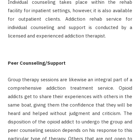
Individual counseling takes place within the rehab
facility for inpatient settings, however, it is also available
for outpatient clients. Addiction rehab service for
individual counseling and support is conducted by a
licensed and experienced addiction therapist.
Peer Counseling/Support
Group therapy sessions are likewise an integral part of a
comprehensive addiction treatment service. Opioid
addicts get to share their experiences with others in the
same boat, giving them the confidence that they will be
heard and helped without judgment and criticism. The
disposition of the opioid addict to undergo the group and
peer counseling session depends on his response to this
particular type of therapy. Others that are not open to