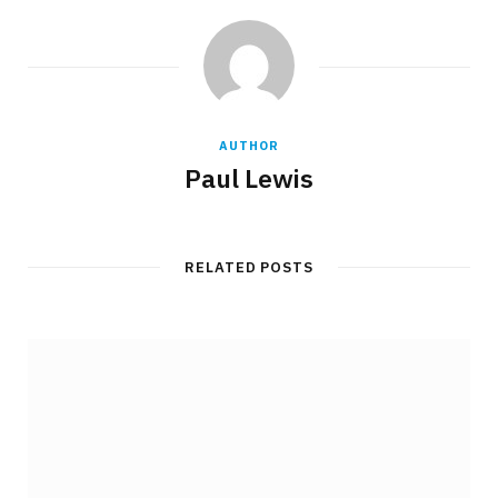
AUTHOR
Paul Lewis
RELATED POSTS