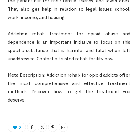
the patient but for their family, friends, and loved ones.
They also get help in relation to legal issues, school,
work, income, and housing.
Addiction rehab treatment for opioid abuse and
dependence is an important initiative to focus on this
specific substance that is harmful and fatal when left
unaddressed. Contact a trusted rehab facility now.
Meta Description: Addiction rehab for opioid addicts offer
the most comprehensive and effective treatment
methods. Discover how to get the treatment you
deserve.
0