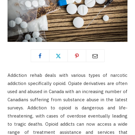
Addiction rehab deals with various types of narcotic
addiction specifically opioid. Opiate derivatives are often
used and abused in Canada with an increasing number of
Canadians suffering from substance abuse in the latest
surveys. Addiction to opioid is dangerous and life-
threatening, with cases of overdose eventually leading
to tragic deaths. Opioid addicts can now access a wide
range of treatment assistance and services that