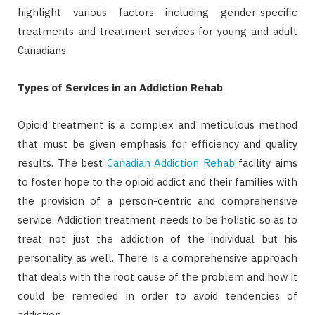
highlight various factors including gender-specific
treatments and treatment services for young and adult
Canadians.
Types of Services in an Addiction Rehab
Opioid treatment is a complex and meticulous method
that must be given emphasis for efficiency and quality
results. The best
Canadian Addiction Rehab
facility aims
to foster hope to the opioid addict and their families with
the provision of a person-centric and comprehensive
service. Addiction treatment needs to be holistic so as to
treat not just the addiction of the individual but his
personality as well. There is a comprehensive approach
that deals with the root cause of the problem and how it
could be remedied in order to avoid tendencies of
addiction.