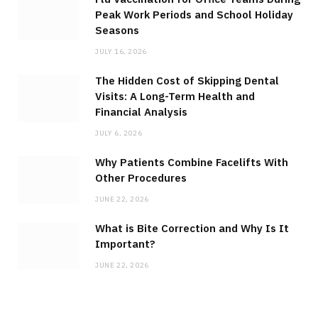
Peak Work Periods and School Holiday
Seasons
JULY 16, 2026
The Hidden Cost of Skipping Dental
Visits: A Long-Term Health and
Financial Analysis
JULY 6, 2026
Why Patients Combine Facelifts With
Other Procedures
JUNE 22, 2026
What is Bite Correction and Why Is It
Important?
JUNE 22, 2026