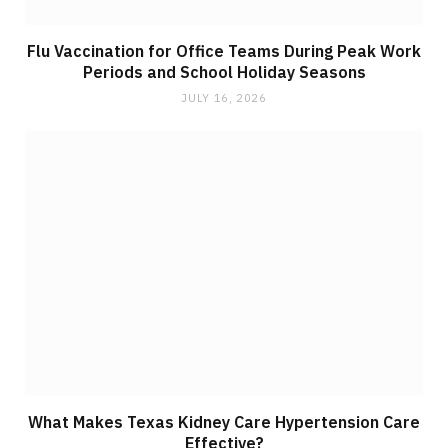
Flu Vaccination for Office Teams During Peak Work
Periods and School Holiday Seasons
JULY 16, 2026
What Makes Texas Kidney Care Hypertension Care
Effective?