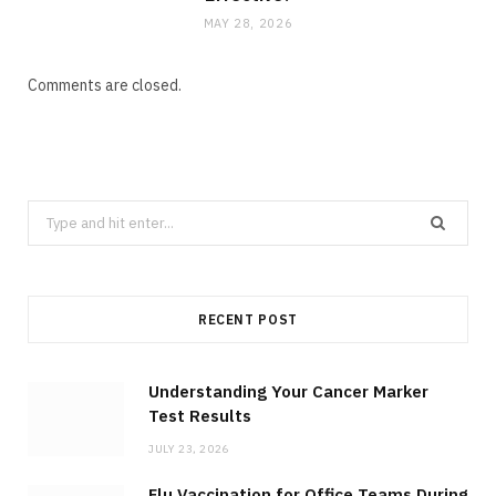
MAY 28, 2026
Comments are closed.
Search
for:
RECENT POST
Understanding Your Cancer Marker
Test Results
JULY 23, 2026
Flu Vaccination for Office Teams During