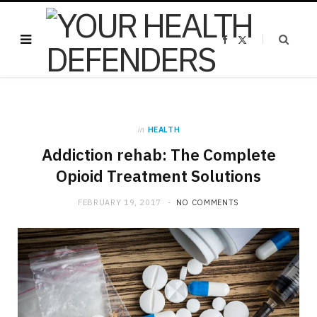
F
X
a
(
c
T
e
w
b
i
o
t
o
t
k
e
r
)
in
HEALTH
Addiction rehab: The Complete
Opioid Treatment Solutions
FEBRUARY 19, 2017
NO COMMENTS