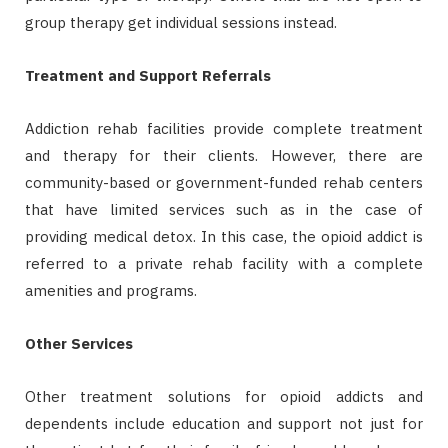
group therapy get individual sessions instead.
Treatment and Support Referrals
Addiction rehab facilities provide complete treatment
and therapy for their clients. However, there are
community-based or government-funded rehab centers
that have limited services such as in the case of
providing medical detox. In this case, the opioid addict is
referred to a private rehab facility with a complete
amenities and programs.
Other Services
Other treatment solutions for opioid addicts and
dependents include education and support not just for