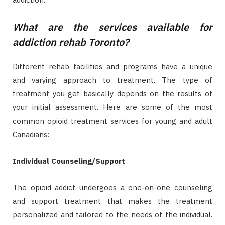
What are the services available for
addiction rehab Toronto?
Different rehab facilities and programs have a unique
and varying approach to treatment. The type of
treatment you get basically depends on the results of
your initial assessment. Here are some of the most
common opioid treatment services for young and adult
Canadians:
Individual Counseling/Support
The opioid addict undergoes a one-on-one counseling
and support treatment that makes the treatment
personalized and tailored to the needs of the individual.