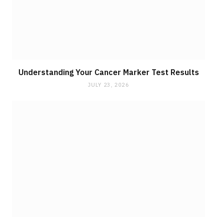
Understanding Your Cancer Marker Test Results
JULY 23, 2026