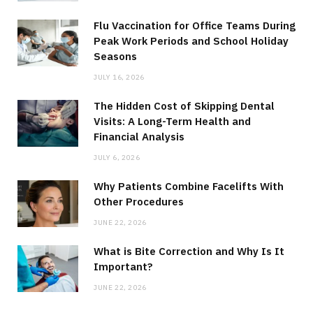
Flu Vaccination for Office Teams During
Peak Work Periods and School Holiday
Seasons
JULY 16, 2026
The Hidden Cost of Skipping Dental
Visits: A Long-Term Health and
Financial Analysis
JULY 6, 2026
Why Patients Combine Facelifts With
Other Procedures
JUNE 22, 2026
What is Bite Correction and Why Is It
Important?
JUNE 22, 2026