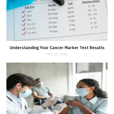
Understanding Your Cancer Marker Test Results
JULY 23, 2026