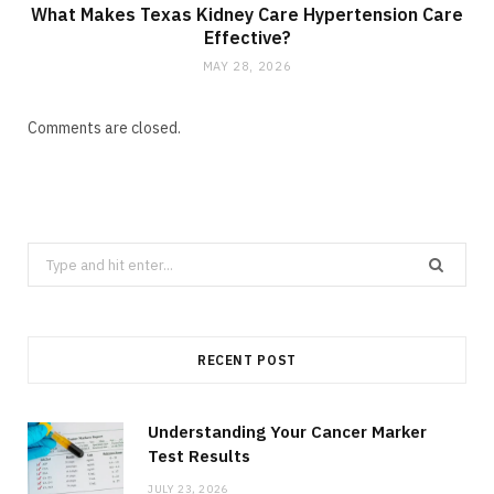
What Makes Texas Kidney Care Hypertension Care
Effective?
MAY 28, 2026
Comments are closed.
Search
for:
RECENT POST
Understanding Your Cancer Marker
Test Results
JULY 23, 2026