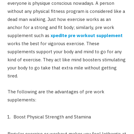
everyone is physique conscious nowadays. A person
without any physical fitness program is considered like a
dead man walking. Just how exercise works as an
anchor for a strong and fit body; similarly, pre work
supplement such as
xpedite pre workout supplement
works the best for vigorous exercise. These
supplements support your body and mind to go for any
kind of exercise. They act like mind boosters stimulating
your body to go take that extra mile without getting
tired.
The following are the advantages of pre work
supplements:
Boost Physical Strength and Stamina
Regular exercise or workout makes you feel lethargic at