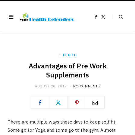
F
X
a
(
c
T
e
w
b
i
o
t
o
t
k
e
r
)
in
HEALTH
Advantages of Pre Work
Supplements
AUGUST 20, 2019
NO COMMENTS
There are multiple ways these days to keep self fit.
Some go for Yoga and some go to the gym. Almost