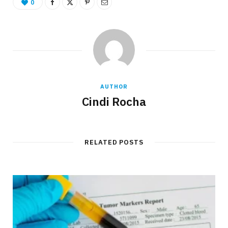
0
AUTHOR
Cindi Rocha
RELATED POSTS