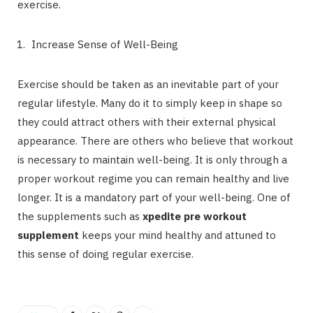
exercise.
Increase Sense of Well-Being
Exercise should be taken as an inevitable part of your
regular lifestyle. Many do it to simply keep in shape so
they could attract others with their external physical
appearance. There are others who believe that workout
is necessary to maintain well-being. It is only through a
proper workout regime you can remain healthy and live
longer. It is a mandatory part of your well-being. One of
the supplements such as
xpedite pre workout
supplement
keeps your mind healthy and attuned to
this sense of doing regular exercise.