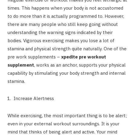
times. This happens when your body is not accustomed
to do more than it is actually programmed to. However,
there are many people who still keep going without
understanding the warning signs indicated by their
bodies. Vigorous exercising makes you lose a lot of
stamina and physical strength quite naturally. One of the
pre work supplements –
xpedite pre workout
supplement
, works as an anchor, supports your physical
capability by stimulating your body strength and internal
stamina.
Increase Alertness
While exercising, the most important thing is to be alert;
even in your external workout surroundings. It is your
mind that thinks of being alert and active. Your mind