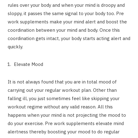
rules over your body and when your mind is droopy and
sloppy, it passes the same signal to your body too. Pre
work supplements make your mind alert and boost the
coordination between your mind and body. Once this
coordination gets intact, your body starts acting alert and
quickly.
Elevate Mood
It is not always found that you are in total mood of
carrying out your regular workout plan. Other than
falling ill, you just sometimes feel like skipping your
workout regime without any valid reason. All this
happens when your mind is not projecting the mood to
do your exercise. Pre work supplements elevate mind
alertness thereby boosting your mood to do regular