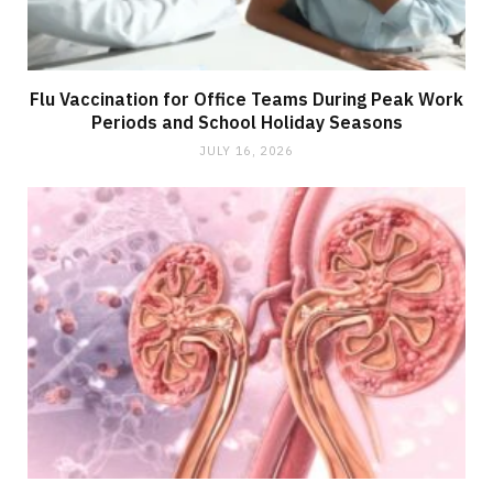
Flu Vaccination for Office Teams During Peak Work
Periods and School Holiday Seasons
JULY 16, 2026