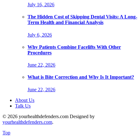
July 16, 2026
The Hidden Cost of Skipping Dental Visits: A Long-
Term Health and Financial Analysis
July 6, 2026
Why Patients Combine Facelifts With Other
Procedures
June 22, 2026
What is Bite Correction and Why Is It Important?
June 22, 2026
About Us
Talk Us
© 2026 yourhealthdefenders.com Designed by
yourhealthdefenders.com
.
Top