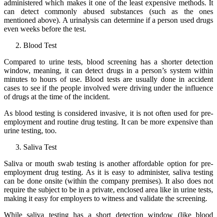
administered which makes it one of the least expensive methods. It
can detect commonly abused substances (such as the ones
mentioned above). A urinalysis can determine if a person used drugs
even weeks before the test.
Blood Test
Compared to urine tests, blood screening has a shorter detection
window, meaning, it can detect drugs in a person’s system within
minutes to hours of use. Blood tests are usually done in accident
cases to see if the people involved were driving under the influence
of drugs at the time of the incident.
As blood testing is considered invasive, it is not often used for pre-
employment and routine drug testing. It can be more expensive than
urine testing, too.
Saliva Test
Saliva or mouth swab testing is another affordable option for pre-
employment drug testing. As it is easy to administer, saliva testing
can be done onsite (within the company premises). It also does not
require the subject to be in a private, enclosed area like in urine tests,
making it easy for employers to witness and validate the screening.
While saliva testing has a short detection window (like blood