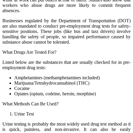
workers who abuse drugs are more likely to commit frequent
absences.
Businesses regulated by the Department of Transportation (DOT)
are also mandated to conduct pre-employment drug tests for safety-
sensitive positions. These jobs (like bus and taxi drivers) involve
handling the safety of people, so impaired performance caused by
substance abuse cannot be tolerated.
What Drugs Are Tested For?
Listed below are the substances that are usually checked for in pre-
employment drug tests:
Amphetamines (methamphetamines included)
Marijuana/Tetrahydrocannabinol (THC)
Cocaine
Opiates (opium, codeine, heroin, morphine)
What Methods Can Be Used?
Urine Test
Urine testing is probably the most widely used drug test method as it
is quick, painless, and non-invasive. It can also be easily