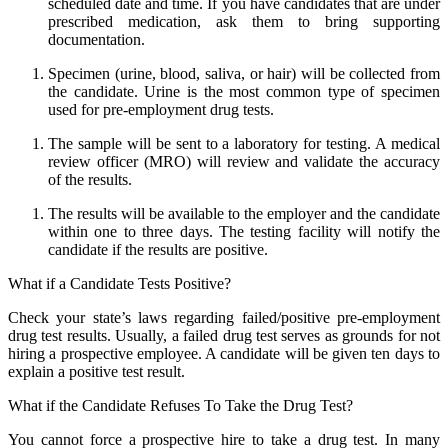
scheduled date and time. If you have candidates that are under
prescribed medication, ask them to bring supporting
documentation.
Specimen (urine, blood, saliva, or hair) will be collected from
the candidate. Urine is the most common type of specimen
used for pre-employment drug tests.
The sample will be sent to a laboratory for testing. A medical
review officer (MRO) will review and validate the accuracy
of the results.
The results will be available to the employer and the candidate
within one to three days. The testing facility will notify the
candidate if the results are positive.
What if a Candidate Tests Positive?
Check your state’s laws regarding failed/positive pre-employment
drug test results. Usually, a failed drug test serves as grounds for not
hiring a prospective employee. A candidate will be given ten days to
explain a positive test result.
What if the Candidate Refuses To Take the Drug Test?
You cannot force a prospective hire to take a drug test. In many