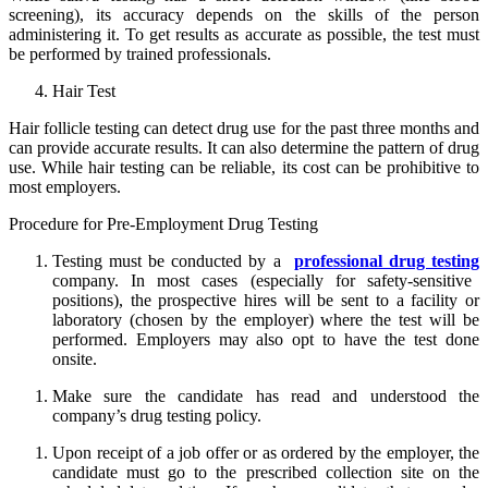
screening), its accuracy depends on the skills of the person
administering it. To get results as accurate as possible, the test must
be performed by trained professionals.
Hair Test
Hair follicle testing can detect drug use for the past three months and
can provide accurate results. It can also determine the pattern of drug
use. While hair testing can be reliable, its cost can be prohibitive to
most employers.
Procedure for Pre-Employment Drug Testing
Testing must be conducted by a
professional drug testing
company. In most cases (especially for safety-sensitive
positions), the prospective hires will be sent to a facility or
laboratory (chosen by the employer) where the test will be
performed. Employers may also opt to have the test done
onsite.
Make sure the candidate has read and understood the
company’s drug testing policy.
Upon receipt of a job offer or as ordered by the employer, the
candidate must go to the prescribed collection site on the