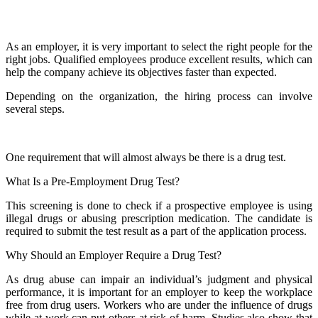
As an employer, it is very important to select the right people for the
right jobs. Qualified employees produce excellent results, which can
help the company achieve its objectives faster than expected.
Depending on the organization, the hiring process can involve
several steps.
One requirement that will almost always be there is a drug test.
What Is a Pre-Employment Drug Test?
This screening is done to check if a prospective employee is using
illegal drugs or abusing prescription medication. The candidate is
required to submit the test result as a part of the application process.
Why Should an Employer Require a Drug Test?
As drug abuse can impair an individual’s judgment and physical
performance, it is important for an employer to keep the workplace
free from drug users. Workers who are under the influence of drugs
while at work can put others at risk of harm. Studies also show that