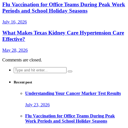
Flu Vaccination for Office Teams During Peak Work
Periods and School Holiday Seasons
July 16, 2026
What Makes Texas Kidney Care Hypertension Care
Effective?
May 28, 2026
Comments are closed.
Search
for:
Recent post
Understanding Your Cancer Marker Test Results
July 23, 2026
Flu Vaccination for Office Teams During Peak
Work Periods and School Holiday Seasons