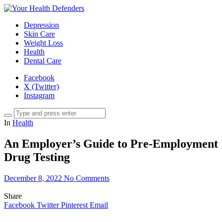
Depression
Skin Care
Weight Loss
Health
Dental Care
Facebook
X (Twitter)
Instagram
In
Health
An Employer’s Guide to Pre-Employment
Drug Testing
December 8, 2022
No Comments
Share
Facebook
Twitter
Pinterest
Email