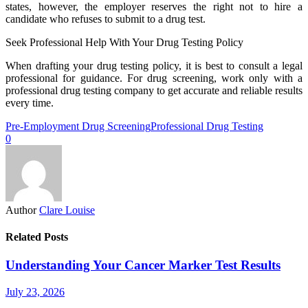
states, however, the employer reserves the right not to hire a
candidate who refuses to submit to a drug test.
Seek Professional Help With Your Drug Testing Policy
When drafting your drug testing policy, it is best to consult a legal
professional for guidance. For drug screening, work only with a
professional drug testing company to get accurate and reliable results
every time.
Pre-Employment Drug Screening
Professional Drug Testing
0
Author
Clare Louise
Related Posts
Understanding Your Cancer Marker Test Results
July 23, 2026