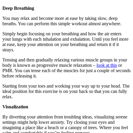
Deep Breathing
You may relax and become more at ease by taking slow, deep
breaths. You can perform this simple workout almost anywhere.
Simply begin focusing on your breathing and how the air enters
your lungs with each inhalation and exhalation. Until you feel more
at ease, keep your attention on your breathing and return it if it
strays.
Tensing and then gradually relaxing various muscle groups in your
body is known as progressive muscle relaxation –
look at this
or
PMR. You can tense each of the muscles for just a couple of seconds
before releasing it.
Starting from your toes and working your way up to your head. The
ideal position for this exercise is on your back so that you can fully
relax.
Visualization
By diverting your attention from troubling ideas, visualizing serene
settings might help lower anxiety. Try closing your eyes and
imagining a place like a beach or a canopy of trees. Where you feel
calm and comfortable if you’re feeling nervous.