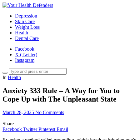
Depression
Skin Care
Weight Loss
Health
Dental Care
Facebook
X (Twitter)
Instagram
In
Health
Anxiety 333 Rule – A Way for You to
Cope Up with The Unpleasant State
March 28, 2025
No Comments
Share
Facebook
Twitter
Pinterest
Email
By using a method called grounding, which involves bringing one’s