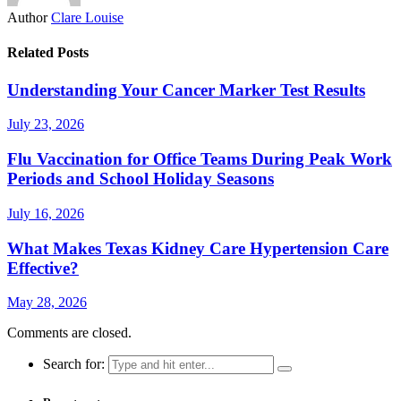
Author
Clare Louise
Related Posts
Understanding Your Cancer Marker Test Results
July 23, 2026
Flu Vaccination for Office Teams During Peak Work
Periods and School Holiday Seasons
July 16, 2026
What Makes Texas Kidney Care Hypertension Care
Effective?
May 28, 2026
Comments are closed.
Search for: