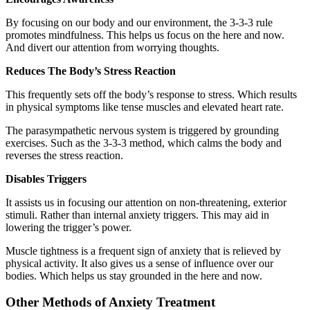
By focusing on our body and our environment, the 3-3-3 rule
promotes mindfulness. This helps us focus on the here and now.
And divert our attention from worrying thoughts.
Reduces The Body’s Stress Reaction
This frequently sets off the body’s response to stress. Which results
in physical symptoms like tense muscles and elevated heart rate.
The parasympathetic nervous system is triggered by grounding
exercises. Such as the 3-3-3 method, which calms the body and
reverses the stress reaction.
Disables Triggers
It assists us in focusing our attention on non-threatening, exterior
stimuli. Rather than internal anxiety triggers. This may aid in
lowering the trigger’s power.
Muscle tightness is a frequent sign of anxiety that is relieved by
physical activity. It also gives us a sense of influence over our
bodies. Which helps us stay grounded in the here and now.
Other Methods of Anxiety Treatment