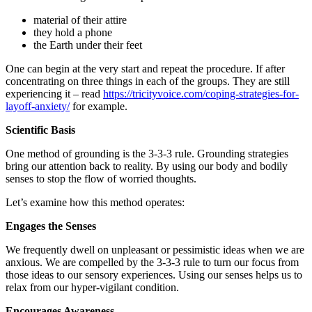
material of their attire
they hold a phone
the Earth under their feet
One can begin at the very start and repeat the procedure. If after
concentrating on three things in each of the groups. They are still
experiencing it – read
https://tricityvoice.com/coping-strategies-for-
layoff-anxiety/
for example.
Scientific Basis
One method of grounding is the 3-3-3 rule. Grounding strategies
bring our attention back to reality. By using our body and bodily
senses to stop the flow of worried thoughts.
Let’s examine how this method operates:
Engages the Senses
We frequently dwell on unpleasant or pessimistic ideas when we are
anxious. We are compelled by the 3-3-3 rule to turn our focus from
those ideas to our sensory experiences. Using our senses helps us to
relax from our hyper-vigilant condition.
Encourages Awareness