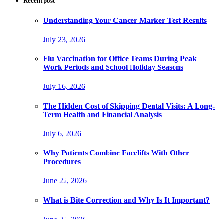
Recent post
Understanding Your Cancer Marker Test Results
July 23, 2026
Flu Vaccination for Office Teams During Peak
Work Periods and School Holiday Seasons
July 16, 2026
The Hidden Cost of Skipping Dental Visits: A Long-
Term Health and Financial Analysis
July 6, 2026
Why Patients Combine Facelifts With Other
Procedures
June 22, 2026
What is Bite Correction and Why Is It Important?