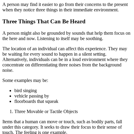
A person may find it easier to go from their concerns to the present
when they notice three things in their immediate environment.
Three Things That Can Be Heard
A person might also be grounded by sounds that help them focus on
the here and now. Listening to itself may be soothing.
The location of an individual can affect this experience. They may
be waiting for every sound to happen in a silent setting.
Alternatively, individuals can be in a loud environment where they
concentrate on differentiating three noises from the background
noise.
Some examples may be:
bird singing
vehicle passing by
floorboards that squeak
Three Movable or Tactile Objects
Items that a human can move or touch, such as bodily parts, fall
under this category. It seeks to draw their focus to their sense of
touch. The feeling is one example.