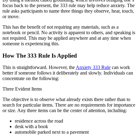
focus back to the present, the 333 rule may help reduce anxiety. The
rule asks participants to name three things they observe, hear, touch,
or move.
This has the benefit of not requiring any materials, such as a
notebook or pencil. No activity is apparent to others, and speaking is
not required. This may be applied anywhere and at any time when
someone is experiencing this.
How The 333 Rule Is Applied
This is straightforward. However, the
Anxiety 333 Rule
can work
better if someone follows it deliberately and slowly. Individuals can
concentrate on the following:
Three Evident Items
The objective is to observe what already exists there rather than to
search for particular items. There are no requirements for importance
or size. Any three items can be the center of attention, including:
residence across the road
desk with a book
automobile parked next to a pavement