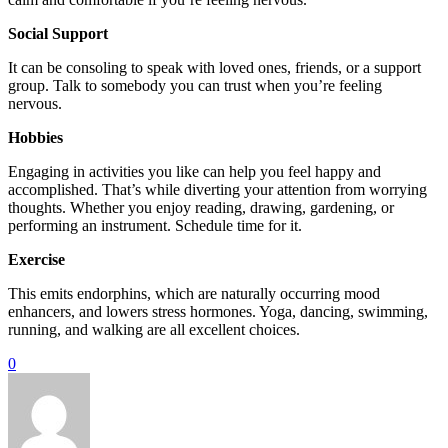
Social Support
It can be consoling to speak with loved ones, friends, or a support
group. Talk to somebody you can trust when you’re feeling
nervous.
Hobbies
Engaging in activities you like can help you feel happy and
accomplished. That’s while diverting your attention from worrying
thoughts. Whether you enjoy reading, drawing, gardening, or
performing an instrument. Schedule time for it.
Exercise
This emits endorphins, which are naturally occurring mood
enhancers, and lowers stress hormones. Yoga, dancing, swimming,
running, and walking are all excellent choices.
0