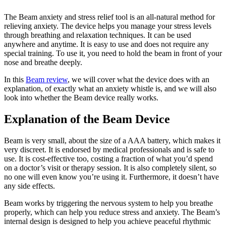
The Beam anxiety and stress relief tool is an all-natural method for
relieving anxiety. The device helps you manage your stress levels
through breathing and relaxation techniques. It can be used
anywhere and anytime. It is easy to use and does not require any
special training. To use it, you need to hold the beam in front of your
nose and breathe deeply.
In this
Beam review
, we will cover what the device does with an
explanation, of exactly what an anxiety whistle is, and we will also
look into whether the Beam device really works.
Explanation of the Beam Device
Beam is very small, about the size of a AAA battery, which makes it
very discreet. It is endorsed by medical professionals and is safe to
use. It is cost-effective too, costing a fraction of what you’d spend
on a doctor’s visit or therapy session. It is also completely silent, so
no one will even know you’re using it. Furthermore, it doesn’t have
any side effects.
Beam works by triggering the nervous system to help you breathe
properly, which can help you reduce stress and anxiety. The Beam’s
internal design is designed to help you achieve peaceful rhythmic