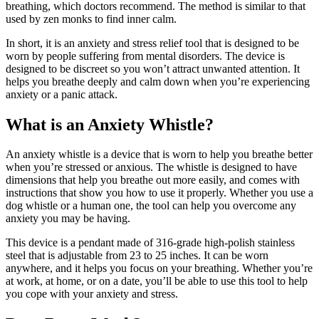
breathing, which doctors recommend. The method is similar to that
used by zen monks to find inner calm.
In short, it is an anxiety and stress relief tool that is designed to be
worn by people suffering from mental disorders. The device is
designed to be discreet so you won’t attract unwanted attention. It
helps you breathe deeply and calm down when you’re experiencing
anxiety or a panic attack.
What is an Anxiety Whistle?
An anxiety whistle is a device that is worn to help you breathe better
when you’re stressed or anxious. The whistle is designed to have
dimensions that help you breathe out more easily, and comes with
instructions that show you how to use it properly. Whether you use a
dog whistle or a human one, the tool can help you overcome any
anxiety you may be having.
This device is a pendant made of 316-grade high-polish stainless
steel that is adjustable from 23 to 25 inches. It can be worn
anywhere, and it helps you focus on your breathing. Whether you’re
at work, at home, or on a date, you’ll be able to use this tool to help
you cope with your anxiety and stress.