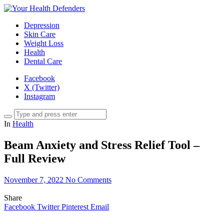
Depression
Skin Care
Weight Loss
Health
Dental Care
Facebook
X (Twitter)
Instagram
In
Health
Beam Anxiety and Stress Relief Tool –
Full Review
November 7, 2022
No Comments
Share
Facebook
Twitter
Pinterest
Email