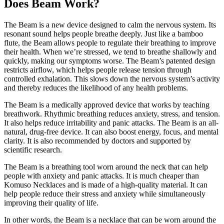
Does Beam Work?
The Beam is a new device designed to calm the nervous system. Its
resonant sound helps people breathe deeply. Just like a bamboo
flute, the Beam allows people to regulate their breathing to improve
their health. When we’re stressed, we tend to breathe shallowly and
quickly, making our symptoms worse. The Beam’s patented design
restricts airflow, which helps people release tension through
controlled exhalation. This slows down the nervous system’s activity
and thereby reduces the likelihood of any health problems.
The Beam is a medically approved device that works by teaching
breathwork. Rhythmic breathing reduces anxiety, stress, and tension.
It also helps reduce irritability and panic attacks. The Beam is an all-
natural, drug-free device. It can also boost energy, focus, and mental
clarity. It is also recommended by doctors and supported by
scientific research.
The Beam is a breathing tool worn around the neck that can help
people with anxiety and panic attacks. It is much cheaper than
Komuso Necklaces and is made of a high-quality material. It can
help people reduce their stress and anxiety while simultaneously
improving their quality of life.
In other words, the Beam is a necklace that can be worn around the