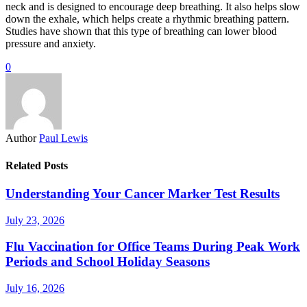
neck and is designed to encourage deep breathing. It also helps slow
down the exhale, which helps create a rhythmic breathing pattern.
Studies have shown that this type of breathing can lower blood
pressure and anxiety.
0
Author
Paul Lewis
Related Posts
Understanding Your Cancer Marker Test Results
July 23, 2026
Flu Vaccination for Office Teams During Peak Work
Periods and School Holiday Seasons
July 16, 2026