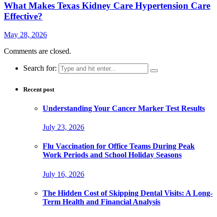
What Makes Texas Kidney Care Hypertension Care
Effective?
May 28, 2026
Comments are closed.
Search for:
Recent post
Understanding Your Cancer Marker Test Results
July 23, 2026
Flu Vaccination for Office Teams During Peak
Work Periods and School Holiday Seasons
July 16, 2026
The Hidden Cost of Skipping Dental Visits: A Long-
Term Health and Financial Analysis