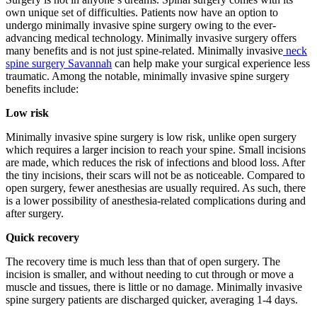
own unique set of difficulties. Patients now have an option to
undergo minimally invasive spine surgery owing to the ever-
advancing medical technology. Minimally invasive surgery offers
many benefits and is not just spine-related. Minimally invasive
neck
spine surgery Savannah
can help make your surgical experience less
traumatic. Among the notable, minimally invasive spine surgery
benefits include:
Low risk
Minimally invasive spine surgery is low risk, unlike open surgery
which requires a larger incision to reach your spine. Small incisions
are made, which reduces the risk of infections and blood loss. After
the tiny incisions, their scars will not be as noticeable. Compared to
open surgery, fewer anesthesias are usually required. As such, there
is a lower possibility of anesthesia-related complications during and
after surgery.
Quick recovery
The recovery time is much less than that of open surgery. The
incision is smaller, and without needing to cut through or move a
muscle and tissues, there is little or no damage. Minimally invasive
spine surgery patients are discharged quicker, averaging 1-4 days.