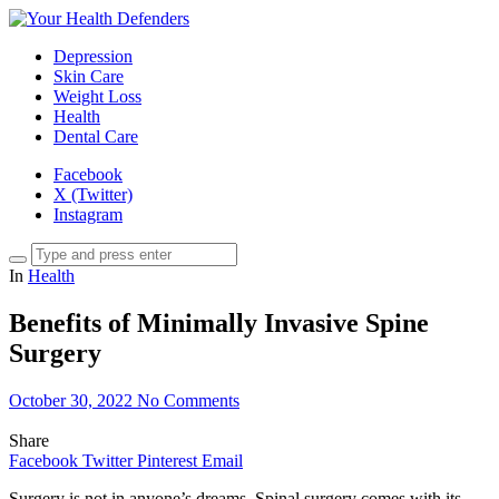
Depression
Skin Care
Weight Loss
Health
Dental Care
Facebook
X (Twitter)
Instagram
In
Health
Benefits of Minimally Invasive Spine
Surgery
October 30, 2022
No Comments
Share
Facebook
Twitter
Pinterest
Email
Surgery is not in anyone’s dreams. Spinal surgery comes with its