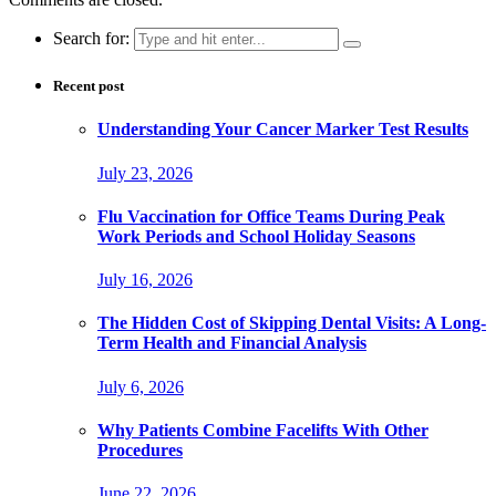
Search for:
Recent post
Understanding Your Cancer Marker Test Results
July 23, 2026
Flu Vaccination for Office Teams During Peak
Work Periods and School Holiday Seasons
July 16, 2026
The Hidden Cost of Skipping Dental Visits: A Long-
Term Health and Financial Analysis
July 6, 2026
Why Patients Combine Facelifts With Other
Procedures
June 22, 2026