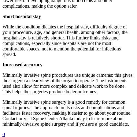
lower risk of developing dangerous blood clots and other
complications, making the option safer.
Short hospital stay
While the condition dictates the hospital stay, difficulty degree of
your procedure, age, and general health, among other factors, the
hospital stay is relatively shorter. This further limits risks and
complications, especially since hospitals are not the most
comfortable spaces, not to mention the potential for infections
spread.
Increased accuracy
Minimally invasive spine procedures use unique cameras; this gives
the surgeon a clear view of the organ to operate. The instruments
used also allow for more complex and delicate work to be done.
This helps the surgeries produce better outcomes.
Minimally invasive spine surgery is a good remedy for common
spinal injuries. The approach limits risks and complications and
facilitates faster recovery, making it easier to go about your routine.
Contact or visit Spine Center Atlanta today to learn more about
minimally-invasive spine surgery and if you are a good candidate.
0