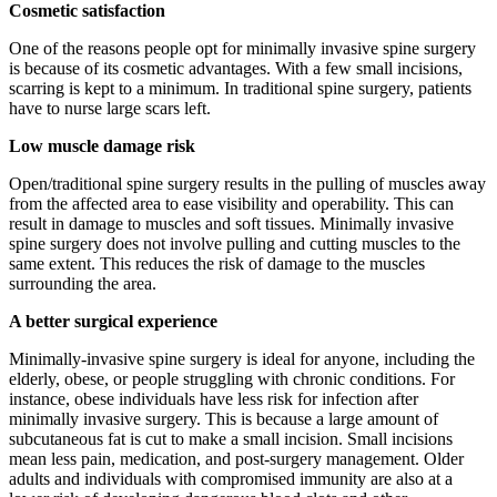
Cosmetic satisfaction
One of the reasons people opt for minimally invasive spine surgery
is because of its cosmetic advantages. With a few small incisions,
scarring is kept to a minimum. In traditional spine surgery, patients
have to nurse large scars left.
Low muscle damage risk
Open/traditional spine surgery results in the pulling of muscles away
from the affected area to ease visibility and operability. This can
result in damage to muscles and soft tissues. Minimally invasive
spine surgery does not involve pulling and cutting muscles to the
same extent. This reduces the risk of damage to the muscles
surrounding the area.
A better surgical experience
Minimally-invasive spine surgery is ideal for anyone, including the
elderly, obese, or people struggling with chronic conditions. For
instance, obese individuals have less risk for infection after
minimally invasive surgery. This is because a large amount of
subcutaneous fat is cut to make a small incision. Small incisions
mean less pain, medication, and post-surgery management. Older
adults and individuals with compromised immunity are also at a