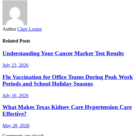
Author
Clare Louise
Related Posts
Understanding Your Cancer Marker Test Results
July 23, 2026
Flu Vaccination for Office Teams During Peak Work
Periods and School Holiday Seasons
July 16, 2026
What Makes Texas Kidney Care Hypertension Care
Effective?
May 28, 2026
Comments are closed.