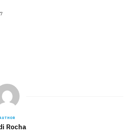
97
AUTHOR
di Rocha