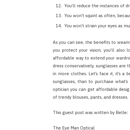
You’ll reduce the instances of dr
You won’t squint as often, becau
You won’t strain your eyes as mu
As you can see, the benefits to wearin
you protect your vision, you’ll also 
affordable way to extend your wardro
dress conservatively, sunglasses are 
in more clothes. Let’s face it, it’s a
sunglasses, than to purchase what’s 
optician you can get affordable desig
of trendy blouses, pants, and dresses.
This guest post was written by Belle:
The Eye Man Optical