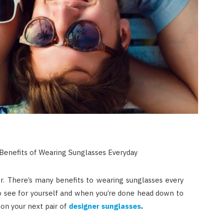
r. There’s many benefits to wearing sunglasses every
to see for yourself and when you’re done head down to
 on your next pair of
designer sunglasses
.