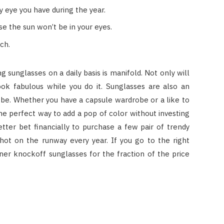
y eye you have during the year.
se the sun won’t be in your eyes.
ch.
g sunglasses on a daily basis is manifold. Not only will
look fabulous while you do it. Sunglasses are also an
be. Whether you have a capsule wardrobe or a like to
the perfect way to add a pop of color without investing
 better bet financially to purchase a few pair of trendy
hot on the runway every year. If you go to the right
ner knockoff sunglasses for the fraction of the price