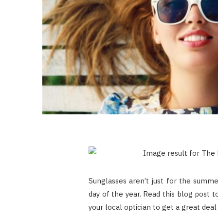
Sunglasses aren’t just for the summe
day of the year. Read this blog post 
your local optician to get a great deal