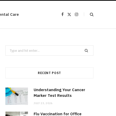
ental Care
F
X
I
a
(
n
c
T
s
e
w
t
b
i
a
o
t
g
o
t
r
k
e
a
r
m
Search
)
for:
RECENT POST
Understanding Your Cancer
Marker Test Results
JULY 23, 2026
Flu Vaccination for Office