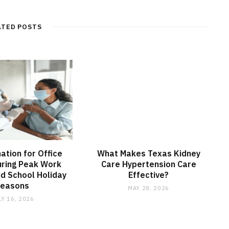
ATED POSTS
nation for Office
What Makes Texas Kidney
ring Peak Work
Care Hypertension Care
d School Holiday
Effective?
Seasons
MAY 28, 2026
LY 16, 2026