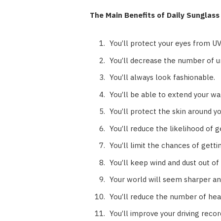
The Main Benefits of Daily Sunglas
You’ll protect your eyes from U
You’ll decrease the number of u
You’ll always look fashionable.
You’ll be able to extend your wa
You’ll protect the skin around y
You’ll reduce the likelihood of g
You’ll limit the chances of gett
You’ll keep wind and dust out of
Your world will seem sharper and
You’ll reduce the number of head
You’ll improve your driving recor