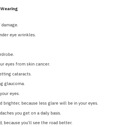
s Wearing
V damage.
nder eye wrinkles.
rdrobe.
our eyes from skin cancer.
etting cataracts.
ing glaucoma.
 your eyes.
 brighter, because less glare will be in your eyes.
aches you get on a daily basis.
d, because you’ll see the road better.