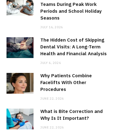
Teams During Peak Work
Periods and School Holiday
Seasons
JULY 16, 2026
The Hidden Cost of Skipping
Dental Visits: A Long-Term
Health and Financial Analysis
JULY 6, 2026
Why Patients Combine
Facelifts With Other
Procedures
JUNE 22, 2026
What is Bite Correction and
Why Is It Important?
JUNE 22, 2026