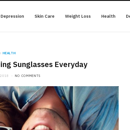
Depression
Skin Care
Weight Loss
Health
D
n
HEALTH
ring Sunglasses Everyday
 2018
NO COMMENTS