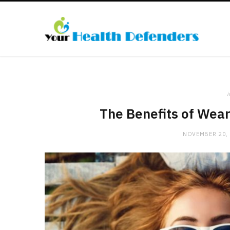
i
The Benefits of Wea
NOVEMBER 20,