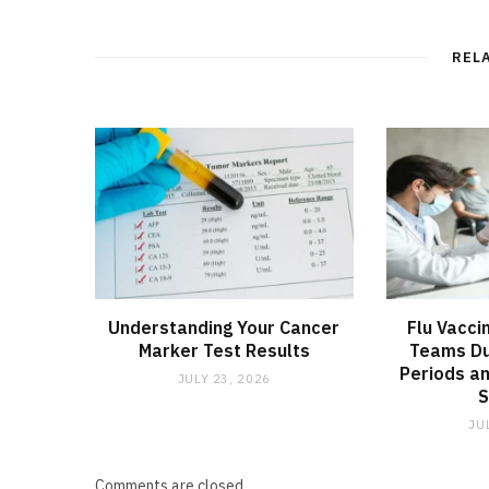
REL
Understanding Your Cancer
Flu Vacci
Marker Test Results
Teams Du
Periods an
JULY 23, 2026
JU
Comments are closed.