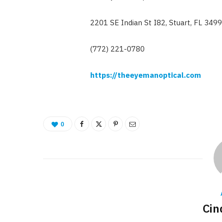
2201 SE Indian St I82, Stuart, FL 349
(772) 221-0780
https://theeyemanoptical.com
0
Cin