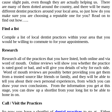
cause slight pain, even though they are actually helping us. There
are many of them dotted around the country, and there will be many
different dentist practices around your local area, so just how do you
make sure you are choosing a reputable one for you? Read on to
find out how…..
Find a list
Compile a list of local dentist practices within your area that you
would be willing to commute to for your appointments.
Research
Research all of the practices that you have listed, both online and via
word of mouth. Online reviews will show you whether the practice
is rated good or bad, and will give you details of why for each side.
Word of mouth reviews are possibly better providing you get them
from a trusted source like friends or family, and they will be able to
tell you about their own personal experiences, from which you can
draw your own conclusions. From the information you get at this
stage, you can draw up a shortlist from your long list to be able to
hone in on.
Call / Visit the Practices
So now you have a shortlist of
dental practices
to go at. Either