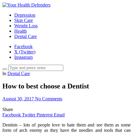
Depression
Skin Care
Weight Loss
Health
Dental Care
Facebook
X (Twitter)
Instagram
In
Dental Care
How to best choose a Dentist
August 30, 2017
No Comments
Share
Facebook
Twitter
Pinterest
Email
Dentists – lots of people love to hate them and see them as some
form of arch enemy as they have the needles and tools that can