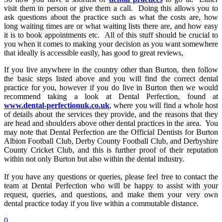
visit them in person or give them a call. Doing this allows you to
ask questions about the practice such as what the costs are, how
long waiting times are or what waiting lists there are, and how easy
it is to book appointments etc. All of this stuff should be crucial to
you when it comes to making your decision as you want somewhere
that ideally is accessible easily, has good to great reviews,
If you live anywhere in the country other than Burton, then follow
the basic steps listed above and you will find the correct dental
practice for you, however if you do live in Burton then we would
recommend taking a look at Dental Perfection, found at
www.dental-perfectionuk.co.uk
, where you will find a whole host
of details about the services they provide, and the reasons that they
are head and shoulders above other dental practices in the area. You
may note that Dental Perfection are the Official Dentists for Burton
Albion Football Club, Derby County Football Club, and Derbyshire
County Cricket Club, and this is further proof of their reputation
within not only Burton but also within the dental industry.
If you have any questions or queries, please feel free to contact the
team at Dental Perfection who will be happy to assist with your
request, queries, and questions, and make them your very own
dental practice today if you live within a commutable distance.
0