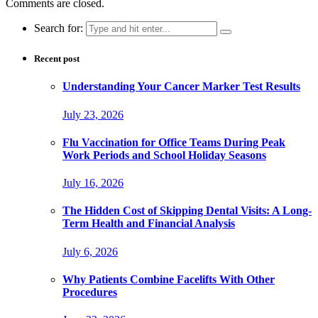
Comments are closed.
Search for:
Recent post
Understanding Your Cancer Marker Test Results
July 23, 2026
Flu Vaccination for Office Teams During Peak
Work Periods and School Holiday Seasons
July 16, 2026
The Hidden Cost of Skipping Dental Visits: A Long-
Term Health and Financial Analysis
July 6, 2026
Why Patients Combine Facelifts With Other
Procedures