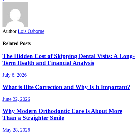
Author
Lois Osborne
Related Posts
The Hidden Cost of Skipping Dental Visits: A Long-
Term Health and Financial Analysis
July 6, 2026
What is Bite Correction and Why Is It Important?
June 22, 2026
Why Modern Orthodontic Care Is About More
Than a Straighter Smile
May 28, 2026