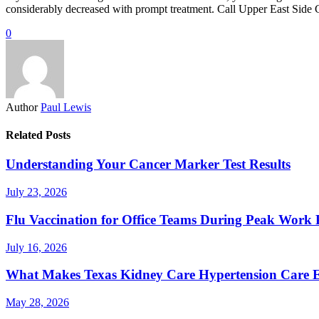
considerably decreased with prompt treatment. Call Upper East Side Ca
0
Author
Paul Lewis
Related Posts
Understanding Your Cancer Marker Test Results
July 23, 2026
Flu Vaccination for Office Teams During Peak Work 
July 16, 2026
What Makes Texas Kidney Care Hypertension Care Ef
May 28, 2026