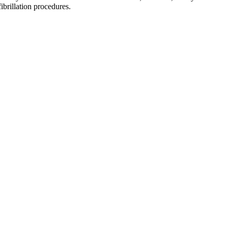
brillation procedures.