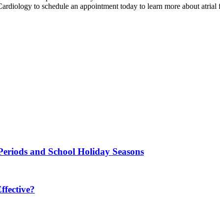
rdiology to schedule an appointment today to learn more about atrial fi
Periods and School Holiday Seasons
fective?