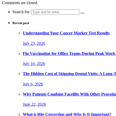
Comments are closed.
Search for:
Recent post
Understanding Your Cancer Marker Test Results
July 23, 2026
Flu Vaccination for Office Teams During Peak Work
July 16, 2026
The Hidden Cost of Skipping Dental Visits: A Long-
July 6, 2026
Why Patients Combine Facelifts With Other Procedu
June 22, 2026
What is Bite Correction and Why Is It Important?