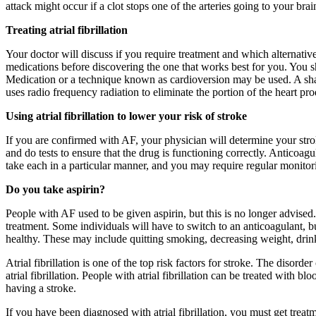
attack might occur if a clot stops one of the arteries going to your brai
Treating atrial fibrillation
Your doctor will discuss if you require treatment and which alternati
medications before discovering the one that works best for you. You sh
Medication or a technique known as cardioversion may be used. A sharp
uses radio frequency radiation to eliminate the portion of the heart pr
Using atrial fibrillation to lower your risk of stroke
If you are confirmed with AF, your physician will determine your stroke
and do tests to ensure that the drug is functioning correctly. Anticoa
take each in a particular manner, and you may require regular monitor
Do you take aspirin?
People with AF used to be given aspirin, but this is no longer advised. 
treatment. Some individuals will have to switch to an anticoagulant, 
healthy. These may include quitting smoking, decreasing weight, drink
Atrial fibrillation is one of the top risk factors for stroke. The disor
atrial fibrillation. People with atrial fibrillation can be treated with 
having a stroke.
If you have been diagnosed with atrial fibrillation, you must get trea