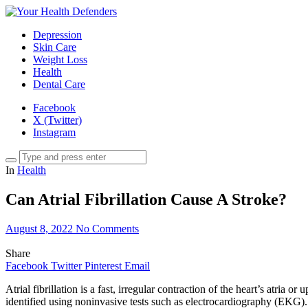
Depression
Skin Care
Weight Loss
Health
Dental Care
Facebook
X (Twitter)
Instagram
In
Health
Can Atrial Fibrillation Cause A Stroke?
August 8, 2022
No Comments
Share
Facebook
Twitter
Pinterest
Email
Atrial fibrillation is a fast, irregular contraction of the heart’s atria 
identified using noninvasive tests such as electrocardiography (EKG). 