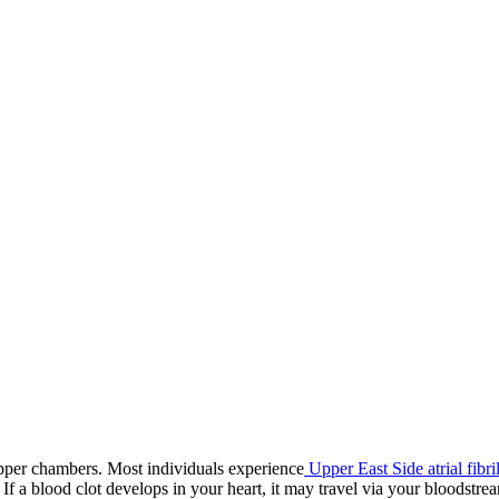
or upper chambers. Most individuals experience
Upper East Side atrial fibri
If a blood clot develops in your heart, it may travel via your bloodstrea