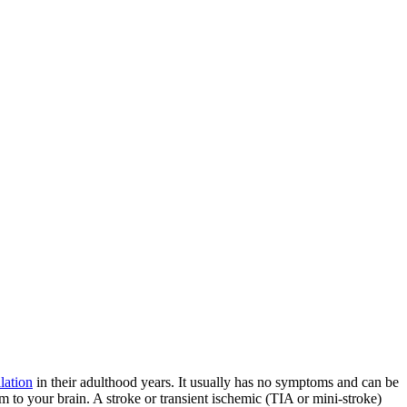
llation
in their adulthood years. It usually has no symptoms and can be
m to your brain. A stroke or transient ischemic (TIA or mini-stroke)