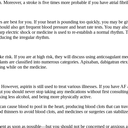
n. Moreover, a stroke is five times more probable if you have atrial fibril
ves are best for you. If your heart is pounding too quickly, you may be
ould also get frequent blood pressure and heart rate tests. You may als
 electric shock or medicine is used to re-establish a normal rhythm. Th
oducing the irregular rhythm.
 risk. If you are at high risk, they will discuss using anticoagulant me
gulants are classified into numerous categories. Apixaban, dabigatran e
ing while on the medicine.
However, aspirin is still used to treat various illnesses. If you have AF 
but you should never stop taking any medications without first consulti
ing less alcohol, and being more physically active.
der can cause blood to pool in the heart, producing blood clots that can tr
blood thinners to avoid blood clots, and medicines or surgeries can stabili
tment as soon as possible—but you should not be concerned or anxious abo