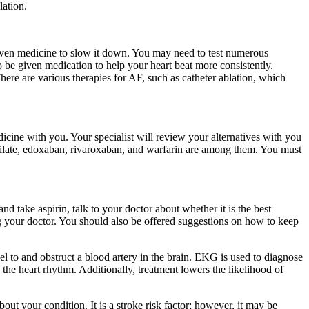
lation.
 given medicine to slow it down. You may need to test numerous
o be given medication to help your heart beat more consistently.
ere are various therapies for AF, such as catheter ablation, which
dicine with you. Your specialist will review your alternatives with you
texilate, edoxaban, rivaroxaban, and warfarin are among them. You must
and take aspirin, talk to your doctor about whether it is the best
ng your doctor. You should also be offered suggestions on how to keep
avel to and obstruct a blood artery in the brain. EKG is used to diagnose
ze the heart rhythm. Additionally, treatment lowers the likelihood of
ut your condition. It is a stroke risk factor; however, it may be