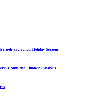
 Periods and School Holiday Seasons
Term Health and Financial Analysis
res