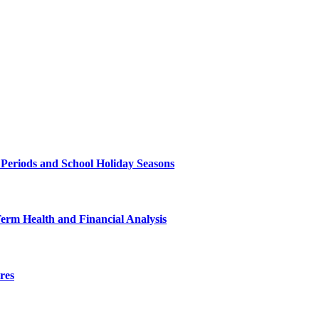
 Periods and School Holiday Seasons
Term Health and Financial Analysis
res