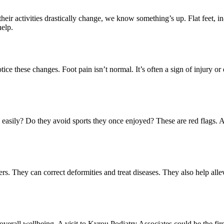
eir activities drastically change, we know something’s up. Flat feet, in
help.
otice these changes. Foot pain isn’t normal. It’s often a sign of injury or
easily? Do they avoid sports they once enjoyed? These are red flags. And
ers. They can correct deformities and treat diseases. They also help allevi
nd overall wellbeing. A visit to Kyrou Podiatry Associates could be the f