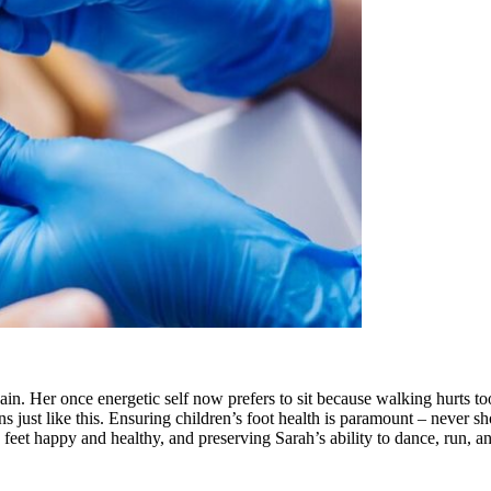
ain. Her once energetic self now prefers to sit because walking hurts t
ns just like this. Ensuring children’s foot health is paramount – never sh
le feet happy and healthy, and preserving Sarah’s ability to dance, run, 