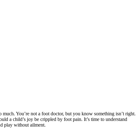
oo much. You’re not a foot doctor, but you know something isn’t right.
ould a child’s joy be crippled by foot pain. It’s time to understand
and play without ailment.