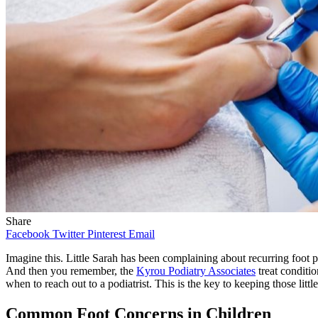
Share
Facebook
Twitter
Pinterest
Email
Imagine this. Little Sarah has been complaining about recurring foot p
And then you remember, the
Kyrou Podiatry Associates
treat conditio
when to reach out to a podiatrist. This is the key to keeping those litt
Common Foot Concerns in Children