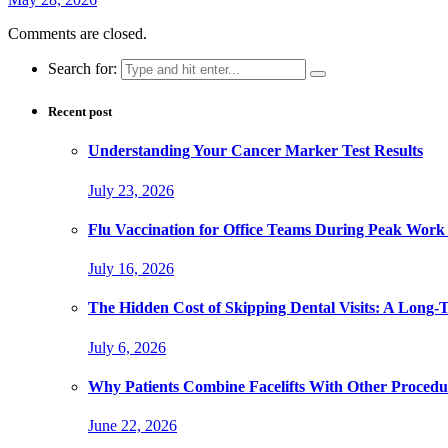
Comments are closed.
Search for:
Recent post
Understanding Your Cancer Marker Test Results
July 23, 2026
Flu Vaccination for Office Teams During Peak Work
July 16, 2026
The Hidden Cost of Skipping Dental Visits: A Long-
July 6, 2026
Why Patients Combine Facelifts With Other Procedu
June 22, 2026