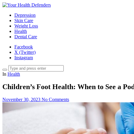
Depression
Skin Care
Weight Loss
Health
Dental Care
Facebook
X (Twitter)
Instagram
In
Health
Children’s Foot Health: When to See a Pod
November 30, 2023
No Comments