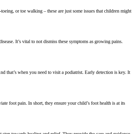
-toeing, or toe walking – these are just some issues that children might
 disease. It’s vital to not dismiss these symptoms as growing pains.
 that’s when you need to visit a podiatrist. Early detection is key. It
ate foot pain. In short, they ensure your child’s foot health is at its
irst step towards healing and relief. They provide the care and guidance