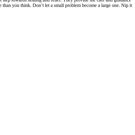
re than you think. Don’t let a small problem become a large one. Nip it