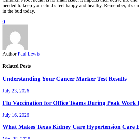
needed to keep your child’s feet happy and healthy. Remember, it’s cru
in the bud today.
0
Author
Paul Lewis
Related Posts
Understanding Your Cancer Marker Test Results
July 23, 2026
Flu Vaccination for Office Teams During Peak Work 
July 16, 2026
What Makes Texas Kidney Care Hypertension Care Ef
May 28, 2026