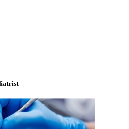
iatrist