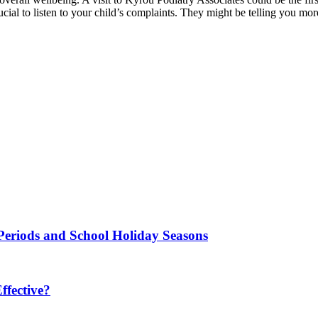
cial to listen to your child’s complaints. They might be telling you mo
Periods and School Holiday Seasons
fective?