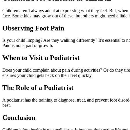
Children aren’t always adept at expressing what they feel. But, when th
face. Some kids may grow out of these, but others might need a little 
Observing Foot Pain
Is your child limping? Are they walking differently? It’s essential to n
Pain is not a part of growth.
When to Visit a Podiatrist
Does your child complain about pain during activities? Or do they tire 
ensures your child gets back on their feet quickly.
The Role of a Podiatrist
A podiatrist has the training to diagnose, treat, and prevent foot disord
best.
Conclusion
Children’s foot health is no small issue. It impacts their active life a