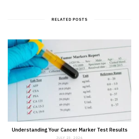
RELATED POSTS
Understanding Your Cancer Marker Test Results
JULY 23, 2026