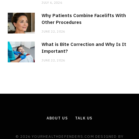
JULY 6, 2026
Why Patients Combine Facelifts With
Other Procedures
JUNE 22, 2026
What is Bite Correction and Why Is It
Important?
JUNE 22, 2026
ABOUT US
TALK US
© 2026 YOURHEALTHDEFENDERS.COM DESIGNED BY