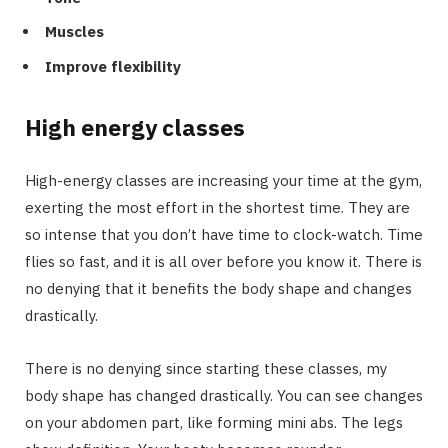
Muscles
Improve flexibility
High energy classes
High-energy classes are increasing your time at the gym,
exerting the most effort in the shortest time. They are
so intense that you don’t have time to clock-watch. Time
flies so fast, and it is all over before you know it. There is
no denying that it benefits the body shape and changes
drastically.
There is no denying since starting these classes, my
body shape has changed drastically. You can see changes
on your abdomen part, like forming mini abs. The legs