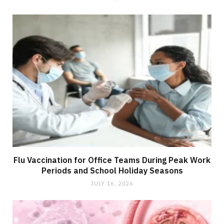
Flu Vaccination for Office Teams During Peak Work
Periods and School Holiday Seasons
JULY 16, 2026