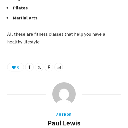
Pilates
Martial arts
All these are fitness classes that help you have a
healthy lifestyle.
0
AUTHOR
Paul Lewis