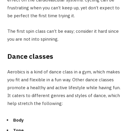
frustrating when you can’t keep up, yet don’t expect to
be perfect the first time trying it.
The first spin class can’t be easy; consider it hard since
you are not into spinning.
Dance classes
Aerobics is a kind of dance class in a gym, which makes
you fit and flexible in a fun way. Other dance classes
promote a healthy and active lifestyle while having fun.
It caters to different genres and styles of dance, which
help stretch the following:
Body
Tone