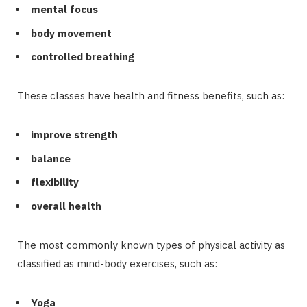
mental focus
body movement
controlled breathing
These classes have health and fitness benefits, such as:
improve strength
balance
flexibility
overall health
The most commonly known types of physical activity as
classified as mind-body exercises, such as:
Yoga