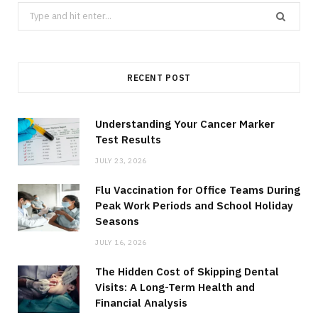
Search
for:
RECENT POST
Understanding Your Cancer Marker
Test Results
JULY 23, 2026
Flu Vaccination for Office Teams During
Peak Work Periods and School Holiday
Seasons
JULY 16, 2026
The Hidden Cost of Skipping Dental
Visits: A Long-Term Health and
Financial Analysis