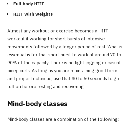
Full body HIIT
HIIT with weights
Almost any workout or exercise becomes a HIIT
workout if working for short bursts of intensive
movements followed by a longer period of rest. What is
essential is for that short burst to work at around 70 to
90% of the capacity. There is no light jogging or casual
bicep curls. As long as you are maintaining good form
and proper technique, use that 30 to 60 seconds to go
full on before resting and recovering.
Mind-body classes
Mind-body classes are a combination of the following: