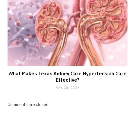
What Makes Texas Kidney Care Hypertension Care
Effective?
MAY 28, 2026
Comments are closed.