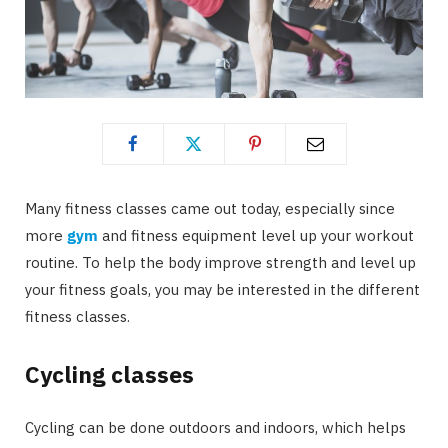
Many fitness classes came out today, especially since
more
gym
and fitness equipment level up your workout
routine. To help the body improve strength and level up
your fitness goals, you may be interested in the different
fitness classes.
Cycling classes
Cycling can be done outdoors and indoors, which helps