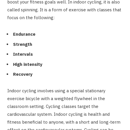
boost your fitness goals well. In indoor cycling, it is also
called spinning. It is a form of exercise with classes that
focus on the following:
Endurance
Strength
Intervals
High intensity
Recovery
Indoor cycling involves using a special stationary
exercise bicycle with a weighted flywheel in the
classroom setting. Cycling classes target the
cardiovascular system. Indoor cycling is health and
fitness beneficial to anyone, with a short and long-term
effect on the cardiovascular systems. Cycling can be