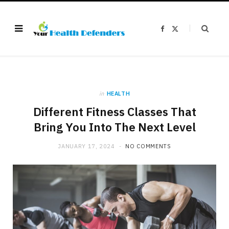
F
X
a
(
c
T
e
w
b
i
o
t
o
t
k
e
r
)
in
HEALTH
Different Fitness Classes That
Bring You Into The Next Level
JANUARY 17, 2024
NO COMMENTS