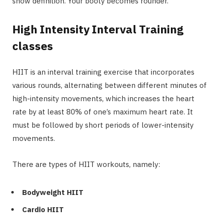
show definition. Your booty becomes rounder.
High Intensity Interval Training
classes
HIIT is an interval training exercise that incorporates
various rounds, alternating between different minutes of
high-intensity movements, which increases the heart
rate by at least 80% of one’s maximum heart rate. It
must be followed by short periods of lower-intensity
movements.
There are types of HIIT workouts, namely:
Bodyweight HIIT
Cardio HIIT