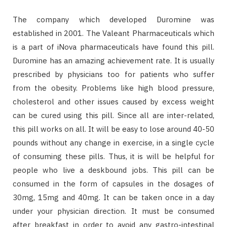
The company which developed Duromine was
established in 2001. The Valeant Pharmaceuticals which
is a part of iNova pharmaceuticals have found this pill.
Duromine has an amazing achievement rate. It is usually
prescribed by physicians too for patients who suffer
from the obesity. Problems like high blood pressure,
cholesterol and other issues caused by excess weight
can be cured using this pill. Since all are inter-related,
this pill works on all. It will be easy to lose around 40-50
pounds without any change in exercise, in a single cycle
of consuming these pills. Thus, it is will be helpful for
people who live a deskbound jobs. This pill can be
consumed in the form of capsules in the dosages of
30mg, 15mg and 40mg. It can be taken once in a day
under your physician direction. It must be consumed
after breakfast in order to avoid any gastro-intestinal