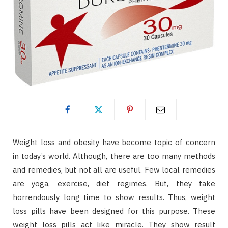
Weight loss and obesity have become topic of concern
in today’s world. Although, there are too many methods
and remedies, but not all are useful. Few local remedies
are yoga, exercise, diet regimes. But, they take
horrendously long time to show results. Thus, weight
loss pills have been designed for this purpose. These
weight loss pills act like miracle. They show result