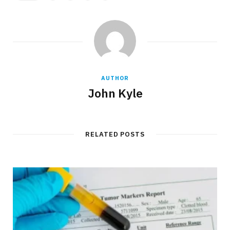
AUTHOR
John Kyle
RELATED POSTS