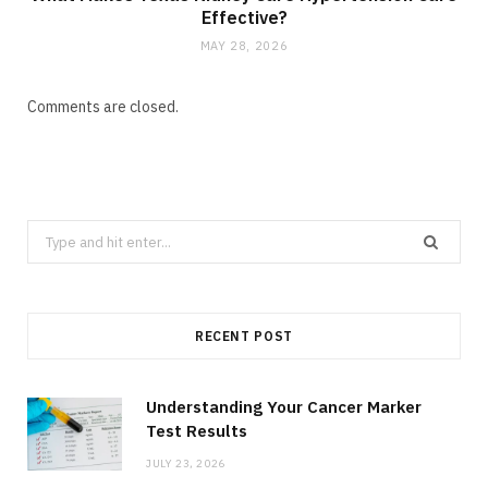
Effective?
MAY 28, 2026
Comments are closed.
Search
for:
RECENT POST
Understanding Your Cancer Marker
Test Results
JULY 23, 2026