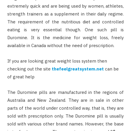
extremely quick and are being used by women, athletes,
strength trainers as a supplement in their daily regime.
The requirement of the nutritious diet and controlled
eating is very essential though. One such pill is
Duromine. It is the medicine for weight loss, freely
available in Canada without the need of prescription.
If you are looking great weight loss system then
checking out the site
thefeelgreatsystem.net
can be
of great help
The Duromine pills are manufactured in the regions of
Australia and New Zealand. They are in sale in other
parts of the world under controlled way, that is, they are
sold with prescription only. The Duromine pill is usually
sold with various other brand names. However, the base