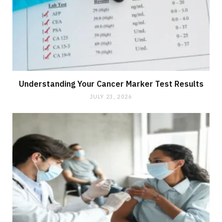
Understanding Your Cancer Marker Test Results
JULY 23, 2026