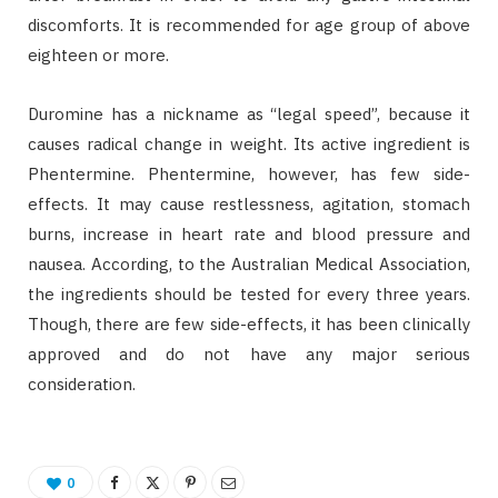
discomforts. It is recommended for age group of above
eighteen or more.
Duromine has a nickname as “legal speed”, because it
causes radical change in weight. Its active ingredient is
Phentermine. Phentermine, however, has few side-
effects. It may cause restlessness, agitation, stomach
burns, increase in heart rate and blood pressure and
nausea. According, to the Australian Medical Association,
the ingredients should be tested for every three years.
Though, there are few side-effects, it has been clinically
approved and do not have any major serious
consideration.
0