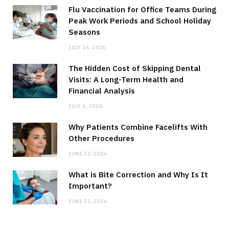
Flu Vaccination for Office Teams During
Peak Work Periods and School Holiday
Seasons
JULY 16, 2026
The Hidden Cost of Skipping Dental
Visits: A Long-Term Health and
Financial Analysis
JULY 6, 2026
Why Patients Combine Facelifts With
Other Procedures
JUNE 22, 2026
What is Bite Correction and Why Is It
Important?
JUNE 22, 2026