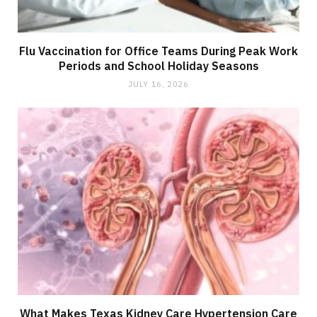
Flu Vaccination for Office Teams During Peak Work
Periods and School Holiday Seasons
JULY 16, 2026
What Makes Texas Kidney Care Hypertension Care