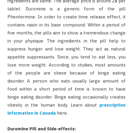
ingredients are same. The average price is around 2$ per
tablet. Duromine is a generic form of the pill
Phentermine. In order to create time release effect, it
contains raisin in its base compound. Within a period of
five months, the pills aim to show a tremendous change
in your physique. The ingredients in the pill help to
suppress hunger and lose weight. They act as natural
appetite suppressants. Since, you tend to eat less, you
lose more weight. According to studies, most amounts
of the people are obese because of binge eating
disorder. A person who eats usually large amount of
food within a short period of time is known to have
binge eating disorder. Binge eating occasionally creates
obesity in the human body. Learn about
prescription
information in Canada
here.
Duromine Pill and Side-effects: