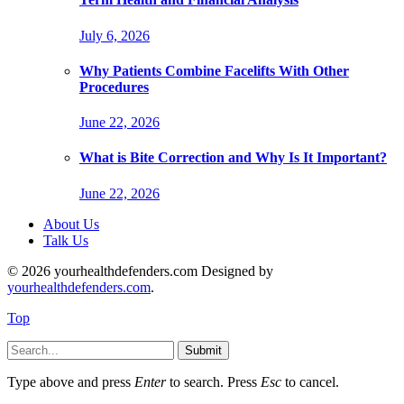
July 6, 2026
Why Patients Combine Facelifts With Other
Procedures
June 22, 2026
What is Bite Correction and Why Is It Important?
June 22, 2026
About Us
Talk Us
© 2026 yourhealthdefenders.com Designed by
yourhealthdefenders.com
.
Top
Submit
Type above and press
Enter
to search. Press
Esc
to cancel.