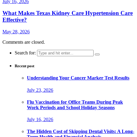
July 16, 2026
What Makes Texas Kidney Care Hypertension Care
Effective?
May 28, 2026
Comments are closed.
Search for:
Recent post
Understanding Your Cancer Marker Test Results
July 23, 2026
Flu Vaccination for Office Teams During Peak
Work Periods and School Holiday Seasons
July 16, 2026
The Hidden Cost of Skipping Dental Visits: A Long-
Term Health and Financial Analysis