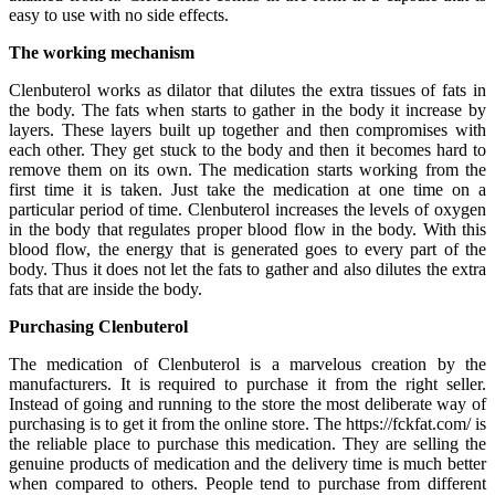
easy to use with no side effects.
The working mechanism
Clenbuterol works as dilator that dilutes the extra tissues of fats in
the body. The fats when starts to gather in the body it increase by
layers. These layers built up together and then compromises with
each other. They get stuck to the body and then it becomes hard to
remove them on its own. The medication starts working from the
first time it is taken. Just take the medication at one time on a
particular period of time. Clenbuterol increases the levels of oxygen
in the body that regulates proper blood flow in the body. With this
blood flow, the energy that is generated goes to every part of the
body. Thus it does not let the fats to gather and also dilutes the extra
fats that are inside the body.
Purchasing Clenbuterol
The medication of Clenbuterol is a marvelous creation by the
manufacturers. It is required to purchase it from the right seller.
Instead of going and running to the store the most deliberate way of
purchasing is to get it from the online store. The https://fckfat.com/ is
the reliable place to purchase this medication. They are selling the
genuine products of medication and the delivery time is much better
when compared to others. People tend to purchase from different