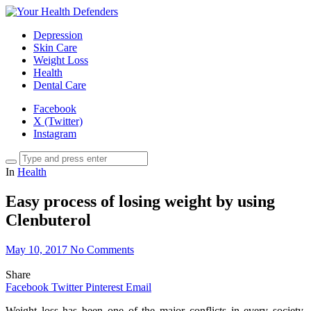
Depression
Skin Care
Weight Loss
Health
Dental Care
Facebook
X (Twitter)
Instagram
In
Health
Easy process of losing weight by using
Clenbuterol
May 10, 2017
No Comments
Share
Facebook
Twitter
Pinterest
Email
Weight loss has been one of the major conflicts in every society.