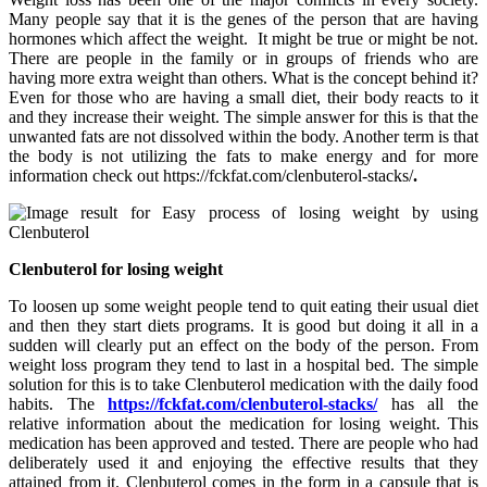
Many people say that it is the genes of the person that are having
hormones which affect the weight. It might be true or might be not.
There are people in the family or in groups of friends who are
having more extra weight than others. What is the concept behind it?
Even for those who are having a small diet, their body reacts to it
and they increase their weight. The simple answer for this is that the
unwanted fats are not dissolved within the body. Another term is that
the body is not utilizing the fats to make energy and for more
information check out https://fckfat.com/clenbuterol-stacks/
.
Clenbuterol for losing weight
To loosen up some weight people tend to quit eating their usual diet
and then they start diets programs. It is good but doing it all in a
sudden will clearly put an effect on the body of the person. From
weight loss program they tend to last in a hospital bed. The simple
solution for this is to take Clenbuterol medication with the daily food
habits. The
https://fckfat.com/clenbuterol-stacks/
has all the
relative information about the medication for losing weight. This
medication has been approved and tested. There are people who had
deliberately used it and enjoying the effective results that they
attained from it. Clenbuterol comes in the form in a capsule that is