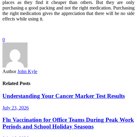
places as they find it cheaper than others. But they are only
purchasing a good packing and not the right medication. Purchasing
the right medication gives the appreciation that there will be no side
effects while using it.
0
Author
John Kyle
Related Posts
Understanding Your Cancer Marker Test Results
July 23, 2026
Flu Vaccination for Office Teams During Peak Work
Periods and School Holiday Seasons