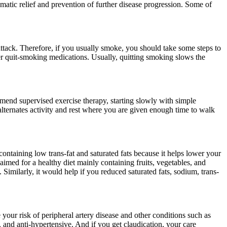
atic relief and prevention of further disease progression. Some of
attack. Therefore, if you usually smoke, you should take some steps to
er quit-smoking medications. Usually, quitting smoking slows the
mmend supervised exercise therapy, starting slowly with simple
lternates activity and rest where you are given enough time to walk
ntaining low trans-fat and saturated fats because it helps lower your
imed for a healthy diet mainly containing fruits, vegetables, and
. Similarly, it would help if you reduced saturated fats, sodium, trans-
 your risk of peripheral artery disease and other conditions such as
s, and anti-hypertensive. And if you get claudication, your care