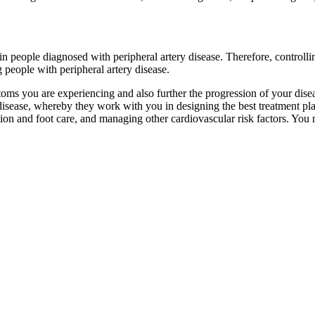
 in people diagnosed with peripheral artery disease. Therefore, controllin
people with peripheral artery disease.
ptoms you are experiencing and also further the progression of your dis
 disease, whereby they work with you in designing the best treatment pla
ion and foot care, and managing other cardiovascular risk factors. You