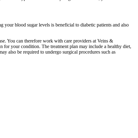
g your blood sugar levels is beneficial to diabetic patients and also
ease. You can therefore work with care providers at Veins &
n for your condition. The treatment plan may include a healthy diet,
 may also be required to undergo surgical procedures such as