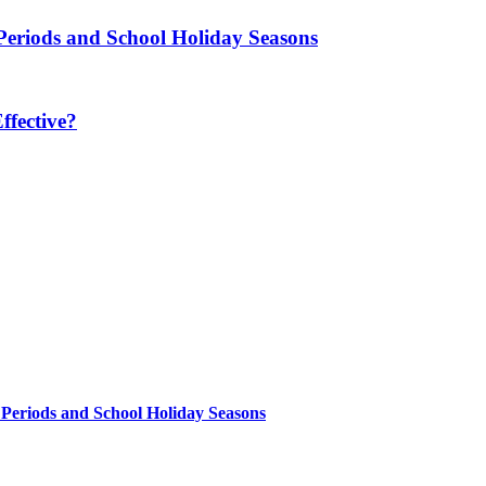
Periods and School Holiday Seasons
fective?
 Periods and School Holiday Seasons