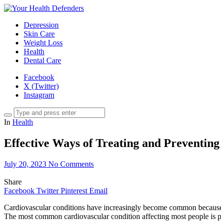
Depression
Skin Care
Weight Loss
Health
Dental Care
Facebook
X (Twitter)
Instagram
In
Health
Effective Ways of Treating and Preventing
July 20, 2023
No Comments
Share
Facebook
Twitter
Pinterest
Email
Cardiovascular conditions have increasingly become common because of 
The most common cardiovascular condition affecting most people is p