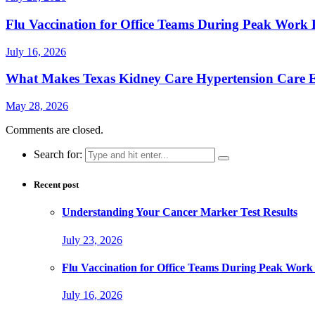
Flu Vaccination for Office Teams During Peak Work 
July 16, 2026
What Makes Texas Kidney Care Hypertension Care Ef
May 28, 2026
Comments are closed.
Search for:
Recent post
Understanding Your Cancer Marker Test Results
July 23, 2026
Flu Vaccination for Office Teams During Peak Work
July 16, 2026