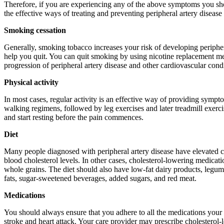
Therefore, if you are experiencing any of the above symptoms you sho
the effective ways of treating and preventing peripheral artery disease
Smoking cessation
Generally, smoking tobacco increases your risk of developing periphera
help you quit. You can quit smoking by using nicotine replacement me
progression of peripheral artery disease and other cardiovascular condi
Physical activity
In most cases, regular activity is an effective way of providing sympt
walking regimens, followed by leg exercises and later treadmill exerc
and start resting before the pain commences.
Diet
Many people diagnosed with peripheral artery disease have elevated ch
blood cholesterol levels. In other cases, cholesterol-lowering medicat
whole grains. The diet should also have low-fat dairy products, legumes,
fats, sugar-sweetened beverages, added sugars, and red meat.
Medications
You should always ensure that you adhere to all the medications your ca
stroke and heart attack. Your care provider may prescribe cholesterol-l