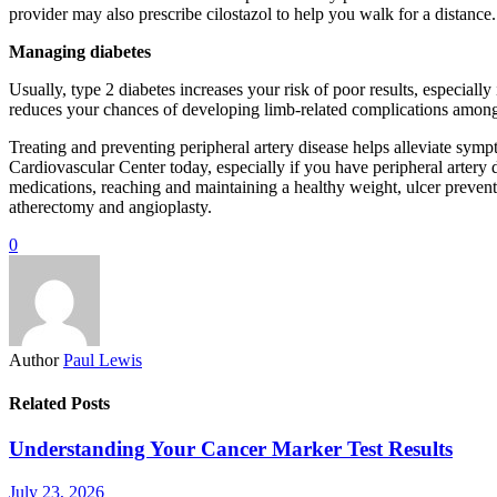
provider may also prescribe cilostazol to help you walk for a distance.
Managing diabetes
Usually, type 2 diabetes increases your risk of poor results, especially
reduces your chances of developing limb-related complications among 
Treating and preventing peripheral artery disease helps alleviate sym
Cardiovascular Center today, especially if you have peripheral artery
medications, reaching and maintaining a healthy weight, ulcer prevent
atherectomy and angioplasty.
0
Author
Paul Lewis
Related Posts
Understanding Your Cancer Marker Test Results
July 23, 2026