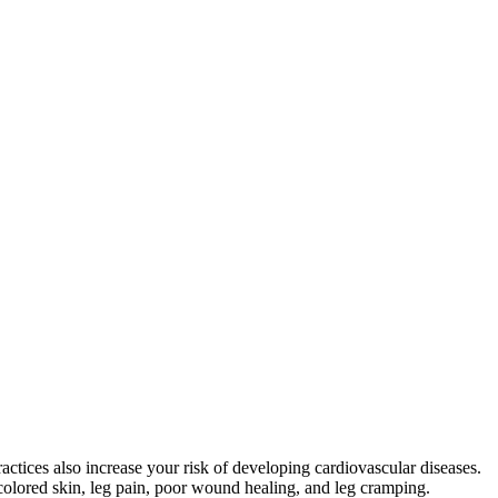
ctices also increase your risk of developing cardiovascular diseases.
olored skin, leg pain, poor wound healing, and leg cramping.