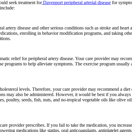
uld seek treatment for
Davenport peripheral arterial disease
for symptom
 include:
l artery disease and other serious conditions such as stroke and heart 
dications, enrolling in behavior modification programs, and taking oth
tions.
omatic relief for peripheral artery disease. Your care provider may reco
ise programs to help alleviate symptoms. The exercise program usually a
olesterol levels. Therefore, your care provider may recommend a diet co
ions may also be administered. However, it would be best if you always a
 poultry, seeds, fish, nuts, and no-tropical vegetable oils like olive oil
re provider prescribes. If you fail to take the medication, you increase
owering medications like statins, oral anticoagulants, antiplatelet agent