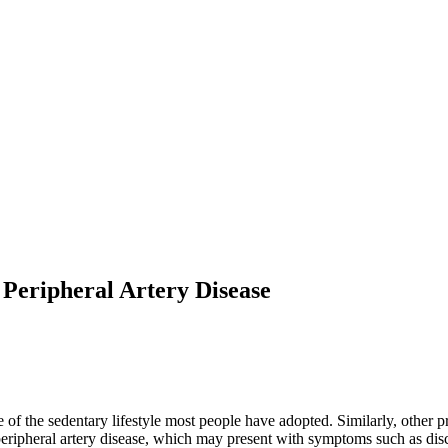
 Peripheral Artery Disease
the sedentary lifestyle most people have adopted. Similarly, other pra
eripheral artery disease, which may present with symptoms such as disc