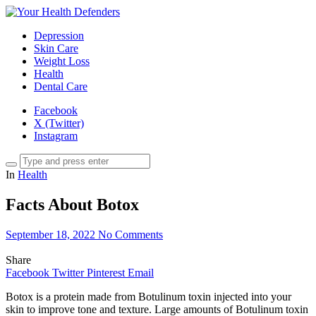
Depression
Skin Care
Weight Loss
Health
Dental Care
Facebook
X (Twitter)
Instagram
In
Health
Facts About Botox
September 18, 2022
No Comments
Share
Facebook
Twitter
Pinterest
Email
Botox is a protein made from Botulinum toxin injected into your
skin to improve tone and texture. Large amounts of Botulinum toxin