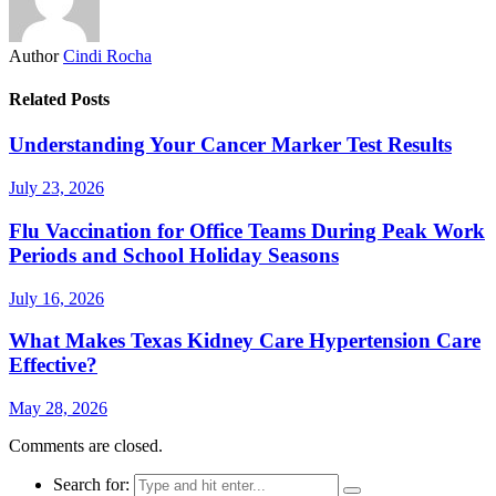
Author
Cindi Rocha
Related Posts
Understanding Your Cancer Marker Test Results
July 23, 2026
Flu Vaccination for Office Teams During Peak Work
Periods and School Holiday Seasons
July 16, 2026
What Makes Texas Kidney Care Hypertension Care
Effective?
May 28, 2026
Comments are closed.
Search for: