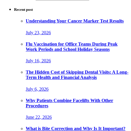
Recent post
Understanding Your Cancer Marker Test Results
July 23, 2026
Flu Vaccination for Office Teams During Peak
Work Periods and School Holiday Seasons
July 16, 2026
The Hidden Cost of Skipping Dental Visits: A Long-
Term Health and Financial Analysis
July 6, 2026
Why Patients Combine Facelifts With Other
Procedures
June 22, 2026
What is Bite Correction and Why Is It Important?