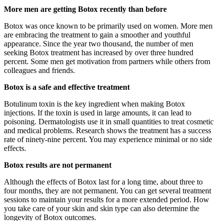
More men are getting Botox recently than before
Botox was once known to be primarily used on women. More men
are embracing the treatment to gain a smoother and youthful
appearance. Since the year two thousand, the number of men
seeking Botox treatment has increased by over three hundred
percent. Some men get motivation from partners while others from
colleagues and friends.
Botox is a safe and effective treatment
Botulinum toxin is the key ingredient when making Botox
injections. If the toxin is used in large amounts, it can lead to
poisoning. Dermatologists use it in small quantities to treat cosmetic
and medical problems. Research shows the treatment has a success
rate of ninety-nine percent. You may experience minimal or no side
effects.
Botox results are not permanent
Although the effects of Botox last for a long time, about three to
four months, they are not permanent. You can get several treatment
sessions to maintain your results for a more extended period. How
you take care of your skin and skin type can also determine the
longevity of Botox outcomes.