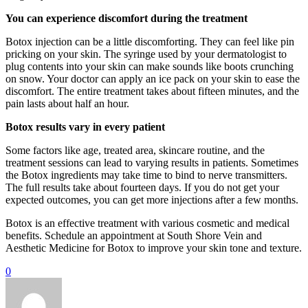
You can experience discomfort during the treatment
Botox injection can be a little discomforting. They can feel like pin
pricking on your skin. The syringe used by your dermatologist to
plug contents into your skin can make sounds like boots crunching
on snow. Your doctor can apply an ice pack on your skin to ease the
discomfort. The entire treatment takes about fifteen minutes, and the
pain lasts about half an hour.
Botox results vary in every patient
Some factors like age, treated area, skincare routine, and the
treatment sessions can lead to varying results in patients. Sometimes
the Botox ingredients may take time to bind to nerve transmitters.
The full results take about fourteen days. If you do not get your
expected outcomes, you can get more injections after a few months.
Botox is an effective treatment with various cosmetic and medical
benefits. Schedule an appointment at South Shore Vein and
Aesthetic Medicine for Botox to improve your skin tone and texture.
0