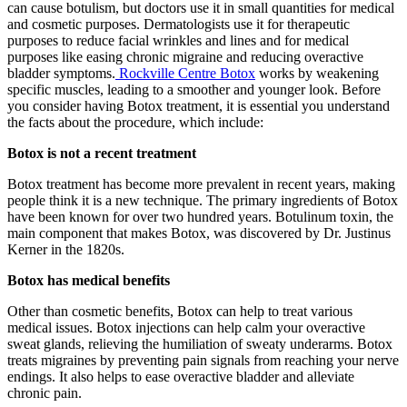
can cause botulism, but doctors use it in small quantities for medical
and cosmetic purposes. Dermatologists use it for therapeutic
purposes to reduce facial wrinkles and lines and for medical
purposes like easing chronic migraine and reducing overactive
bladder symptoms.
Rockville Centre Botox
works by weakening
specific muscles, leading to a smoother and younger look. Before
you consider having Botox treatment, it is essential you understand
the facts about the procedure, which include:
Botox is not a recent treatment
Botox treatment has become more prevalent in recent years, making
people think it is a new technique. The primary ingredients of Botox
have been known for over two hundred years. Botulinum toxin, the
main component that makes Botox, was discovered by Dr. Justinus
Kerner in the 1820s.
Botox has medical benefits
Other than cosmetic benefits, Botox can help to treat various
medical issues. Botox injections can help calm your overactive
sweat glands, relieving the humiliation of sweaty underarms. Botox
treats migraines by preventing pain signals from reaching your nerve
endings. It also helps to ease overactive bladder and alleviate
chronic pain.