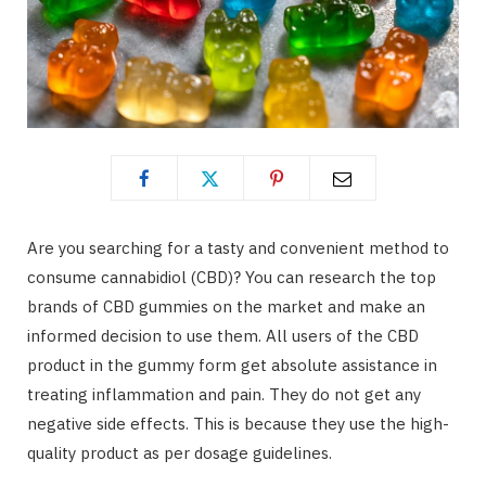
Are you searching for a tasty and convenient method to
consume cannabidiol (CBD)? You can research the top
brands of CBD gummies on the market and make an
informed decision to use them. All users of the CBD
product in the gummy form get absolute assistance in
treating inflammation and pain. They do not get any
negative side effects. This is because they use the high-
quality product as per dosage guidelines.