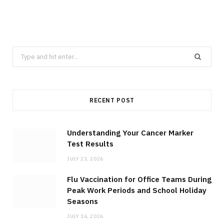
Search
for:
RECENT POST
Understanding Your Cancer Marker
Test Results
JULY 23, 2026
Flu Vaccination for Office Teams During
Peak Work Periods and School Holiday
Seasons
JULY 16, 2026