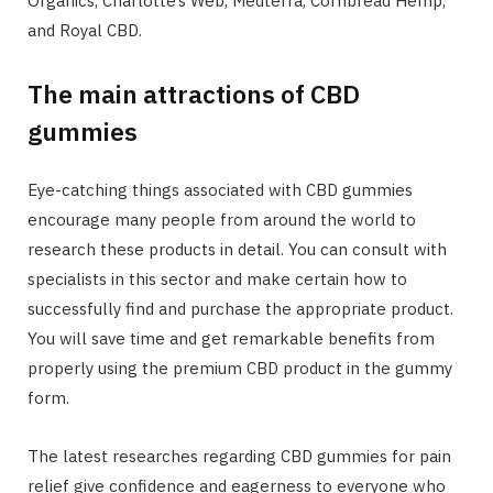
Organics, Charlotte’s Web, Medterra, Cornbread Hemp,
and Royal CBD.
The main attractions of CBD
gummies
Eye-catching things associated with CBD gummies
encourage many people from around the world to
research these products in detail. You can consult with
specialists in this sector and make certain how to
successfully find and purchase the appropriate product.
You will save time and get remarkable benefits from
properly using the premium CBD product in the gummy
form.
The latest researches regarding CBD gummies for pain
relief give confidence and eagerness to everyone who