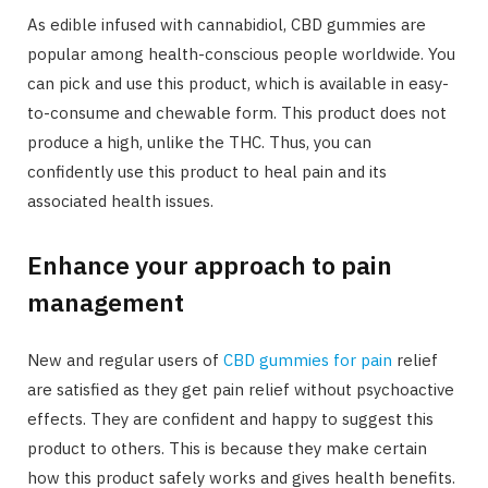
As edible infused with cannabidiol, CBD gummies are
popular among health-conscious people worldwide. You
can pick and use this product, which is available in easy-
to-consume and chewable form. This product does not
produce a high, unlike the THC. Thus, you can
confidently use this product to heal pain and its
associated health issues.
Enhance your approach to pain
management
New and regular users of
CBD gummies for pain
relief
are satisfied as they get pain relief without psychoactive
effects. They are confident and happy to suggest this
product to others. This is because they make certain
how this product safely works and gives health benefits.