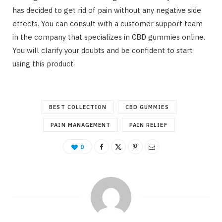
has decided to get rid of pain without any negative side
effects. You can consult with a customer support team
in the company that specializes in CBD gummies online.
You will clarify your doubts and be confident to start
using this product.
BEST COLLECTION
CBD GUMMIES
PAIN MANAGEMENT
PAIN RELIEF
0