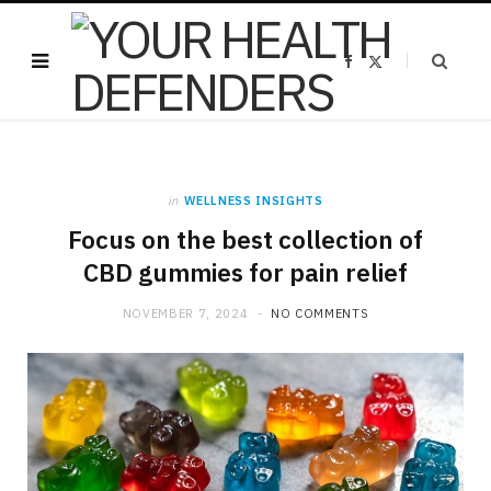
F
X
a
(
c
T
e
w
b
i
o
t
o
t
k
e
r
)
in
WELLNESS INSIGHTS
Focus on the best collection of
CBD gummies for pain relief
NOVEMBER 7, 2024
NO COMMENTS