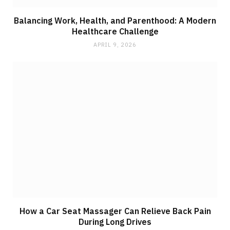
Balancing Work, Health, and Parenthood: A Modern
Healthcare Challenge
APRIL 9, 2026
How a Car Seat Massager Can Relieve Back Pain
During Long Drives