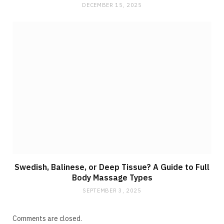
DECEMBER 15, 2025
Swedish, Balinese, or Deep Tissue? A Guide to Full
Body Massage Types
SEPTEMBER 3, 2025
Comments are closed.