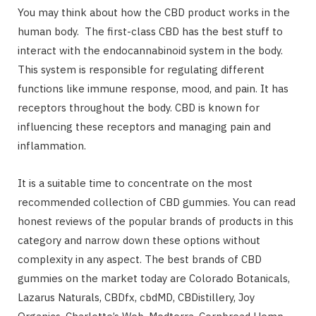
You may think about how the CBD product works in the
human body. The first-class CBD has the best stuff to
interact with the endocannabinoid system in the body.
This system is responsible for regulating different
functions like immune response, mood, and pain. It has
receptors throughout the body. CBD is known for
influencing these receptors and managing pain and
inflammation.
It is a suitable time to concentrate on the most
recommended collection of CBD gummies. You can read
honest reviews of the popular brands of products in this
category and narrow down these options without
complexity in any aspect. The best brands of CBD
gummies on the market today are Colorado Botanicals,
Lazarus Naturals, CBDfx, cbdMD, CBDistillery, Joy