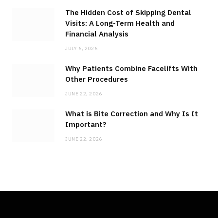
The Hidden Cost of Skipping Dental
Visits: A Long-Term Health and
Financial Analysis
JULY 6, 2026
Why Patients Combine Facelifts With
Other Procedures
JUNE 22, 2026
What is Bite Correction and Why Is It
Important?
JUNE 22, 2026