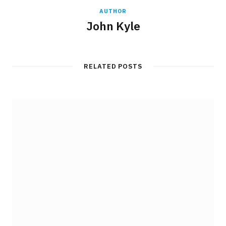
AUTHOR
John Kyle
RELATED POSTS