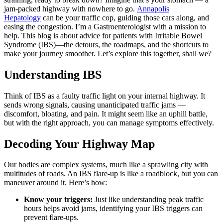
jam-packed highway with nowhere to go.
Annapolis
Hepatology
can be your traffic cop, guiding those cars along, and
easing the congestion. I’m a Gastroenterologist with a mission to
help. This blog is about advice for patients with Irritable Bowel
Syndrome (IBS)—the detours, the roadmaps, and the shortcuts to
make your journey smoother. Let’s explore this together, shall we?
Understanding IBS
Think of IBS as a faulty traffic light on your internal highway. It
sends wrong signals, causing unanticipated traffic jams —
discomfort, bloating, and pain. It might seem like an uphill battle,
but with the right approach, you can manage symptoms effectively.
Decoding Your Highway Map
Our bodies are complex systems, much like a sprawling city with
multitudes of roads. An IBS flare-up is like a roadblock, but you can
maneuver around it. Here’s how:
Know your triggers:
Just like understanding peak traffic
hours helps avoid jams, identifying your IBS triggers can
prevent flare-ups.