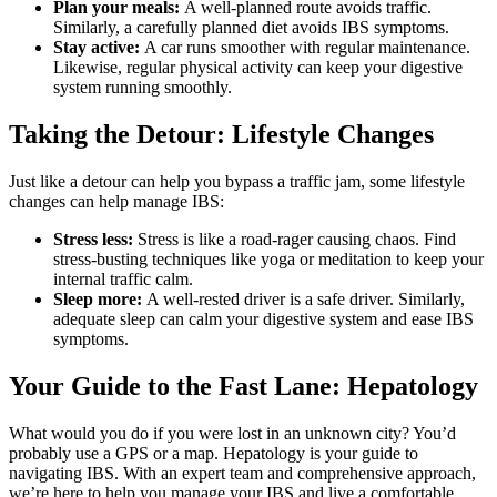
Plan your meals:
A well-planned route avoids traffic.
Similarly, a carefully planned diet avoids IBS symptoms.
Stay active:
A car runs smoother with regular maintenance.
Likewise, regular physical activity can keep your digestive
system running smoothly.
Taking the Detour: Lifestyle Changes
Just like a detour can help you bypass a traffic jam, some lifestyle
changes can help manage IBS:
Stress less:
Stress is like a road-rager causing chaos. Find
stress-busting techniques like yoga or meditation to keep your
internal traffic calm.
Sleep more:
A well-rested driver is a safe driver. Similarly,
adequate sleep can calm your digestive system and ease IBS
symptoms.
Your Guide to the Fast Lane: Hepatology
What would you do if you were lost in an unknown city? You’d
probably use a GPS or a map. Hepatology is your guide to
navigating IBS. With an expert team and comprehensive approach,
we’re here to help you manage your IBS and live a comfortable,