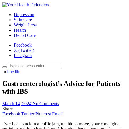
Depression
Skin Care
Weight Loss
Health
Dental Care
Facebook
X (Twitter)
Instagram
In
Health
Gastroenterologist’s Advice for Patients
with IBS
March 14, 2024
No Comments
Share
Facebook
Twitter
Pinterest
Email
Ever been stuck in a traffic jam, unable to move, your car engine
straining, ready to break down? Imagine that’s your stomach — a