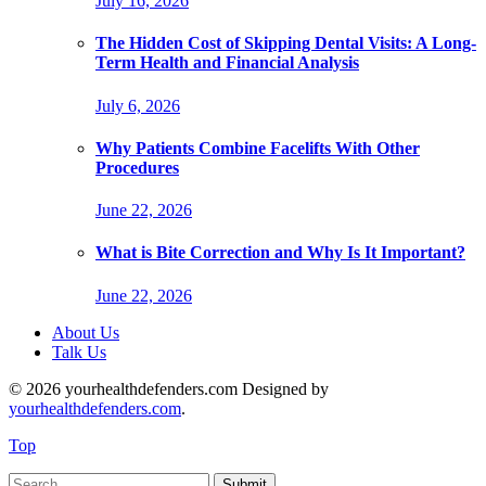
July 16, 2026
The Hidden Cost of Skipping Dental Visits: A Long-
Term Health and Financial Analysis
July 6, 2026
Why Patients Combine Facelifts With Other
Procedures
June 22, 2026
What is Bite Correction and Why Is It Important?
June 22, 2026
About Us
Talk Us
© 2026 yourhealthdefenders.com Designed by
yourhealthdefenders.com
.
Top
Submit