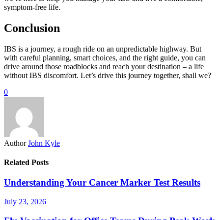
symptom-free life.
Conclusion
IBS is a journey, a rough ride on an unpredictable highway. But
with careful planning, smart choices, and the right guide, you can
drive around those roadblocks and reach your destination – a life
without IBS discomfort. Let’s drive this journey together, shall we?
0
Author
John Kyle
Related Posts
Understanding Your Cancer Marker Test Results
July 23, 2026