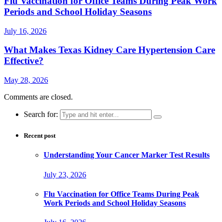
Flu Vaccination for Office Teams During Peak Work
Periods and School Holiday Seasons
July 16, 2026
What Makes Texas Kidney Care Hypertension Care
Effective?
May 28, 2026
Comments are closed.
Search for:
Recent post
Understanding Your Cancer Marker Test Results
July 23, 2026
Flu Vaccination for Office Teams During Peak
Work Periods and School Holiday Seasons