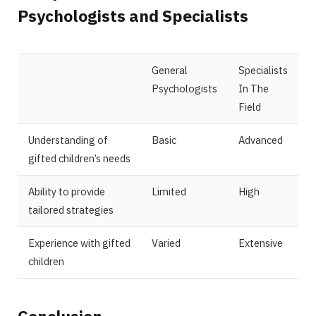
Psychologists and Specialists
General
Specialists
Psychologists
In The
Field
Understanding of
Basic
Advanced
gifted children’s needs
Ability to provide
Limited
High
tailored strategies
Experience with gifted
Varied
Extensive
children