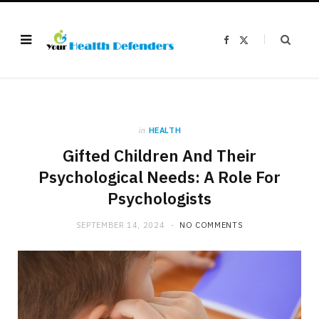
F
X
a
(
c
T
e
w
b
i
o
t
o
t
k
e
r
)
in
HEALTH
Gifted Children And Their
Psychological Needs: A Role For
Psychologists
SEPTEMBER 14, 2024
NO COMMENTS