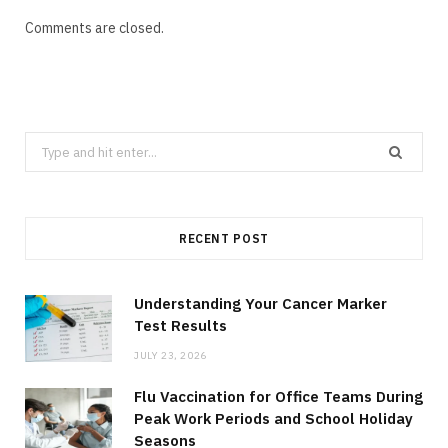
Comments are closed.
Search
for:
RECENT POST
Understanding Your Cancer Marker
Test Results
JULY 23, 2026
Flu Vaccination for Office Teams During
Peak Work Periods and School Holiday
Seasons