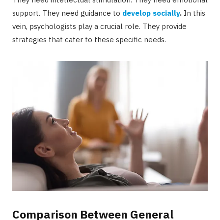
support. They need guidance to
develop socially
.
In this
vein, psychologists play a crucial role. They provide
strategies that cater to these specific needs.
Comparison Between General