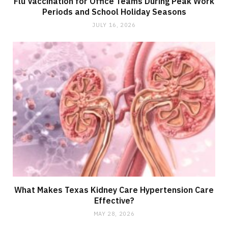
Flu Vaccination for Office Teams During Peak Work
Periods and School Holiday Seasons
JULY 16, 2026
What Makes Texas Kidney Care Hypertension Care
Effective?
MAY 28, 2026