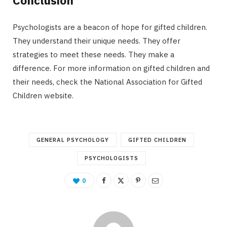
Conclusion
Psychologists are a beacon of hope for gifted children.
They understand their unique needs. They offer
strategies to meet these needs. They make a
difference. For more information on gifted children and
their needs, check the National Association for Gifted
Children website.
GENERAL PSYCHOLOGY
GIFTED CHILDREN
PSYCHOLOGISTS
0