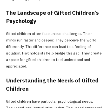
The Landscape of Gifted Children’s
Psychology
Gifted children often face unique challenges. Their
minds run faster and deeper. They perceive the world
differently. This difference can lead to a feeling of
isolation. Psychologists help bridge this gap. They create
a space for gifted children to feel understood and
appreciated.
Understanding the Needs of Gifted
Children
Gifted children have particular psychological needs.
They need intellectual stimulation. They need emotional