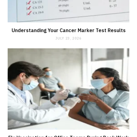
Understanding Your Cancer Marker Test Results
JULY 23, 2026