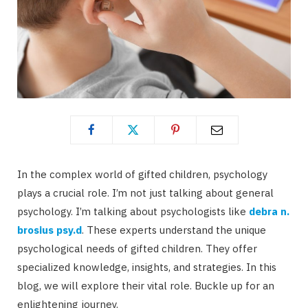
In the complex world of gifted children, psychology
plays a crucial role. I’m not just talking about general
psychology. I’m talking about psychologists like
debra n.
brosius psy.d
. These experts understand the unique
psychological needs of gifted children. They offer
specialized knowledge, insights, and strategies. In this
blog, we will explore their vital role. Buckle up for an
enlightening journey.