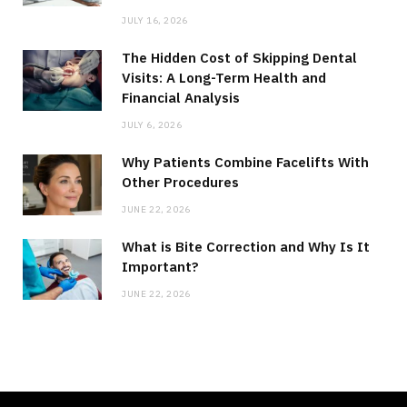
JULY 16, 2026
The Hidden Cost of Skipping Dental
Visits: A Long-Term Health and
Financial Analysis
JULY 6, 2026
Why Patients Combine Facelifts With
Other Procedures
JUNE 22, 2026
What is Bite Correction and Why Is It
Important?
JUNE 22, 2026