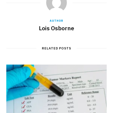
AUTHOR
Lois Osborne
RELATED POSTS