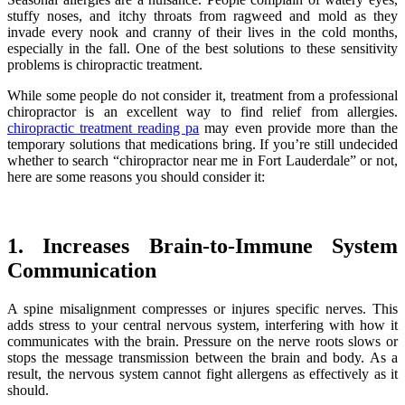
stuffy noses, and itchy throats from ragweed and mold as they
invade every nook and cranny of their lives in the cold months,
especially in the fall. One of the best solutions to these sensitivity
problems is chiropractic treatment.
While some people do not consider it, treatment from a professional
chiropractor is an excellent way to find relief from allergies.
chiropractic treatment reading pa
may even provide more than the
temporary solutions that medications bring. If you’re still undecided
whether to search “chiropractor near me in Fort Lauderdale” or not,
here are some reasons you should consider it:
1. Increases Brain-to-Immune System
Communication
A spine misalignment compresses or injures specific nerves. This
adds stress to your central nervous system, interfering with how it
communicates with the brain. Pressure on the nerve roots slows or
stops the message transmission between the brain and body. As a
result, the nervous system cannot fight allergens as effectively as it
should.