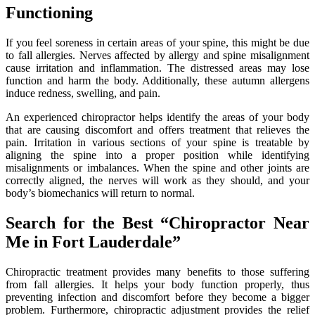
Functioning
If you feel soreness in certain areas of your spine, this might be due
to fall allergies. Nerves affected by allergy and spine misalignment
cause irritation and inflammation. The distressed areas may lose
function and harm the body. Additionally, these autumn allergens
induce redness, swelling, and pain.
An experienced chiropractor helps identify the areas of your body
that are causing discomfort and offers treatment that relieves the
pain. Irritation in various sections of your spine is treatable by
aligning the spine into a proper position while identifying
misalignments or imbalances. When the spine and other joints are
correctly aligned, the nerves will work as they should, and your
body’s biomechanics will return to normal.
Search for the Best “Chiropractor Near
Me in Fort Lauderdale”
Chiropractic treatment provides many benefits to those suffering
from fall allergies. It helps your body function properly, thus
preventing infection and discomfort before they become a bigger
problem. Furthermore, chiropractic adjustment provides the relief