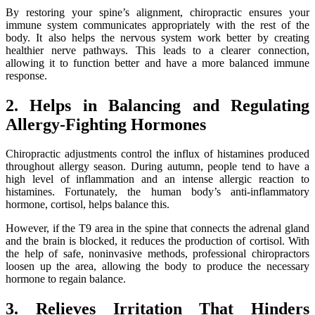
By restoring your spine’s alignment, chiropractic ensures your
immune system communicates appropriately with the rest of the
body. It also helps the nervous system work better by creating
healthier nerve pathways. This leads to a clearer connection,
allowing it to function better and have a more balanced immune
response.
2. Helps in Balancing and Regulating
Allergy-Fighting Hormones
Chiropractic adjustments control the influx of histamines produced
throughout allergy season. During autumn, people tend to have a
high level of inflammation and an intense allergic reaction to
histamines. Fortunately, the human body’s anti-inflammatory
hormone, cortisol, helps balance this.
However, if the T9 area in the spine that connects the adrenal gland
and the brain is blocked, it reduces the production of cortisol. With
the help of safe, noninvasive methods, professional chiropractors
loosen up the area, allowing the body to produce the necessary
hormone to regain balance.
3. Relieves Irritation That Hinders