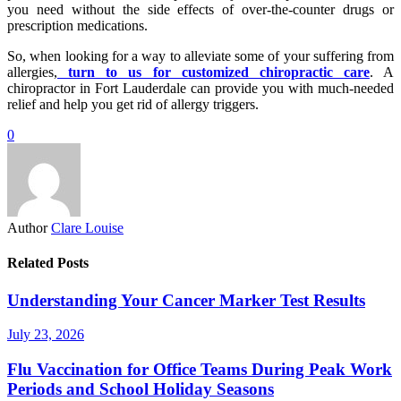
you need without the side effects of over-the-counter drugs or
prescription medications.
So, when looking for a way to alleviate some of your suffering from
allergies,
turn to us for customized chiropractic care
. A
chiropractor in Fort Lauderdale can provide you with much-needed
relief and help you get rid of allergy triggers.
0
Author
Clare Louise
Related Posts
Understanding Your Cancer Marker Test Results
July 23, 2026
Flu Vaccination for Office Teams During Peak Work
Periods and School Holiday Seasons