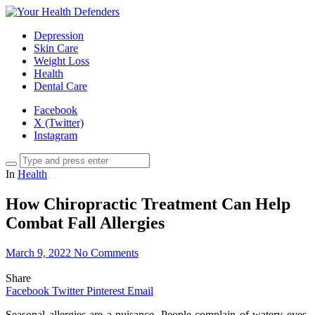
Depression
Skin Care
Weight Loss
Health
Dental Care
Facebook
X (Twitter)
Instagram
In
Health
How Chiropractic Treatment Can Help
Combat Fall Allergies
March 9, 2022
No Comments
Share
Facebook
Twitter
Pinterest
Email
Seasonal allergies are a nuisance. People complain of watery eyes,