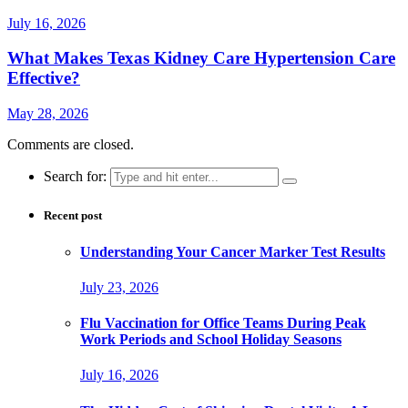
July 16, 2026
What Makes Texas Kidney Care Hypertension Care
Effective?
May 28, 2026
Comments are closed.
Search for:
Recent post
Understanding Your Cancer Marker Test Results
July 23, 2026
Flu Vaccination for Office Teams During Peak
Work Periods and School Holiday Seasons
July 16, 2026