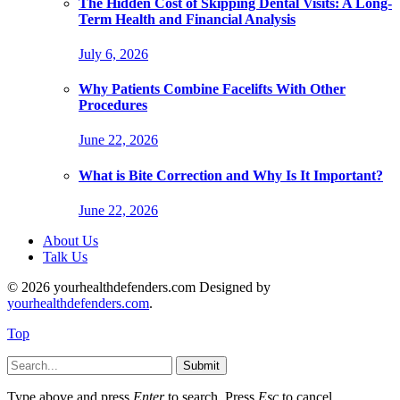
The Hidden Cost of Skipping Dental Visits: A Long-
Term Health and Financial Analysis
July 6, 2026
Why Patients Combine Facelifts With Other
Procedures
June 22, 2026
What is Bite Correction and Why Is It Important?
June 22, 2026
About Us
Talk Us
© 2026 yourhealthdefenders.com Designed by
yourhealthdefenders.com
.
Top
Submit
Type above and press
Enter
to search. Press
Esc
to cancel.