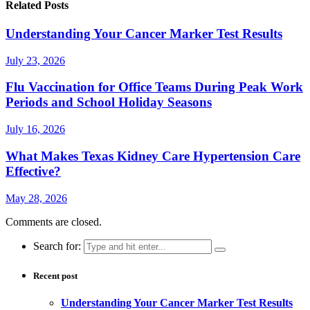
Related Posts
Understanding Your Cancer Marker Test Results
July 23, 2026
Flu Vaccination for Office Teams During Peak Work
Periods and School Holiday Seasons
July 16, 2026
What Makes Texas Kidney Care Hypertension Care
Effective?
May 28, 2026
Comments are closed.
Search for:
Recent post
Understanding Your Cancer Marker Test Results