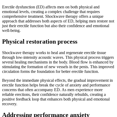
Erectile dysfunction (ED) affects men on both physical and
emotional levels, creating a complex challenge that requires
comprehensive treatment. Shockwave therapy offers a unique
approach that addresses both aspects of ED, helping men restore not
just their erectile function but also their confidence and emotional
well-being.
Physical restoration process
Shockwave therapy works to heal and regenerate erectile tissue
through low-intensity acoustic waves. This physical process triggers
several healing mechanisms in the body. Blood flow is enhanced by
stimulating the formation of new vessels in the penis. This improved
circulation forms the foundation for better erectile function.
Beyond the immediate physical effects, the gradual improvement in
erectile function helps break the cycle of anxiety and performance
concerns that often accompany ED. As men experience more
reliable erections, their confidence naturally rebuilds, creating a
positive feedback loop that enhances both physical and emotional
recovery.
Addressing performance anxiety