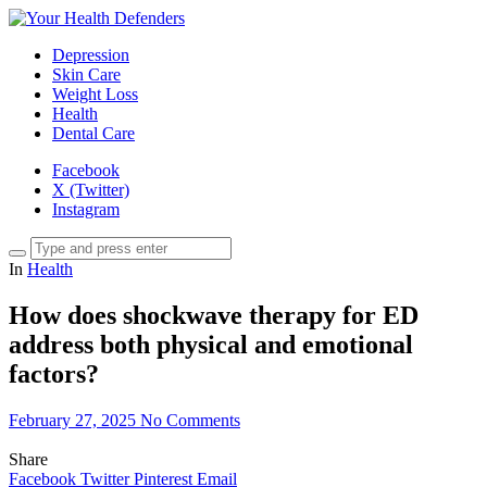
Depression
Skin Care
Weight Loss
Health
Dental Care
Facebook
X (Twitter)
Instagram
In
Health
How does shockwave therapy for ED
address both physical and emotional
factors?
February 27, 2025
No Comments
Share
Facebook
Twitter
Pinterest
Email