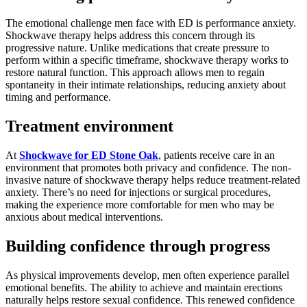
The emotional challenge men face with ED is performance anxiety.
Shockwave therapy helps address this concern through its
progressive nature. Unlike medications that create pressure to
perform within a specific timeframe, shockwave therapy works to
restore natural function. This approach allows men to regain
spontaneity in their intimate relationships, reducing anxiety about
timing and performance.
Treatment environment
At
Shockwave for ED Stone Oak
, patients receive care in an
environment that promotes both privacy and confidence. The non-
invasive nature of shockwave therapy helps reduce treatment-related
anxiety. There’s no need for injections or surgical procedures,
making the experience more comfortable for men who may be
anxious about medical interventions.
Building confidence through progress
As physical improvements develop, men often experience parallel
emotional benefits. The ability to achieve and maintain erections
naturally helps restore sexual confidence. This renewed confidence