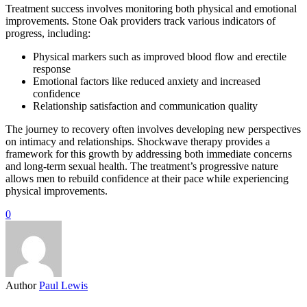
Treatment success involves monitoring both physical and emotional
improvements. Stone Oak providers track various indicators of
progress, including:
Physical markers such as improved blood flow and erectile
response
Emotional factors like reduced anxiety and increased
confidence
Relationship satisfaction and communication quality
The journey to recovery often involves developing new perspectives
on intimacy and relationships. Shockwave therapy provides a
framework for this growth by addressing both immediate concerns
and long-term sexual health. The treatment’s progressive nature
allows men to rebuild confidence at their pace while experiencing
physical improvements.
0
Author
Paul Lewis