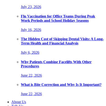
July 23, 2026
Flu Vaccination for Office Teams During Peak
Work Periods and School Holiday Seasons
July 16, 2026
The Hidden Cost of Skipping Dental Visits: A Long-
Term Health and Financial Analysis
July 6, 2026
Why Patients Combine Facelifts With Other
Procedures
June 22, 2026
What is Bite Correction and Why Is It Important?
June 22, 2026
About Us