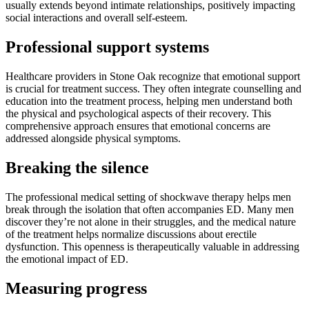
usually extends beyond intimate relationships, positively impacting
social interactions and overall self-esteem.
Professional support systems
Healthcare providers in Stone Oak recognize that emotional support
is crucial for treatment success. They often integrate counselling and
education into the treatment process, helping men understand both
the physical and psychological aspects of their recovery. This
comprehensive approach ensures that emotional concerns are
addressed alongside physical symptoms.
Breaking the silence
The professional medical setting of shockwave therapy helps men
break through the isolation that often accompanies ED. Many men
discover they’re not alone in their struggles, and the medical nature
of the treatment helps normalize discussions about erectile
dysfunction. This openness is therapeutically valuable in addressing
the emotional impact of ED.
Measuring progress