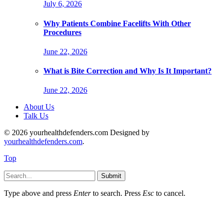
July 6, 2026
Why Patients Combine Facelifts With Other
Procedures
June 22, 2026
What is Bite Correction and Why Is It Important?
June 22, 2026
About Us
Talk Us
© 2026 yourhealthdefenders.com Designed by
yourhealthdefenders.com
.
Top
Submit
Type above and press
Enter
to search. Press
Esc
to cancel.