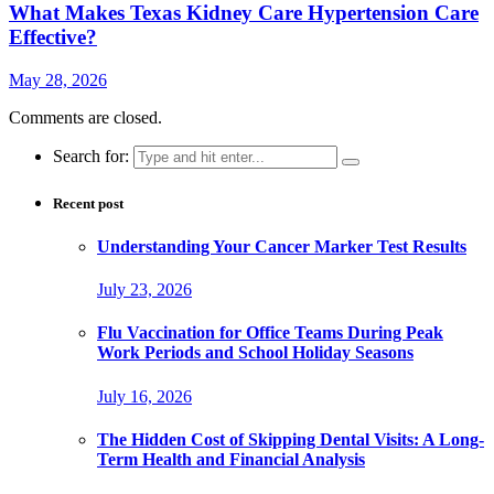
What Makes Texas Kidney Care Hypertension Care
Effective?
May 28, 2026
Comments are closed.
Search for:
Recent post
Understanding Your Cancer Marker Test Results
July 23, 2026
Flu Vaccination for Office Teams During Peak
Work Periods and School Holiday Seasons
July 16, 2026
The Hidden Cost of Skipping Dental Visits: A Long-
Term Health and Financial Analysis