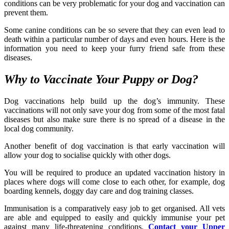
conditions can be very problematic for your dog and vaccination can
prevent them.
Some canine conditions can be so severe that they can even lead to
death within a particular number of days and even hours. Here is the
information you need to keep your furry friend safe from these
diseases.
Why to Vaccinate Your Puppy or Dog?
Dog vaccinations help build up the dog’s immunity. These
vaccinations will not only save your dog from some of the most fatal
diseases but also make sure there is no spread of a disease in the
local dog community.
Another benefit of dog vaccination is that early vaccination will
allow your dog to socialise quickly with other dogs.
You will be required to produce an updated vaccination history in
places where dogs will come close to each other, for example, dog
boarding kennels, doggy day care and dog training classes.
Immunisation is a comparatively easy job to get organised. All vets
are able and equipped to easily and quickly immunise your pet
against many life-threatening conditions.
Contact your Upper