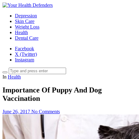
Depression
Skin Care
Weight Loss
Health
Dental Care
Facebook
X (Twitter)
Instagram
In
Health
Importance Of Puppy And Dog
Vaccination
June 26, 2017
No Comments