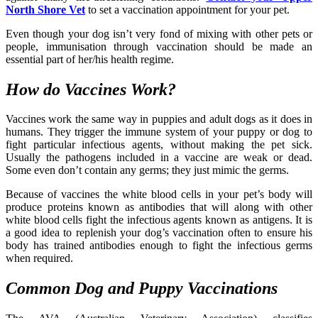
North Shore Vet
to set a vaccination appointment for your pet.
Even though your dog isn’t very fond of mixing with other pets or
people, immunisation through vaccination should be made an
essential part of her/his health regime.
How do Vaccines Work?
Vaccines work the same way in puppies and adult dogs as it does in
humans. They trigger the immune system of your puppy or dog to
fight particular infectious agents, without making the pet sick.
Usually the pathogens included in a vaccine are weak or dead.
Some even don’t contain any germs; they just mimic the germs.
Because of vaccines the white blood cells in your pet’s body will
produce proteins known as antibodies that will along with other
white blood cells fight the infectious agents known as antigens. It is
a good idea to replenish your dog’s vaccination often to ensure his
body has trained antibodies enough to fight the infectious germs
when required.
Common Dog and Puppy Vaccinations