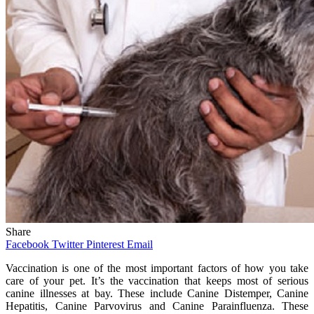
Share
Facebook
Twitter
Pinterest
Email
Vaccination is one of the most important factors of how you take
care of your pet. It’s the vaccination that keeps most of serious
canine illnesses at bay. These include Canine Distemper, Canine
Hepatitis, Canine Parvovirus and Canine Parainfluenza. These