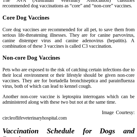
The AVA (Australian Veterinary Association) classifies
recommended dog vaccinations as “core” and “non-core” vaccines.
Core Dog Vaccines
Core dog vaccines are recommended for all pet, to save them from
serious life-threatening illnesses. They are for canine parvovirus,
canine distemper virus and canine adenovirus (hepatitis). A
combination of these 3 vaccines is called C3 vaccination.
Non-core Dog Vaccines
Pets who are exposed to the risk of catching certain infections due to
their local environment or their lifestyle should be given non-core
vaccines. They are for bortadella bronchiseptica and parainfluenza
virus, both of which can lead to kennel cough.
Another non-core vaccine is leptospira interrogans which can be
administered along with these two but not at the same time.
Image Courtesy:
circleoflifeveterinaryhospital.com
Vaccination Schedule for Dogs and