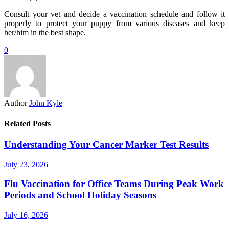
Consult your vet and decide a vaccination schedule and follow it
properly to protect your puppy from various diseases and keep
her/him in the best shape.
0
Author
John Kyle
Related Posts
Understanding Your Cancer Marker Test Results
July 23, 2026
Flu Vaccination for Office Teams During Peak Work
Periods and School Holiday Seasons
July 16, 2026