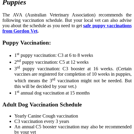
Puppies
The AVA (Australian Veterinary Association) recommends the
following vaccination schedule. But your local vet can also advise
you about the schedule as you need to get
safe puppy vaccinations
from Gordon Vet
.
Puppy Vaccination:
st
1
puppy vaccination: C3 at 6 to 8 weeks
nd
2
puppy vaccination: C5 at 12 weeks
rd
3
puppy vaccination: C3 booster at 16 weeks. (Certain
vaccines are registered for completion of 10 weeks in puppies,
rd
which means the 3
vaccination might not be needed. But
this will be decided by your vet.)
st
1
annual dog vaccination at 15 months
Adult Dog Vaccination Schedule
Yearly Canine Cough vaccination
C3 vaccination every 3 years
An annual C5 booster vaccination may also be recommended
by your vet