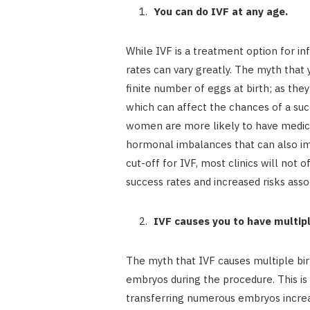
You can do IVF at any age.
While IVF is a treatment option for inf
rates can vary greatly. The myth that
finite number of eggs at birth; as they
which can affect the chances of a suc
women are more likely to have medical
hormonal imbalances that can also imp
cut-off for IVF, most clinics will not 
success rates and increased risks asso
IVF causes you to have multipl
The myth that IVF causes multiple bi
embryos during the procedure. This is
transferring numerous embryos increa