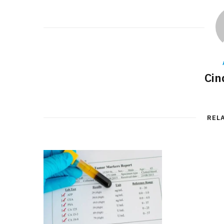
Cin
REL