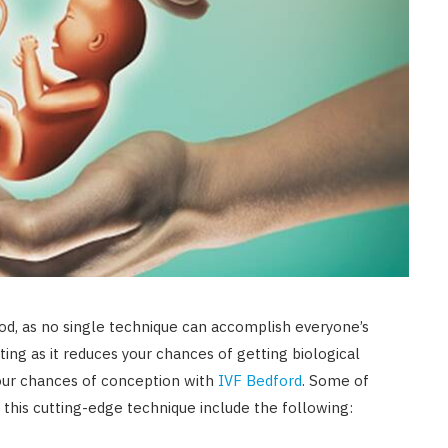
od, as no single technique can accomplish everyone’s
ating as it reduces your chances of getting biological
our chances of conception with
IVF Bedford
. Some of
 this cutting-edge technique include the following: