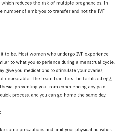
 which reduces the risk of multiple pregnancies. In
the number of embryos to transfer and not the IVF
ve it to be. Most women who undergo IVF experience
milar to what you experience during a menstrual cycle.
y give you medications to stimulate your ovaries,
not unbearable. The team transfers the fertilized egg,
thesia, preventing you from experiencing any pain
ly quick process, and you can go home the same day.
t
ake some precautions and limit your physical activities,