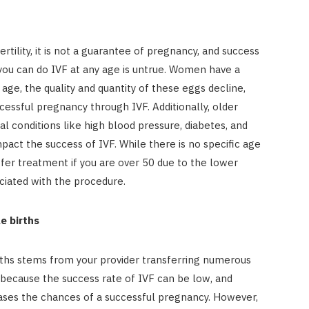
ertility, it is not a guarantee of pregnancy, and success
 you can do IVF at any age is untrue. Women have a
 age, the quality and quantity of these eggs decline,
cessful pregnancy through IVF. Additionally, older
 conditions like high blood pressure, diabetes, and
act the success of IVF. While there is no specific age
offer treatment if you are over 50 due to the lower
ciated with the procedure.
e births
rths stems from your provider transferring numerous
 because the success rate of IVF can be low, and
ses the chances of a successful pregnancy. However,