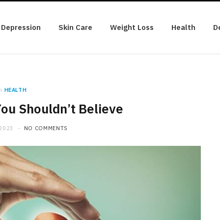
Depression
Skin Care
Weight Loss
Health
D
n
HEALTH
ou Shouldn’t Believe
 2023
NO COMMENTS