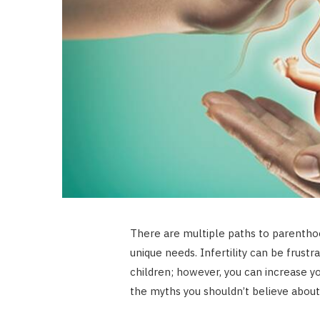
There are multiple paths to parentho
unique needs. Infertility can be frustr
children; however, you can increase y
the myths you shouldn’t believe about