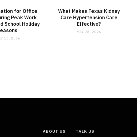
nation for Office
What Makes Texas Kidney
ring Peak Work
Care Hypertension Care
d School Holiday
Effective?
Seasons
MAY 28, 2026
LY 16, 2026
ABOUT US
TALK US