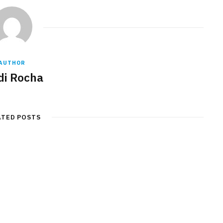
AUTHOR
di Rocha
ATED POSTS