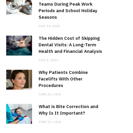
Teams During Peak Work
Periods and School Holiday
Seasons
JULY 16, 2026
The Hidden Cost of Skipping
Dental Visits: A Long-Term
Health and Financial Analysis
JULY 6, 2026
Why Patients Combine
Facelifts With Other
Procedures
JUNE 22, 2026
What is Bite Correction and
Why Is It Important?
JUNE 22, 2026