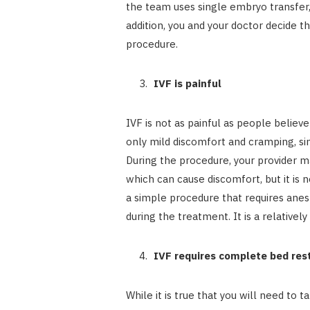
the team uses single embryo transfer,
addition, you and your doctor decide 
procedure.
IVF is painful
IVF is not as painful as people belie
only mild discomfort and cramping, si
During the procedure, your provider ma
which can cause discomfort, but it is 
a simple procedure that requires anes
during the treatment. It is a relative
IVF requires complete bed res
While it is true that you will need to t