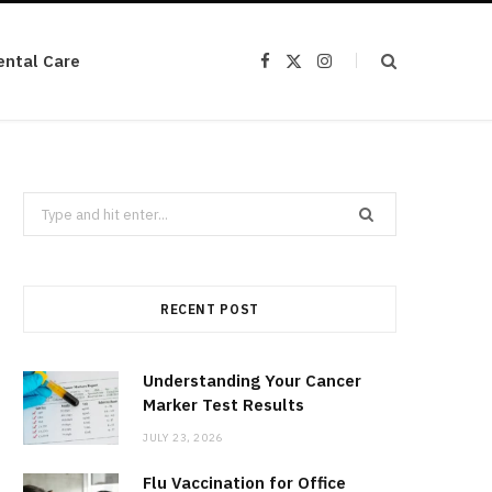
ental Care
F
X
I
a
(
n
c
T
s
e
w
t
b
i
a
o
t
g
o
t
r
k
e
a
r
m
Search
)
for:
RECENT POST
Understanding Your Cancer
Marker Test Results
JULY 23, 2026
Flu Vaccination for Office