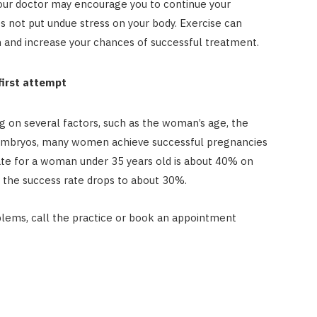
Your doctor may encourage you to continue your
oes not put undue stress on your body. Exercise can
 and increase your chances of successful treatment.
first attempt
g on several factors, such as the woman’s age, the
 of embryos, many women achieve successful pregnancies
 rate for a woman under 35 years old is about 40% on
, the success rate drops to about 30%.
roblems, call the practice or book an appointment