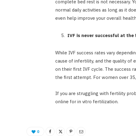
complete bed rest is not necessary. 
normal daily activities as long as it d
even help improve your overall health
IVF is never successful at the 
While IVF success rates vary dependin
cause of infertility, and the quality
on their first IVF cycle. The success
the first attempt. For women over 35
If you are struggling with fertility p
online for in vitro fertilization.
0