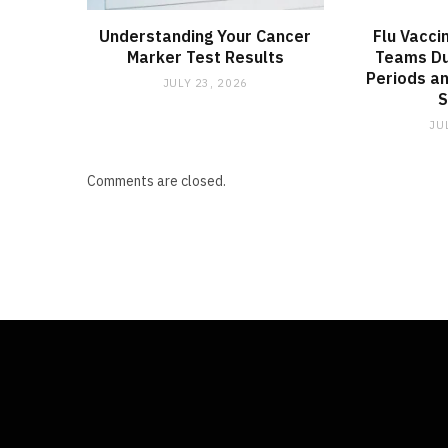
Understanding Your Cancer
Flu Vacci
Marker Test Results
Teams Du
Periods an
JULY 23, 2026
JU
Comments are closed.