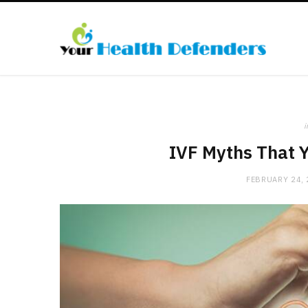
i
IVF Myths That Y
FEBRUARY 24,