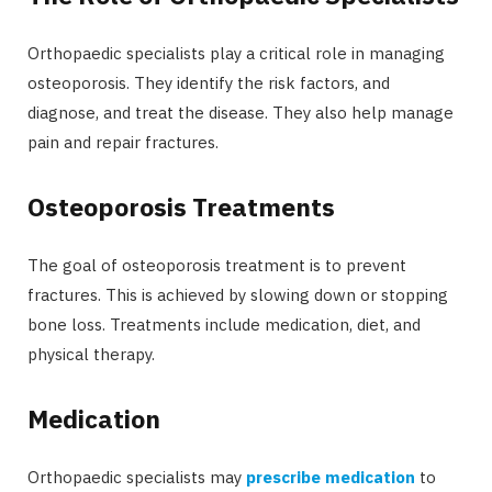
Orthopaedic specialists play a critical role in managing
osteoporosis. They identify the risk factors, and
diagnose, and treat the disease. They also help manage
pain and repair fractures.
Osteoporosis Treatments
The goal of osteoporosis treatment is to prevent
fractures. This is achieved by slowing down or stopping
bone loss. Treatments include medication, diet, and
physical therapy.
Medication
Orthopaedic specialists may
prescribe medication
to