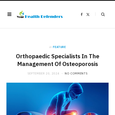
F
X
a
(
c
T
e
w
b
i
o
t
o
t
k
e
r
)
in
FEATURE
Orthopaedic Specialists In The
Management Of Osteoporosis
SEPTEMBER 20, 2024
NO COMMENTS