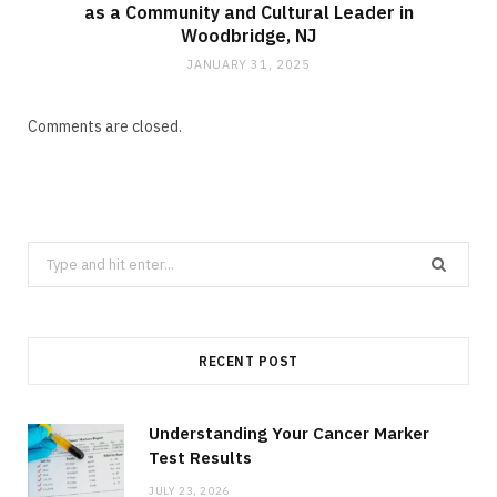
as a Community and Cultural Leader in
Woodbridge, NJ
JANUARY 31, 2025
Comments are closed.
Search
for:
RECENT POST
Understanding Your Cancer Marker
Test Results
JULY 23, 2026