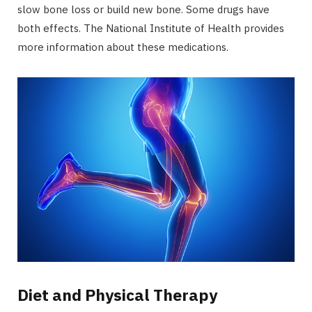
slow bone loss or build new bone. Some drugs have
both effects. The National Institute of Health provides
more information about these medications.
Diet and Physical Therapy