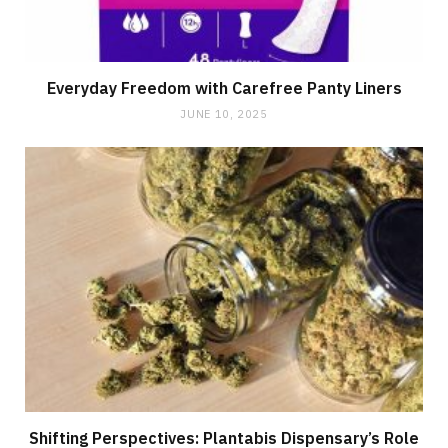
Everyday Freedom with Carefree Panty Liners
JUNE 10, 2025
Shifting Perspectives: Plantabis Dispensary’s Role