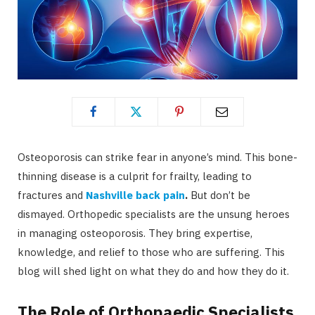
Osteoporosis can strike fear in anyone’s mind. This bone-
thinning disease is a culprit for frailty, leading to
fractures and
Nashville back pain
.
But don’t be
dismayed. Orthopedic specialists are the unsung heroes
in managing osteoporosis. They bring expertise,
knowledge, and relief to those who are suffering. This
blog will shed light on what they do and how they do it.
The Role of Orthopaedic Specialists