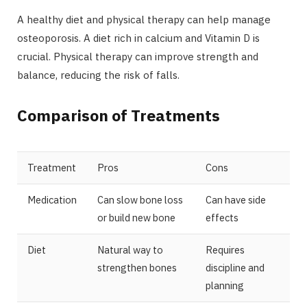
A healthy diet and physical therapy can help manage
osteoporosis. A diet rich in calcium and Vitamin D is
crucial. Physical therapy can improve strength and
balance, reducing the risk of falls.
Comparison of Treatments
Treatment
Pros
Cons
Medication
Can slow bone loss
Can have side
or build new bone
effects
Diet
Natural way to
Requires
strengthen bones
discipline and
planning