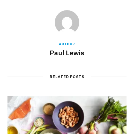
AUTHOR
Paul Lewis
RELATED POSTS