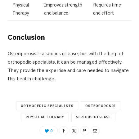
Physical
Improves strength
Requires time
Therapy
and balance
and effort
Conclusion
Osteoporosis is a serious disease, but with the help of
orthopedic specialists, it can be managed effectively.
They provide the expertise and care needed to navigate
this health challenge.
ORTHOPEDIC SPECIALISTS
OSTEOPOROSIS
PHYSICAL THERAPY
SERIOUS DISEASE
0