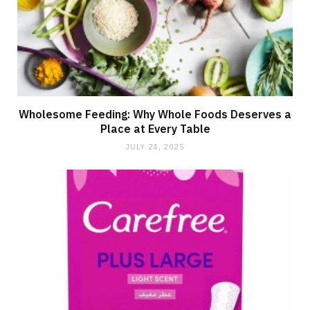
Wholesome Feeding: Why Whole Foods Deserves a
Place at Every Table
JULY 24, 2025