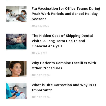
Flu Vaccination for Office Teams During
Peak Work Periods and School Holiday
Seasons
JULY 16, 2026
The Hidden Cost of Skipping Dental
Visits: A Long-Term Health and
Financial Analysis
JULY 6, 2026
Why Patients Combine Facelifts With
Other Procedures
JUNE 22, 2026
What is Bite Correction and Why Is It
Important?
JUNE 22, 2026