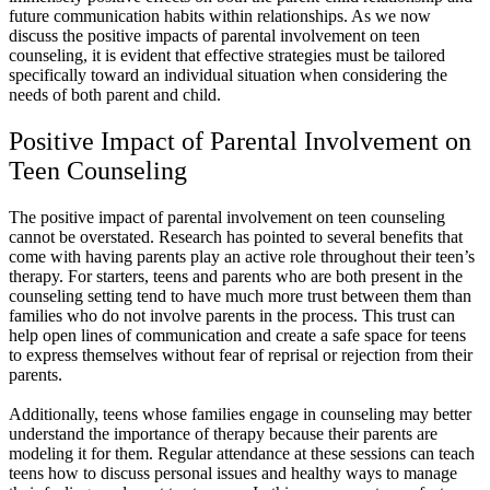
future communication habits within relationships. As we now
discuss the positive impacts of parental involvement on teen
counseling, it is evident that effective strategies must be tailored
specifically toward an individual situation when considering the
needs of both parent and child.
Positive Impact of Parental Involvement on
Teen Counseling
The positive impact of parental involvement on teen counseling
cannot be overstated. Research has pointed to several benefits that
come with having parents play an active role throughout their teen’s
therapy. For starters, teens and parents who are both present in the
counseling setting tend to have much more trust between them than
families who do not involve parents in the process. This trust can
help open lines of communication and create a safe space for teens
to express themselves without fear of reprisal or rejection from their
parents.
Additionally, teens whose families engage in counseling may better
understand the importance of therapy because their parents are
modeling it for them. Regular attendance at these sessions can teach
teens how to discuss personal issues and healthy ways to manage