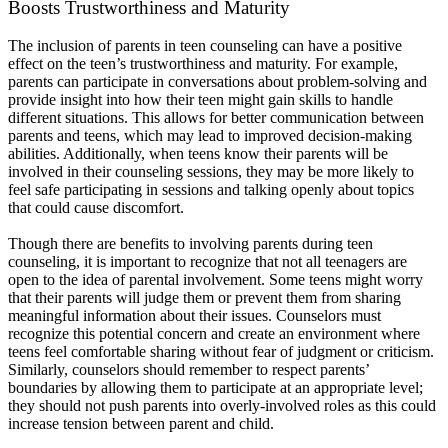
Boosts Trustworthiness and Maturity
The inclusion of parents in teen counseling can have a positive
effect on the teen’s trustworthiness and maturity. For example,
parents can participate in conversations about problem-solving and
provide insight into how their teen might gain skills to handle
different situations. This allows for better communication between
parents and teens, which may lead to improved decision-making
abilities. Additionally, when teens know their parents will be
involved in their counseling sessions, they may be more likely to
feel safe participating in sessions and talking openly about topics
that could cause discomfort.
Though there are benefits to involving parents during teen
counseling, it is important to recognize that not all teenagers are
open to the idea of parental involvement. Some teens might worry
that their parents will judge them or prevent them from sharing
meaningful information about their issues. Counselors must
recognize this potential concern and create an environment where
teens feel comfortable sharing without fear of judgment or criticism.
Similarly, counselors should remember to respect parents’
boundaries by allowing them to participate at an appropriate level;
they should not push parents into overly-involved roles as this could
increase tension between parent and child.