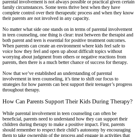
parental involvement is not always possible or practical given certain
family circumstances. Some teens thrive best when they have
complete control over their therapeutic process and when they know
their parents are not involved in any capacity.
No matter what side one stands on in terms of parental involvement
in teen counseling, one thing is clear: trust between the therapist and
both parent and teen is essential for positive treatment outcomes.
When parents can create an environment where kids feel safe to
voice how they feel and open up about difficult topics without
worrying about judgment from others or negative reactions from
parents, then there is a much better chance of success for therapy.
Now that we’ve established an understanding of parental
involvement in teen counseling, it’s time to shift our focus to
strategies for how parents can best support their teenager’s progress
throughout therapy.
How Can Parents Support Their Kids During Therapy?
While parental involvement in teen counseling can often be
beneficial, parents need to understand how they can support their
children during therapy to make a positive impact. First, parents
should remember to respect their child’s autonomy by encouraging
them to take ownership of the process and engage in activities that