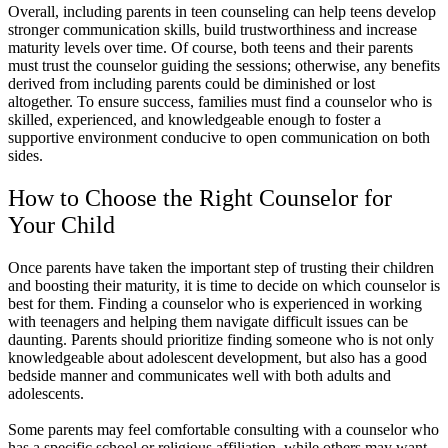
Overall, including parents in teen counseling can help teens develop
stronger communication skills, build trustworthiness and increase
maturity levels over time. Of course, both teens and their parents
must trust the counselor guiding the sessions; otherwise, any benefits
derived from including parents could be diminished or lost
altogether. To ensure success, families must find a counselor who is
skilled, experienced, and knowledgeable enough to foster a
supportive environment conducive to open communication on both
sides.
How to Choose the Right Counselor for
Your Child
Once parents have taken the important step of trusting their children
and boosting their maturity, it is time to decide on which counselor is
best for them. Finding a counselor who is experienced in working
with teenagers and helping them navigate difficult issues can be
daunting. Parents should prioritize finding someone who is not only
knowledgeable about adolescent development, but also has a good
bedside manner and communicates well with both adults and
adolescents.
Some parents may feel comfortable consulting with a counselor who
has a specific school or religious affiliation, while others may want