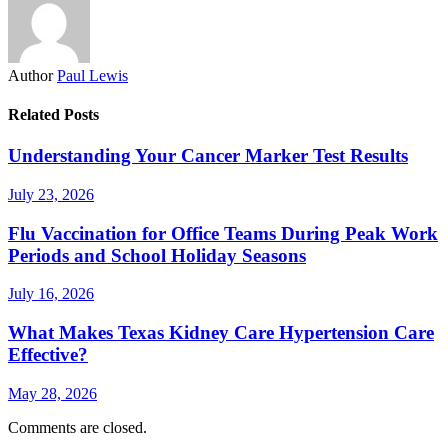
Author
Paul Lewis
Related Posts
Understanding Your Cancer Marker Test Results
July 23, 2026
Flu Vaccination for Office Teams During Peak Work
Periods and School Holiday Seasons
July 16, 2026
What Makes Texas Kidney Care Hypertension Care
Effective?
May 28, 2026
Comments are closed.