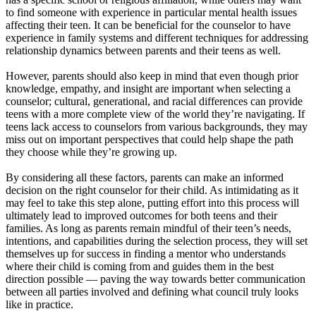
to find someone with experience in particular mental health issues
affecting their teen. It can be beneficial for the counselor to have
experience in family systems and different techniques for addressing
relationship dynamics between parents and their teens as well.
However, parents should also keep in mind that even though prior
knowledge, empathy, and insight are important when selecting a
counselor; cultural, generational, and racial differences can provide
teens with a more complete view of the world they’re navigating. If
teens lack access to counselors from various backgrounds, they may
miss out on important perspectives that could help shape the path
they choose while they’re growing up.
By considering all these factors, parents can make an informed
decision on the right counselor for their child. As intimidating as it
may feel to take this step alone, putting effort into this process will
ultimately lead to improved outcomes for both teens and their
families. As long as parents remain mindful of their teen’s needs,
intentions, and capabilities during the selection process, they will set
themselves up for success in finding a mentor who understands
where their child is coming from and guides them in the best
direction possible — paving the way towards better communication
between all parties involved and defining what council truly looks
like in practice.