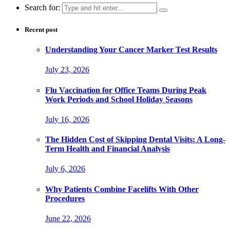
Search for:
Recent post
Understanding Your Cancer Marker Test Results
July 23, 2026
Flu Vaccination for Office Teams During Peak
Work Periods and School Holiday Seasons
July 16, 2026
The Hidden Cost of Skipping Dental Visits: A Long-
Term Health and Financial Analysis
July 6, 2026
Why Patients Combine Facelifts With Other
Procedures
June 22, 2026