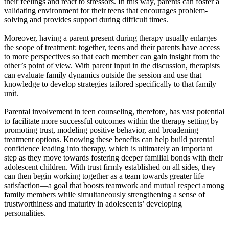
their feelings and react to stressors. In this way, parents can foster a
validating environment for their teens that encourages problem-
solving and provides support during difficult times.
Moreover, having a parent present during therapy usually enlarges
the scope of treatment: together, teens and their parents have access
to more perspectives so that each member can gain insight from the
other’s point of view. With parent input in the discussion, therapists
can evaluate family dynamics outside the session and use that
knowledge to develop strategies tailored specifically to that family
unit.
Parental involvement in teen counseling, therefore, has vast potential
to facilitate more successful outcomes within the therapy setting by
promoting trust, modeling positive behavior, and broadening
treatment options. Knowing these benefits can help build parental
confidence leading into therapy, which is ultimately an important
step as they move towards fostering deeper familial bonds with their
adolescent children. With trust firmly established on all sides, they
can then begin working together as a team towards greater life
satisfaction—a goal that boosts teamwork and mutual respect among
family members while simultaneously strengthening a sense of
trustworthiness and maturity in adolescents’ developing
personalities.