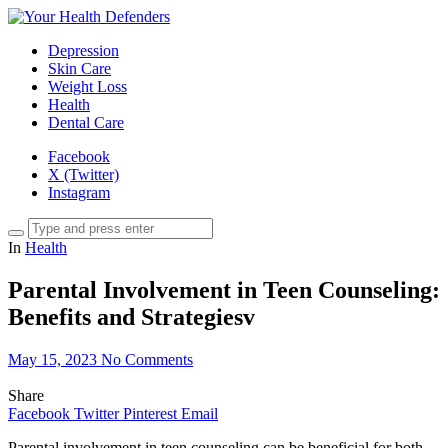
Depression
Skin Care
Weight Loss
Health
Dental Care
Facebook
X (Twitter)
Instagram
In
Health
Parental Involvement in Teen Counseling:
Benefits and Strategiesv
May 15, 2023
No Comments
Share
Facebook
Twitter
Pinterest
Email
Parental involvement in teen counseling can be beneficial for both