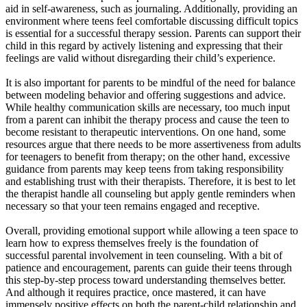
aid in self-awareness, such as journaling. Additionally, providing an
environment where teens feel comfortable discussing difficult topics
is essential for a successful therapy session. Parents can support their
child in this regard by actively listening and expressing that their
feelings are valid without disregarding their child’s experience.
It is also important for parents to be mindful of the need for balance
between modeling behavior and offering suggestions and advice.
While healthy communication skills are necessary, too much input
from a parent can inhibit the therapy process and cause the teen to
become resistant to therapeutic interventions. On one hand, some
resources argue that there needs to be more assertiveness from adults
for teenagers to benefit from therapy; on the other hand, excessive
guidance from parents may keep teens from taking responsibility
and establishing trust with their therapists. Therefore, it is best to let
the therapist handle all counseling but apply gentle reminders when
necessary so that your teen remains engaged and receptive.
Overall, providing emotional support while allowing a teen space to
learn how to express themselves freely is the foundation of
successful parental involvement in teen counseling. With a bit of
patience and encouragement, parents can guide their teens through
this step-by-step process toward understanding themselves better.
And although it requires practice, once mastered, it can have
immensely positive effects on both the parent-child relationship and