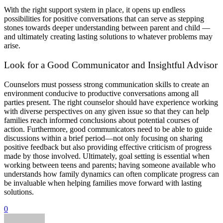
With the right support system in place, it opens up endless
possibilities for positive conversations that can serve as stepping
stones towards deeper understanding between parent and child —
and ultimately creating lasting solutions to whatever problems may
arise.
Look for a Good Communicator and Insightful Advisor
Counselors must possess strong communication skills to create an
environment conducive to productive conversations among all
parties present. The right counselor should have experience working
with diverse perspectives on any given issue so that they can help
families reach informed conclusions about potential courses of
action. Furthermore, good communicators need to be able to guide
discussions within a brief period—not only focusing on sharing
positive feedback but also providing effective criticism of progress
made by those involved. Ultimately, goal setting is essential when
working between teens and parents; having someone available who
understands how family dynamics can often complicate progress can
be invaluable when helping families move forward with lasting
solutions.
0