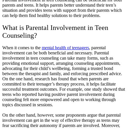
parents and teens. It helps parents better understand their teen’s
situation and provides teens with support from their parents which
can help them find healthy solutions to their problems.
What is Parental Involvement in Teen
Counseling?
When it comes to the
mental health of teenagers
, parental
involvement can be both beneficial and necessary. Parental
involvement in teen counseling can take many forms, such as
providing emotional support, arranging counseling appointments,
advocating for their child’s wellbeing, forming a trusted bond
between the therapist and family, and enforcing prescribed advice.
On the one hand, research has found that when parents are
committed to their teenager’s therapy process, it helps facilitate
successful treatment outcomes. For example, one study showed that
teens who reported having positive parent involvement during
counseling felt more empowered and open to working through
topics discussed in sessions.
On the other hand, however, some proponents argue that parental
involvement can get in the way of effective therapy as teens may
fear sacrificing their autonomy if parents are involved. Moreover,