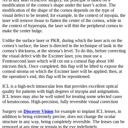
modification of the cornea’s shape under the laser’s action. The
modification of the shape of the cornea depends on the type of
visual defect to be treated; for example, in the context of myopia, the
laser will remove tissue to flatten the center of the cornea, while in
the context of hyperopia, the laser will thin the peripheral cornea to
make the center bulge.
Unlike the surface laser or PKR, during which the laser acts on the
cornea’s surface, the laser is directed in the technique of lasik in the
cornea’s thickness, at the stroma’s level. To do this, before correcting
the visual defect with the Excimer laser, you must use a
Femtosecond laser which will cut out a corneal flap about 100
microns thick. Once completed, this flap will be lifted to expose the
corneal stroma on which the Excimer laser will be applied; then, at
the operation’s end, this flap will be repositioned.
ICL is a high-tech intraocular lens that provides excellent optical
quality for patients with high degrees of myopia and astigmatism.
ICL lenses may also be well suited for treating some selected cases
of keratoconus. High-precision, fully reversible visual correction
Surgery on
Discover Vision
for example to implant ICL lenses, in
addition to being extremely precise, does not change the ocular
structure in any way, being completely reversible. The lenses can be
removed at any time or remain in the eye indefinitely.