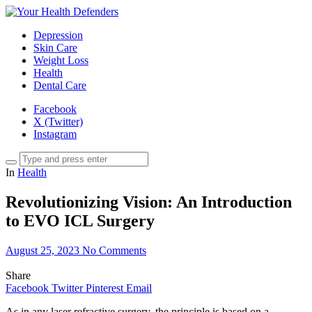
Depression
Skin Care
Weight Loss
Health
Dental Care
Facebook
X (Twitter)
Instagram
In
Health
Revolutionizing Vision: An Introduction
to EVO ICL Surgery
August 25, 2023
No Comments
Share
Facebook
Twitter
Pinterest
Email
As in any laser refractive surgery, the principle is based on a