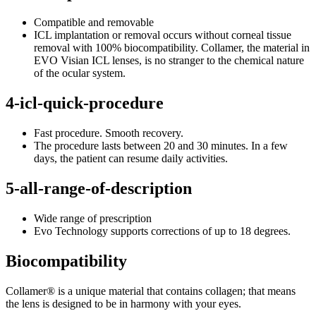
Compatible and removable
ICL implantation or removal occurs without corneal tissue
removal with 100% biocompatibility. Collamer, the material in
EVO Visian ICL lenses, is no stranger to the chemical nature
of the ocular system.
4-icl-quick-procedure
Fast procedure. Smooth recovery.
The procedure lasts between 20 and 30 minutes. In a few
days, the patient can resume daily activities.
5-all-range-of-description
Wide range of prescription
Evo Technology supports corrections of up to 18 degrees.
Biocompatibility
Collamer® is a unique material that contains collagen; that means
the lens is designed to be in harmony with your eyes.