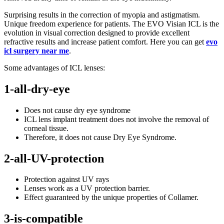
Surprising results in the correction of myopia and astigmatism.
Unique freedom experience for patients. The EVO Visian ICL is the
evolution in visual correction designed to provide excellent
refractive results and increase patient comfort. Here you can get
evo
icl surgery near me
.
Some advantages of ICL lenses:
1-all-dry-eye
Does not cause dry eye syndrome
ICL lens implant treatment does not involve the removal of
corneal tissue.
Therefore, it does not cause Dry Eye Syndrome.
2-all-UV-protection
Protection against UV rays
Lenses work as a UV protection barrier.
Effect guaranteed by the unique properties of Collamer.
3-is-compatible