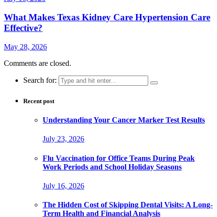
What Makes Texas Kidney Care Hypertension Care
Effective?
May 28, 2026
Comments are closed.
Search for:
Recent post
Understanding Your Cancer Marker Test Results
July 23, 2026
Flu Vaccination for Office Teams During Peak
Work Periods and School Holiday Seasons
July 16, 2026
The Hidden Cost of Skipping Dental Visits: A Long-
Term Health and Financial Analysis