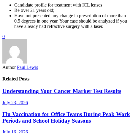
Candidate profile for treatment with ICL lenses
Be over 21 years old;
Have not presented any change in prescription of more than
0.5 degrees in one year. Your case should be analyzed if you
have already had refractive surgery with a laser.
0
Author
Paul Lewis
Related Posts
Understanding Your Cancer Marker Test Results
July 23, 2026
Flu Vaccination for Office Teams During Peak Work
Periods and School Holiday Seasons
July 16, 2026