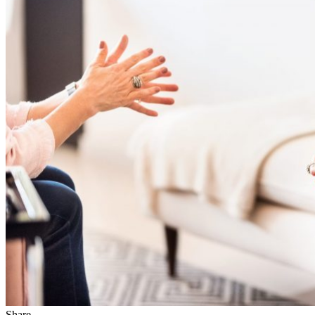
Share