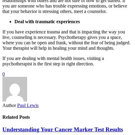
relationships with others and are not sure of how to get started. If
you are someone who has trouble expressing emotions, or believe
that your behavior is stressing others, meet a counselor.
Deal with traumatic experiences
If you have experience trauma and that is impacting the way you
live, counseling is necessary. Psychotherapy gives you a space,
where you can be open and frank, without the fear of being judged.
Your therapist will help in healing your mind and thoughts.
If you are dealing with mental health issues, visiting a
psychotherapist is the first step in right direction.
0
Author
Paul Lewis
Related Posts
Understanding Your Cancer Marker Test Results