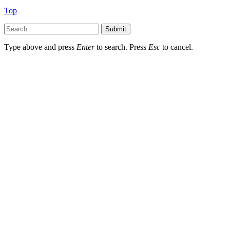
Top
Submit
Type above and press
Enter
to search. Press
Esc
to cancel.