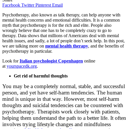
Facebook
Twitter
Pinterest
Email
Psychotherapy, also known as talk therapy, can help anyone with
mental health concerns and emotional difficulties. It is a common
myth that psychotherapy is for the rich and elite. People also
wrongly believe that one has to be completely crazy to go to
therapy. Data shows that millions of Americans deal with mental
health issues, and sadly, a lot of people don’t seek help. In this post,
we are talking more on
mental health therapy
, and the benefits of
psychotherapy in particular.
Look for
Italian psychologist Copenhagen
online
at
yourspacedk.org
.
Get rid of harmful thoughts
You may be a completely normal, stable, and successful
person, and yet have self-harm tendencies. The human
mind is unique in that way. However, most self-harm
thoughts and suicidal tendencies can be countered with
psychotherapy. Therapists work closely with patients,
helping them understand the path to a better life. It often
involves trying lifestyle changes and mindfulness