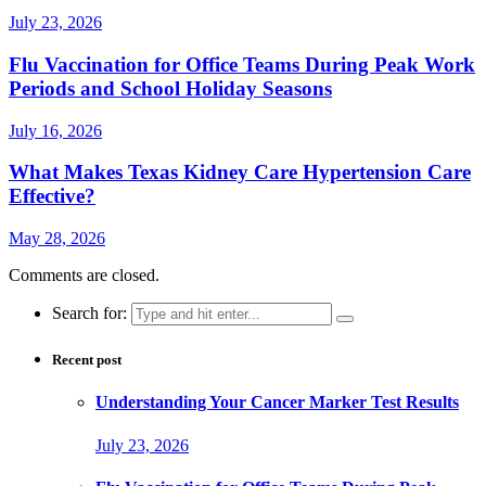
July 23, 2026
Flu Vaccination for Office Teams During Peak Work
Periods and School Holiday Seasons
July 16, 2026
What Makes Texas Kidney Care Hypertension Care
Effective?
May 28, 2026
Comments are closed.
Search for:
Recent post
Understanding Your Cancer Marker Test Results
July 23, 2026