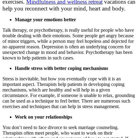
exercises.
Mindfulness and wellness retreat
vacations can
help you reconnect with your mind, heart and body.
Manage your emotions better
Talk therapy, or psychotherapy, is really useful for people who have
trouble dealing with their emotions. Some people get angry because
of minor triggers, while a person may feel hopeless and dejected for
no apparent reason. Depression is often an underlying concern for
unexpected change in mood and behavior. Psychotherapy has been
known to help patients in such cases.
Handle stress with better coping mechanisms
Stress is inevitable, but how you eventually cope with it is an
important aspect. Therapists help patients in developing coping
mechanisms, which are healthy and will help in a given
circumstance. For example, if someone is unable to relax, grounding
can be used as a technique to feel better. There are numerous such
exercises and techniques that can help in stress management.
Work on your relationships
You don’t need to face divorce to seek marriage counseling.
Therapists often meet people, who want to work on their