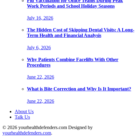
Flu Vaccination for Office Teams During Peak
Work Periods and School Holiday Seasons
July 16, 2026
The Hidden Cost of Skipping Dental Visits: A Long-
Term Health and Financial Analysis
July 6, 2026
Why Patients Combine Facelifts With Other
Procedures
June 22, 2026
What is Bite Correction and Why Is It Important?
June 22, 2026
About Us
Talk Us
© 2026 yourhealthdefenders.com Designed by
yourhealthdefenders.com
.