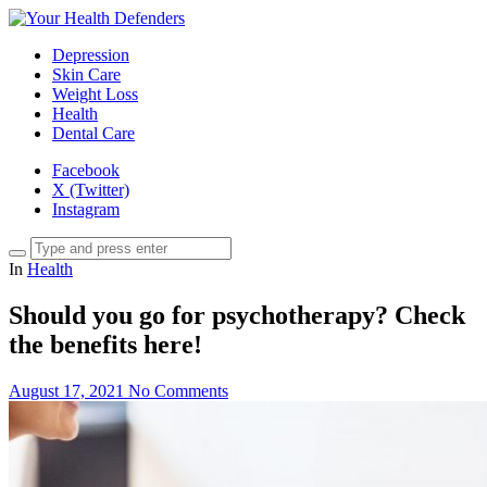
Depression
Skin Care
Weight Loss
Health
Dental Care
Facebook
X (Twitter)
Instagram
In
Health
Should you go for psychotherapy? Check
the benefits here!
August 17, 2021
No Comments