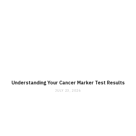
Understanding Your Cancer Marker Test Results
JULY 23, 2026