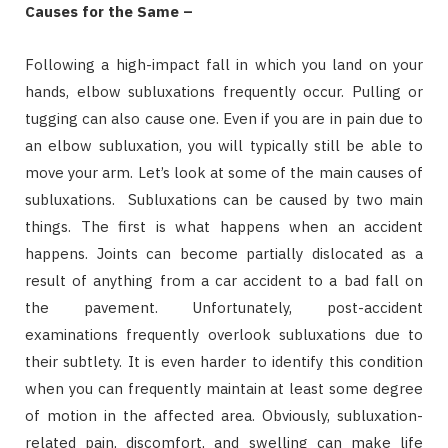
Causes for the Same –
Following a high-impact fall in which you land on your
hands, elbow subluxations frequently occur. Pulling or
tugging can also cause one. Even if you are in pain due to
an elbow subluxation, you will typically still be able to
move your arm. Let’s look at some of the main causes of
subluxations. Subluxations can be caused by two main
things. The first is what happens when an accident
happens. Joints can become partially dislocated as a
result of anything from a car accident to a bad fall on
the pavement. Unfortunately, post-accident
examinations frequently overlook subluxations due to
their subtlety. It is even harder to identify this condition
when you can frequently maintain at least some degree
of motion in the affected area. Obviously, subluxation-
related pain, discomfort, and swelling can make life