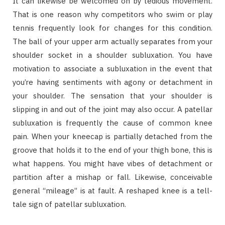
It can likewise be welcomed on by tedious movement.
That is one reason why competitors who swim or play
tennis frequently look for changes for this condition.
The ball of your upper arm actually separates from your
shoulder socket in a shoulder subluxation. You have
motivation to associate a subluxation in the event that
you’re having sentiments with agony or detachment in
your shoulder. The sensation that your shoulder is
slipping in and out of the joint may also occur. A patellar
subluxation is frequently the cause of common knee
pain. When your kneecap is partially detached from the
groove that holds it to the end of your thigh bone, this is
what happens. You might have vibes of detachment or
partition after a mishap or fall. Likewise, conceivable
general “mileage” is at fault. A reshaped knee is a tell-
tale sign of patellar subluxation.