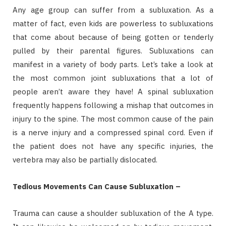
Any age group can suffer from a subluxation. As a
matter of fact, even kids are powerless to subluxations
that come about because of being gotten or tenderly
pulled by their parental figures. Subluxations can
manifest in a variety of body parts. Let’s take a look at
the most common joint subluxations that a lot of
people aren’t aware they have! A spinal subluxation
frequently happens following a mishap that outcomes in
injury to the spine. The most common cause of the pain
is a nerve injury and a compressed spinal cord. Even if
the patient does not have any specific injuries, the
vertebra may also be partially dislocated.
Tedious Movements Can Cause Subluxation –
Trauma can cause a shoulder subluxation of the A type.