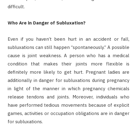
difficult.
Who Are in Danger of Subluxation?
Even if you haven’t been hurt in an accident or fall,
subluxations can still happen “spontaneously.” A possible
cause is joint weakness. A person who has a medical
condition that makes their joints more flexible is
definitely more likely to get hurt. Pregnant ladies are
additionally in danger for subluxations during pregnancy
in light of the manner in which pregnancy chemicals
release tendons and joints. Moreover, individuals who
have performed tedious movements because of explicit
games, activities or occupation obligations are in danger
for subluxations.