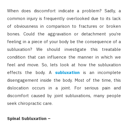
When does discomfort indicate a problem? Sadly, a
common injury is frequently overlooked due to its lack
of obviousness in comparison to fractures or broken
bones. Could the aggravation or detachment you’re
feeling in a piece of your body be the consequence of a
subluxation? We should investigate this treatable
condition that can influence the manner in which we
feel and move. So, lets look at how the subluxation
effects the body. A
subluxation
is an incomplete
disengagement inside the body. Most of the time, this
dislocation occurs in a joint. For serious pain and
discomfort caused by joint subluxations, many people
seek chiropractic care.
Spinal Subluxation –