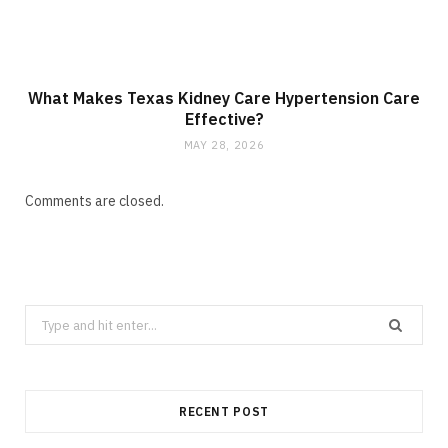
What Makes Texas Kidney Care Hypertension Care
Effective?
MAY 28, 2026
Comments are closed.
Search
for:
RECENT POST