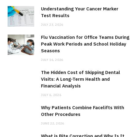
Understanding Your Cancer Marker
Test Results
JULY 23, 2026
Flu Vaccination for Office Teams During
Peak Work Periods and School Holiday
Seasons
JULY 16, 2026
The Hidden Cost of Skipping Dental
Visits: A Long-Term Health and
Financial Analysis
JULY 6, 2026
Why Patients Combine Facelifts With
Other Procedures
JUNE 22, 2026
What is Bite Correction and Why Is It