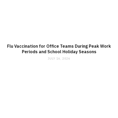
Flu Vaccination for Office Teams During Peak Work
Periods and School Holiday Seasons
JULY 16, 2026