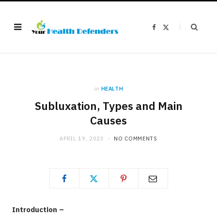
F
X
a
(
c
T
e
w
b
i
o
t
o
t
k
e
r
)
in
HEALTH
Subluxation, Types and Main
Causes
APRIL 19, 2023
NO COMMENTS
Introduction –