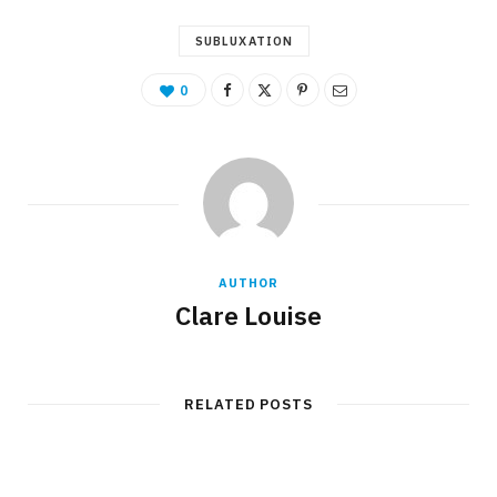
SUBLUXATION
0
AUTHOR
Clare Louise
RELATED POSTS