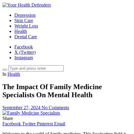
Depression
Skin Care
Weight Loss
Health
Dental Care
Facebook
X (Twitter)
Instagram
In
Health
The Impact Of Family Medicine
Specialists On Mental Health
September 27, 2024
No Comments
Share
Facebook
Twitter
Pinterest
Email
Welcome to the world of family medicine. This fascinating field is