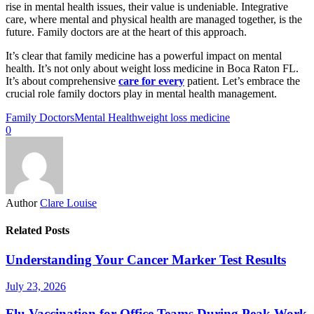
rise in mental health issues, their value is undeniable. Integrative
care, where mental and physical health are managed together, is the
future. Family doctors are at the heart of this approach.
It’s clear that family medicine has a powerful impact on mental
health. It’s not only about weight loss medicine in Boca Raton FL.
It’s about comprehensive
care for every
patient. Let’s embrace the
crucial role family doctors play in mental health management.
Family Doctors
Mental Health
weight loss medicine
0
Author
Clare Louise
Related Posts
Understanding Your Cancer Marker Test Results
July 23, 2026
Flu Vaccination for Office Teams During Peak Work