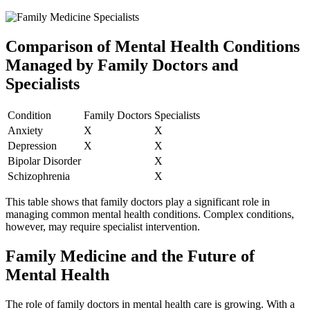
Comparison of Mental Health Conditions
Managed by Family Doctors and
Specialists
Condition
Family Doctors
Specialists
Anxiety
X
X
Depression
X
X
Bipolar Disorder
X
Schizophrenia
X
This table shows that family doctors play a significant role in
managing common mental health conditions. Complex conditions,
however, may require specialist intervention.
Family Medicine and the Future of
Mental Health
The role of family doctors in mental health care is growing. With a