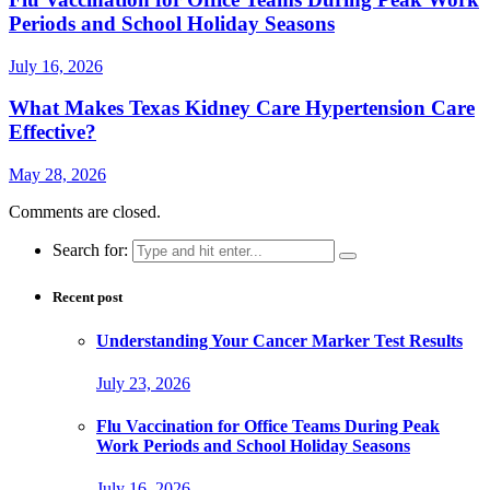
Periods and School Holiday Seasons
July 16, 2026
What Makes Texas Kidney Care Hypertension Care
Effective?
May 28, 2026
Comments are closed.
Search for:
Recent post
Understanding Your Cancer Marker Test Results
July 23, 2026
Flu Vaccination for Office Teams During Peak
Work Periods and School Holiday Seasons
July 16, 2026