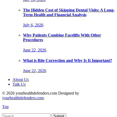
The Hidden Cost of Skipping Dental Visits: A Long-
Term Health and Financial Analysis
July 6, 2026
Why Patients Combine Facelifts With Other
Procedures
June 22, 2026
What is Bite Correction and Why Is It Important?
June 22, 2026
About Us
Talk Us
© 2026 yourhealthdefenders.com Designed by
yourhealthdefenders.com
.
Top
Submit