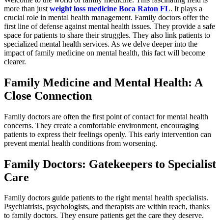
more than just
weight loss medicine Boca Raton FL
. It plays a
crucial role in mental health management. Family doctors offer the
first line of defense against mental health issues. They provide a safe
space for patients to share their struggles. They also link patients to
specialized mental health services. As we delve deeper into the
impact of family medicine on mental health, this fact will become
clearer.
Family Medicine and Mental Health: A
Close Connection
Family doctors are often the first point of contact for mental health
concerns. They create a comfortable environment, encouraging
patients to express their feelings openly. This early intervention can
prevent mental health conditions from worsening.
Family Doctors: Gatekeepers to Specialist
Care
Family doctors guide patients to the right mental health specialists.
Psychiatrists, psychologists, and therapists are within reach, thanks
to family doctors. They ensure patients get the care they deserve.