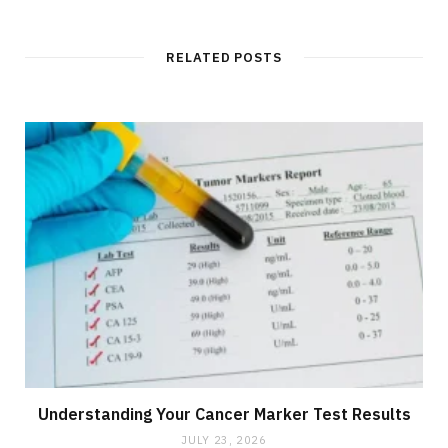
RELATED POSTS
Understanding Your Cancer Marker Test Results
JULY 23, 2026