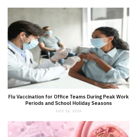
Flu Vaccination for Office Teams During Peak Work
Periods and School Holiday Seasons
JULY 16, 2026