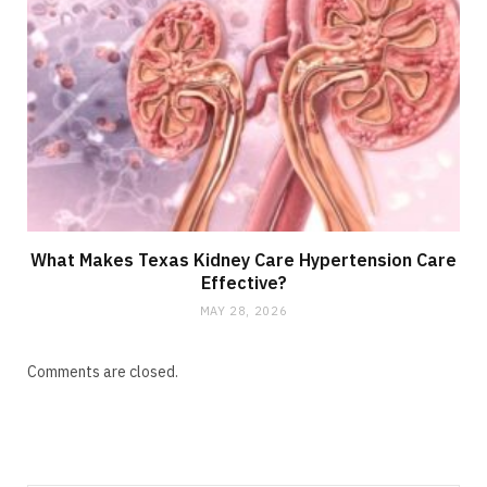
What Makes Texas Kidney Care Hypertension Care
Effective?
MAY 28, 2026
Comments are closed.