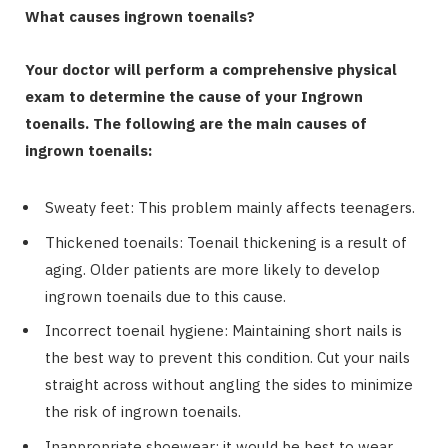
What causes ingrown toenails?
Your doctor will perform a comprehensive physical
exam to determine the cause of your Ingrown
toenails. The following are the main causes of
ingrown toenails:
Sweaty feet: This problem mainly affects teenagers.
Thickened toenails: Toenail thickening is a result of
aging. Older patients are more likely to develop
ingrown toenails due to this cause.
Incorrect toenail hygiene: Maintaining short nails is
the best way to prevent this condition. Cut your nails
straight across without angling the sides to minimize
the risk of ingrown toenails.
Inappropriate shoewear: it would be best to wear