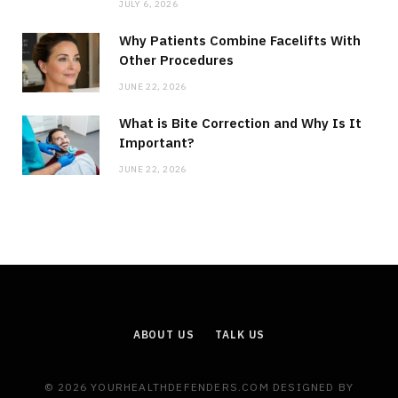
JULY 6, 2026
Why Patients Combine Facelifts With
Other Procedures
JUNE 22, 2026
What is Bite Correction and Why Is It
Important?
JUNE 22, 2026
ABOUT US
TALK US
© 2026 YOURHEALTHDEFENDERS.COM DESIGNED BY