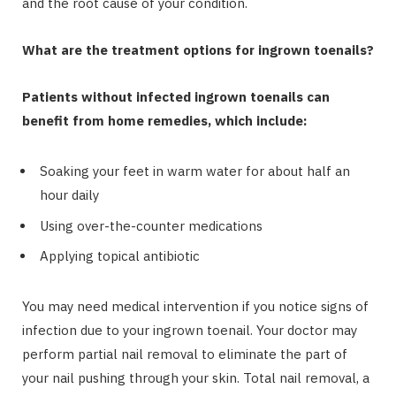
and the root cause of your condition.
What are the treatment options for ingrown toenails?
Patients without infected ingrown toenails can
benefit from home remedies, which include:
Soaking your feet in warm water for about half an
hour daily
Using over-the-counter medications
Applying topical antibiotic
You may need medical intervention if you notice signs of
infection due to your ingrown toenail. Your doctor may
perform partial nail removal to eliminate the part of
your nail pushing through your skin. Total nail removal, a