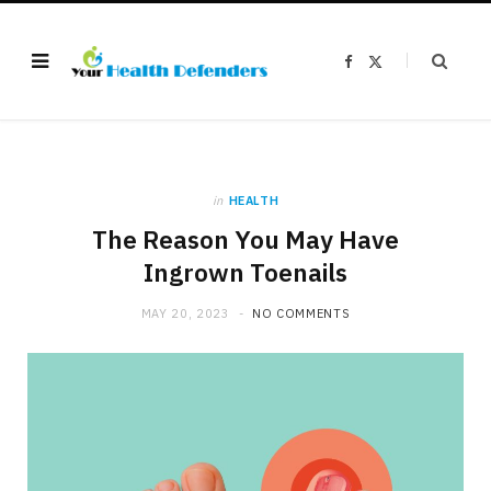
F
X
a
(
c
T
e
w
b
i
o
t
o
t
k
e
r
)
in
HEALTH
The Reason You May Have
Ingrown Toenails
MAY 20, 2023
NO COMMENTS