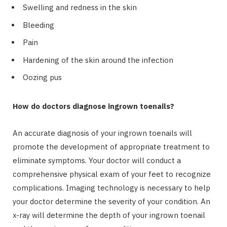
Swelling and redness in the skin
Bleeding
Pain
Hardening of the skin around the infection
Oozing pus
How do doctors diagnose ingrown toenails?
An accurate diagnosis of your ingrown toenails will
promote the development of appropriate treatment to
eliminate symptoms. Your doctor will conduct a
comprehensive physical exam of your feet to recognize
complications. Imaging technology is necessary to help
your doctor determine the severity of your condition. An
x-ray will determine the depth of your ingrown toenail