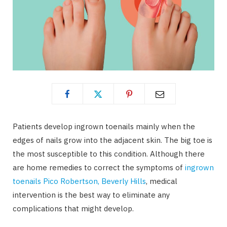
Patients develop ingrown toenails mainly when the
edges of nails grow into the adjacent skin. The big toe is
the most susceptible to this condition. Although there
are home remedies to correct the symptoms of
ingrown
toenails Pico Robertson, Beverly Hills
, medical
intervention is the best way to eliminate any
complications that might develop.