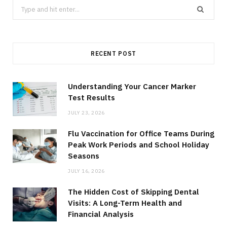
Search
for:
RECENT POST
Understanding Your Cancer Marker
Test Results
JULY 23, 2026
Flu Vaccination for Office Teams During
Peak Work Periods and School Holiday
Seasons
JULY 16, 2026
The Hidden Cost of Skipping Dental
Visits: A Long-Term Health and
Financial Analysis