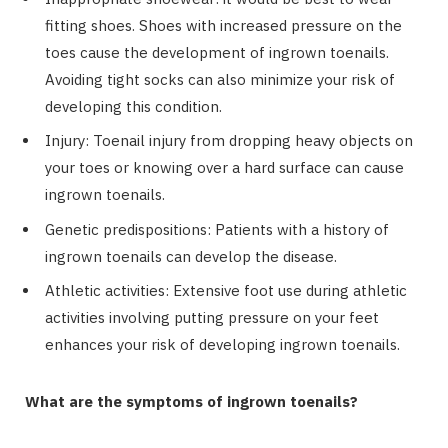
fitting shoes. Shoes with increased pressure on the
toes cause the development of ingrown toenails.
Avoiding tight socks can also minimize your risk of
developing this condition.
Injury: Toenail injury from dropping heavy objects on
your toes or knowing over a hard surface can cause
ingrown toenails.
Genetic predispositions: Patients with a history of
ingrown toenails can develop the disease.
Athletic activities: Extensive foot use during athletic
activities involving putting pressure on your feet
enhances your risk of developing ingrown toenails.
What are the symptoms of ingrown toenails?