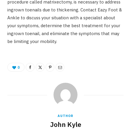
procedure called matrixectomy, is necessary to address
ingrown toenails due to thickening. Contact Eazy Foot &
Ankle to discuss your situation with a specialist about
your symptoms, determine the best treatment for your
ingrown toenail, and eliminate the symptoms that may
be limiting your mobility.
0
AUTHOR
John Kyle