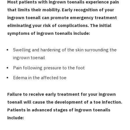
Most patients with ingrown toenails experience pain
that limits their mobility. Early recognition of your
ingrown toenail can promote emergency treatment
eliminating your risk of complications. The initial
symptoms of ingrown toenails include:
Swelling and hardening of the skin surrounding the
ingrown toenail
Pain following pressure to the foot
Edema in the affected toe
Failure to receive early treatment for your ingrown
toenail will cause the development of a toe infection.
Patients in advanced stages of ingrown toenails
include: