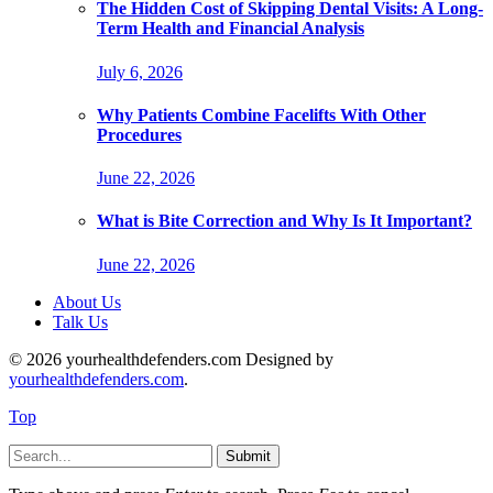
The Hidden Cost of Skipping Dental Visits: A Long-
Term Health and Financial Analysis
July 6, 2026
Why Patients Combine Facelifts With Other
Procedures
June 22, 2026
What is Bite Correction and Why Is It Important?
June 22, 2026
About Us
Talk Us
© 2026 yourhealthdefenders.com Designed by
yourhealthdefenders.com
.
Top
Submit