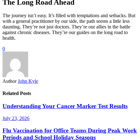
The Long Road Ahead
The journey isn’t easy. It’s filled with temptations and setbacks. But
with a general practitioner by our side, the path seems a little less
daunting. They’re not just doctors. They’re our allies in the battle
against chronic diseases. They’re our guides on the long road to
health.
0
Author
John Kyle
Related Posts
Understanding Your Cancer Marker Test Results
July 23, 2026
Flu Vaccination for Office Teams During Peak Work
Periods and School Holiday Seasons