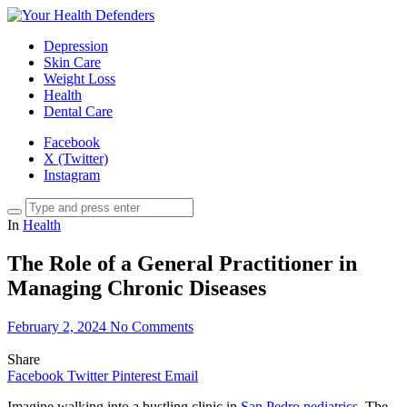
Depression
Skin Care
Weight Loss
Health
Dental Care
Facebook
X (Twitter)
Instagram
In
Health
The Role of a General Practitioner in
Managing Chronic Diseases
February 2, 2024
No Comments
Share
Facebook
Twitter
Pinterest
Email
Imagine walking into a bustling clinic in
San Pedro pediatrics
. The