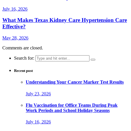
July 16, 2026
What Makes Texas Kidney Care Hypertension Care
Effective?
May 28, 2026
Comments are closed.
Search for:
Recent post
Understanding Your Cancer Marker Test Results
July 23, 2026
Flu Vaccination for Office Teams During Peak
Work Periods and School Holiday Seasons
July 16, 2026