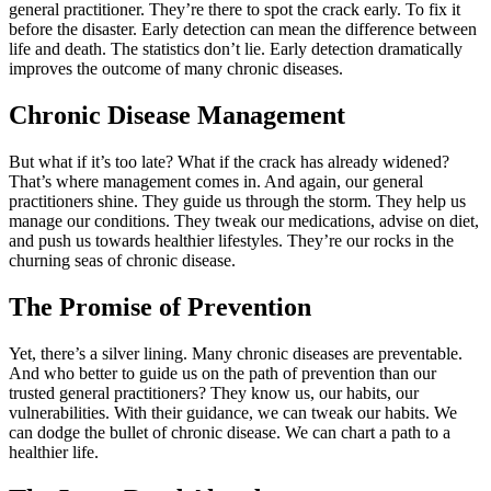
general practitioner. They’re there to spot the crack early. To fix it
before the disaster. Early detection can mean the difference between
life and death. The statistics don’t lie. Early detection dramatically
improves the outcome of many chronic diseases.
Chronic Disease Management
But what if it’s too late? What if the crack has already widened?
That’s where management comes in. And again, our general
practitioners shine. They guide us through the storm. They help us
manage our conditions. They tweak our medications, advise on diet,
and push us towards healthier lifestyles. They’re our rocks in the
churning seas of chronic disease.
The Promise of Prevention
Yet, there’s a silver lining. Many chronic diseases are preventable.
And who better to guide us on the path of prevention than our
trusted general practitioners? They know us, our habits, our
vulnerabilities. With their guidance, we can tweak our habits. We
can dodge the bullet of chronic disease. We can chart a path to a
healthier life.