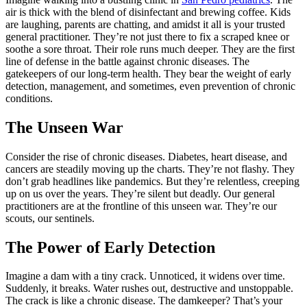
air is thick with the blend of disinfectant and brewing coffee. Kids
are laughing, parents are chatting, and amidst it all is your trusted
general practitioner. They’re not just there to fix a scraped knee or
soothe a sore throat. Their role runs much deeper. They are the first
line of defense in the battle against chronic diseases. The
gatekeepers of our long-term health. They bear the weight of early
detection, management, and sometimes, even prevention of chronic
conditions.
The Unseen War
Consider the rise of chronic diseases. Diabetes, heart disease, and
cancers are steadily moving up the charts. They’re not flashy. They
don’t grab headlines like pandemics. But they’re relentless, creeping
up on us over the years. They’re silent but deadly. Our general
practitioners are at the frontline of this unseen war. They’re our
scouts, our sentinels.
The Power of Early Detection
Imagine a dam with a tiny crack. Unnoticed, it widens over time.
Suddenly, it breaks. Water rushes out, destructive and unstoppable.
The crack is like a chronic disease. The damkeeper? That’s your