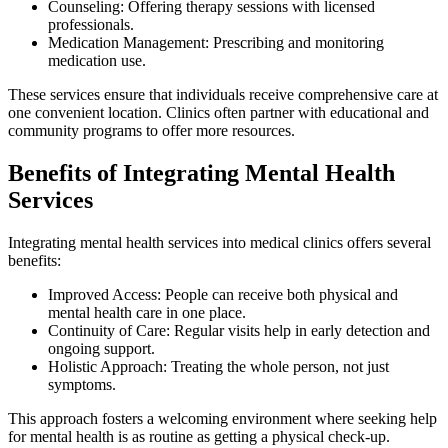
Counseling: Offering therapy sessions with licensed
professionals.
Medication Management: Prescribing and monitoring
medication use.
These services ensure that individuals receive comprehensive care at
one convenient location. Clinics often partner with educational and
community programs to offer more resources.
Benefits of Integrating Mental Health
Services
Integrating mental health services into medical clinics offers several
benefits:
Improved Access: People can receive both physical and
mental health care in one place.
Continuity of Care: Regular visits help in early detection and
ongoing support.
Holistic Approach: Treating the whole person, not just
symptoms.
This approach fosters a welcoming environment where seeking help
for mental health is as routine as getting a physical check-up.