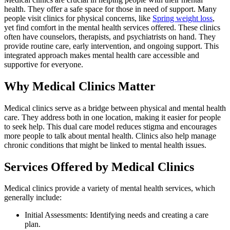
health. They offer a safe space for those in need of support. Many
people visit clinics for physical concerns, like
Spring weight loss
,
yet find comfort in the mental health services offered. These clinics
often have counselors, therapists, and psychiatrists on hand. They
provide routine care, early intervention, and ongoing support. This
integrated approach makes mental health care accessible and
supportive for everyone.
Why Medical Clinics Matter
Medical clinics serve as a bridge between physical and mental health
care. They address both in one location, making it easier for people
to seek help. This dual care model reduces stigma and encourages
more people to talk about mental health. Clinics also help manage
chronic conditions that might be linked to mental health issues.
Services Offered by Medical Clinics
Medical clinics provide a variety of mental health services, which
generally include:
Initial Assessments: Identifying needs and creating a care
plan.