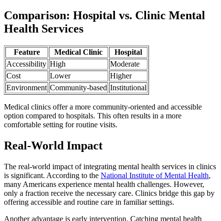
Comparison: Hospital vs. Clinic Mental
Health Services
Feature
Medical Clinic
Hospital
Accessibility
High
Moderate
Cost
Lower
Higher
Environment
Community-based
Institutional
Medical clinics offer a more community-oriented and accessible
option compared to hospitals. This often results in a more
comfortable setting for routine visits.
Real-World Impact
The real-world impact of integrating mental health services in clinics
is significant. According to the
National Institute of Mental Health
,
many Americans experience mental health challenges. However,
only a fraction receive the necessary care. Clinics bridge this gap by
offering accessible and routine care in familiar settings.
Another advantage is early intervention. Catching mental health