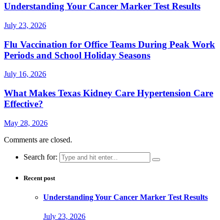
Understanding Your Cancer Marker Test Results
July 23, 2026
Flu Vaccination for Office Teams During Peak Work
Periods and School Holiday Seasons
July 16, 2026
What Makes Texas Kidney Care Hypertension Care
Effective?
May 28, 2026
Comments are closed.
Search for:
Recent post
Understanding Your Cancer Marker Test Results
July 23, 2026