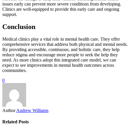
issues early can prevent more severe conditions from developing.
Clinics are well-equipped to provide this early care and ongoing
support.
Conclusion
Medical clinics play a vital role in mental health care. They offer
comprehensive services that address both physical and mental needs.
By providing accessible, continuous, and holistic care, they help
reduce stigma and encourage more people to seek the help they
need. As more clinics adopt this integrated care model, we can
expect to see improvements in mental health outcomes across
communities.
0
Author
Andrew Williams
Related Posts