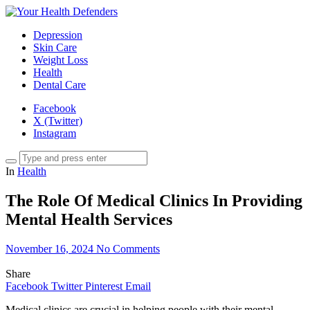
Depression
Skin Care
Weight Loss
Health
Dental Care
Facebook
X (Twitter)
Instagram
In
Health
The Role Of Medical Clinics In Providing
Mental Health Services
November 16, 2024
No Comments
Share
Facebook
Twitter
Pinterest
Email
Medical clinics are crucial in helping people with their mental