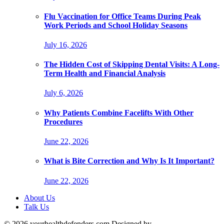
Flu Vaccination for Office Teams During Peak
Work Periods and School Holiday Seasons
July 16, 2026
The Hidden Cost of Skipping Dental Visits: A Long-
Term Health and Financial Analysis
July 6, 2026
Why Patients Combine Facelifts With Other
Procedures
June 22, 2026
What is Bite Correction and Why Is It Important?
June 22, 2026
About Us
Talk Us
© 2026 yourhealthdefenders.com Designed by