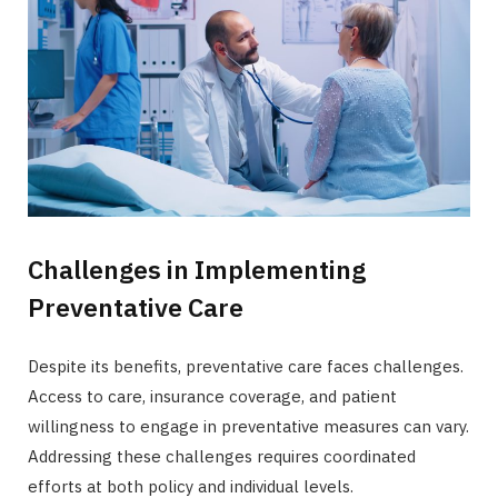
Challenges in Implementing
Preventative Care
Despite its benefits, preventative care faces challenges.
Access to care, insurance coverage, and patient
willingness to engage in preventative measures can vary.
Addressing these challenges requires coordinated
efforts at both policy and individual levels.