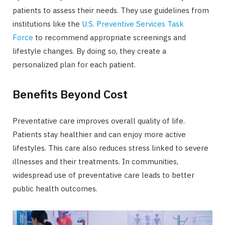
patients to assess their needs. They use guidelines from
institutions like the
U.S. Preventive Services Task
Force
to recommend appropriate screenings and
lifestyle changes. By doing so, they create a
personalized plan for each patient.
Benefits Beyond Cost
Preventative care improves overall quality of life.
Patients stay healthier and can enjoy more active
lifestyles. This care also reduces stress linked to severe
illnesses and their treatments. In communities,
widespread use of preventative care leads to better
public health outcomes.