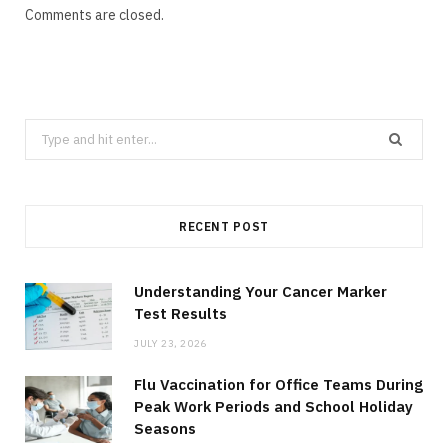
Comments are closed.
Search
for:
RECENT POST
Understanding Your Cancer Marker
Test Results
JULY 23, 2026
Flu Vaccination for Office Teams During
Peak Work Periods and School Holiday
Seasons