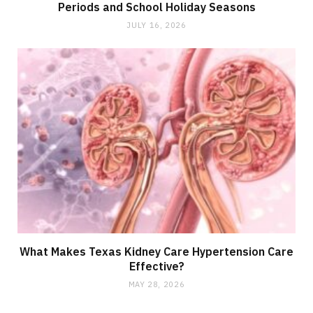
Periods and School Holiday Seasons
JULY 16, 2026
What Makes Texas Kidney Care Hypertension Care
Effective?
MAY 28, 2026