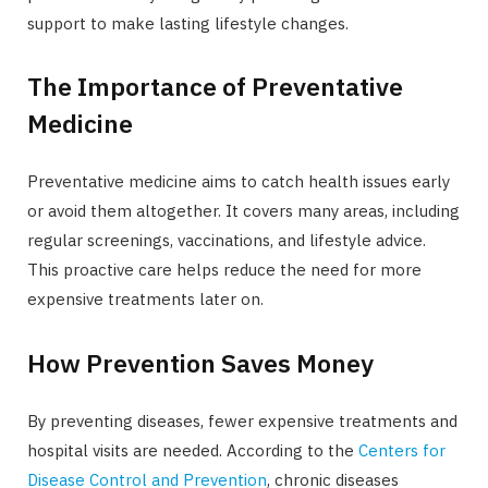
support to make lasting lifestyle changes.
The Importance of Preventative
Medicine
Preventative medicine aims to catch health issues early
or avoid them altogether. It covers many areas, including
regular screenings, vaccinations, and lifestyle advice.
This proactive care helps reduce the need for more
expensive treatments later on.
How Prevention Saves Money
By preventing diseases, fewer expensive treatments and
hospital visits are needed. According to the
Centers for
Disease Control and Prevention
, chronic diseases