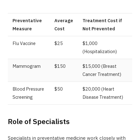
Preventative
Average
Treatment Cost if
Measure
Cost
Not Prevented
Flu Vaccine
$25
$1,000
(Hospitalization)
Mammogram
$150
$15,000 (Breast
Cancer Treatment)
Blood Pressure
$50
$20,000 (Heart
Screening
Disease Treatment)
Role of Specialists
Specialists in preventative medicine work closely with