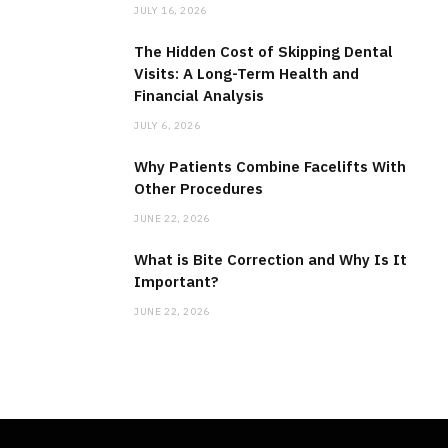
JULY 16, 2026
The Hidden Cost of Skipping Dental
Visits: A Long-Term Health and
Financial Analysis
JULY 6, 2026
Why Patients Combine Facelifts With
Other Procedures
JUNE 22, 2026
What is Bite Correction and Why Is It
Important?
JUNE 22, 2026