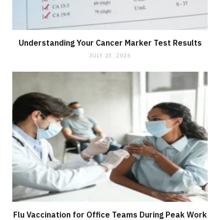
Understanding Your Cancer Marker Test Results
JULY 23, 2026
Flu Vaccination for Office Teams During Peak Work