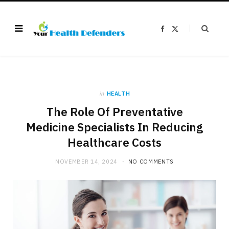
F
X
a
(
c
T
e
w
b
i
o
t
o
t
k
e
r
)
in
HEALTH
The Role Of Preventative
Medicine Specialists In Reducing
Healthcare Costs
NOVEMBER 14, 2024
NO COMMENTS