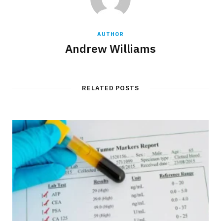
AUTHOR
Andrew Williams
RELATED POSTS