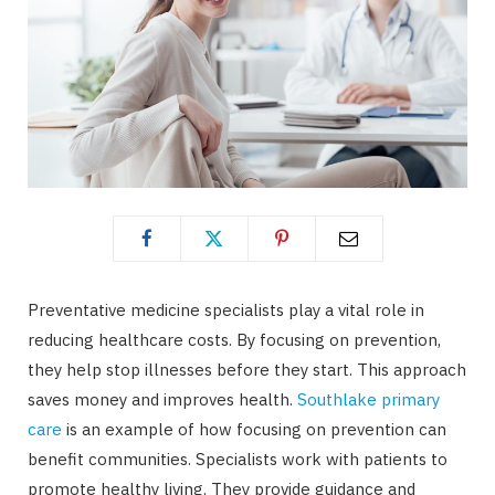
Preventative medicine specialists play a vital role in
reducing healthcare costs. By focusing on prevention,
they help stop illnesses before they start. This approach
saves money and improves health.
Southlake primary
care
is an example of how focusing on prevention can
benefit communities. Specialists work with patients to
promote healthy living. They provide guidance and