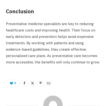
Conclusion
Preventative medicine specialists are key to reducing
healthcare costs and improving health. Their focus on
early detection and prevention helps avoid expensive
treatments. By working with patients and using
evidence-based guidelines, they create effective,
personalized care plans. As preventative care becomes
more accessible, the benefits will only continue to grow.
0