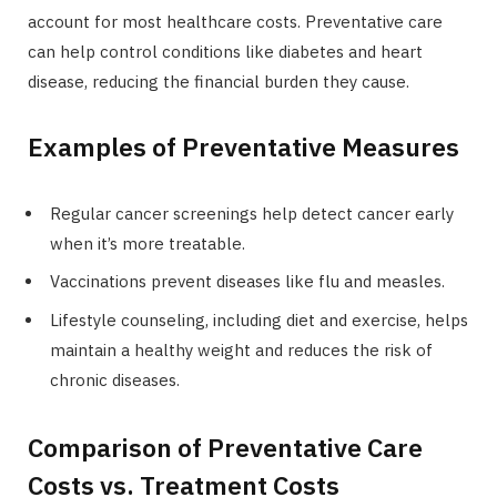
account for most healthcare costs. Preventative care
can help control conditions like diabetes and heart
disease, reducing the financial burden they cause.
Examples of Preventative Measures
Regular cancer screenings help detect cancer early
when it’s more treatable.
Vaccinations prevent diseases like flu and measles.
Lifestyle counseling, including diet and exercise, helps
maintain a healthy weight and reduces the risk of
chronic diseases.
Comparison of Preventative Care
Costs vs. Treatment Costs