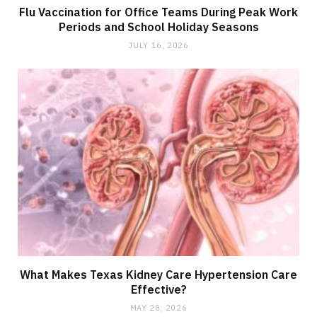
Flu Vaccination for Office Teams During Peak Work
Periods and School Holiday Seasons
JULY 16, 2026
What Makes Texas Kidney Care Hypertension Care
Effective?
MAY 28, 2026