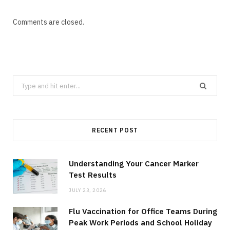
Comments are closed.
Search
for:
RECENT POST
Understanding Your Cancer Marker
Test Results
JULY 23, 2026
Flu Vaccination for Office Teams During
Peak Work Periods and School Holiday