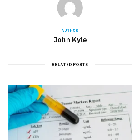
AUTHOR
John Kyle
RELATED POSTS