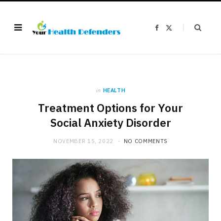
F
X
a
(
c
T
e
w
b
i
o
t
o
t
k
e
r
)
in
HEALTH
Treatment Options for Your
Social Anxiety Disorder
NOVEMBER 15, 2022
NO COMMENTS