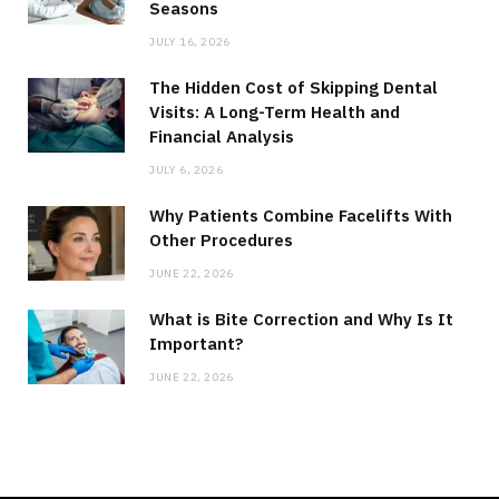
Seasons
JULY 16, 2026
The Hidden Cost of Skipping Dental
Visits: A Long-Term Health and
Financial Analysis
JULY 6, 2026
Why Patients Combine Facelifts With
Other Procedures
JUNE 22, 2026
What is Bite Correction and Why Is It
Important?
JUNE 22, 2026