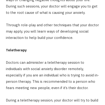
During such sessions, your doctor will engage you to get
to the root cause of what is causing your anxiety.
Through role-play and other techniques that your doctor
may apply, you will learn ways of developing social
interaction to help build your confidence.
Teletherapy
Doctors can administer a teletherapy session to
individuals with social anxiety disorder remotely,
especially if you are an individual who is trying to avoid in-
person therapy. This is recommended to a person who
fears meeting new people, even if it’s their doctor.
During a teletherapy session, your doctor will try to build