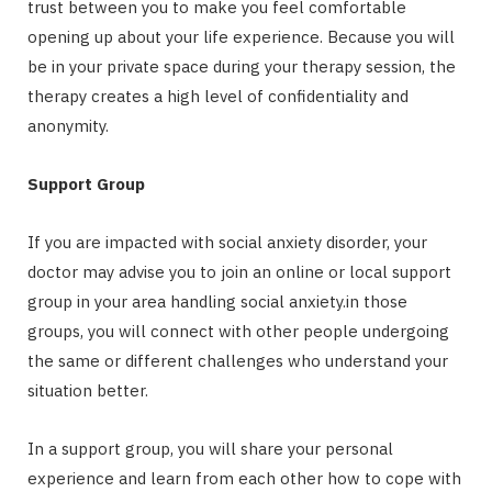
trust between you to make you feel comfortable
opening up about your life experience. Because you will
be in your private space during your therapy session, the
therapy creates a high level of confidentiality and
anonymity.
Support Group
If you are impacted with social anxiety disorder, your
doctor may advise you to join an online or local support
group in your area handling social anxiety.in those
groups, you will connect with other people undergoing
the same or different challenges who understand your
situation better.
In a support group, you will share your personal
experience and learn from each other how to cope with