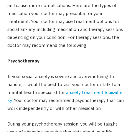
and cause more complications. Here are the types of
medication your doctor may prescribe for your
treatment. Your doctor may use treatment options for
social anxiety, including medication and therapy sessions
depending on your condition. For therapy sessions, the
doctor may recommend the following:
Psychotherapy
If your social anxiety is severe and overwhelming to
handle, it would be best to visit your doctor or talk to a
mental health specialist for
anxiety treatment louisville
ky
. Your doctor may recommend psychotherapy that can
work independently or with other medication.
During your psychotherapy session, you will be taught
ways of changing negative thoughts about your life.