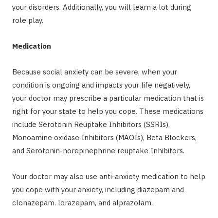
your disorders. Additionally, you will learn a lot during
role play.
Medication
Because social anxiety can be severe, when your
condition is ongoing and impacts your life negatively,
your doctor may prescribe a particular medication that is
right for your state to help you cope. These medications
include Serotonin Reuptake Inhibitors (SSRIs),
Monoamine oxidase Inhibitors (MAOIs), Beta Blockers,
and Serotonin-norepinephrine reuptake Inhibitors.
Your doctor may also use anti-anxiety medication to help
you cope with your anxiety, including diazepam and
clonazepam. lorazepam, and alprazolam.