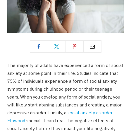
The majority of adults have experienced a form of social
anxiety at some point in their life. Studies indicate that
75% of individuals experience a form of social anxiety
symptoms during childhood period or their teenage
years. When you develop any form of social anxiety, you
will likely start abusing substances and creating a major
depressive disorder. Luckily, a
social anxiety disorder
Flowood
specialist can treat the negative effects of
social anxiety before they impact your life negatively