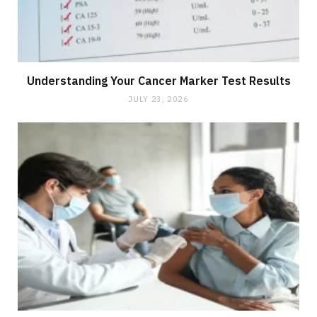
Understanding Your Cancer Marker Test Results
JULY 23, 2026