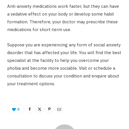
Anti-anxiety medications work faster, but they can have
a sedative effect on your body or develop some habit
formation. Therefore, your doctor may prescribe these
medications for short-term use.
Suppose you are experiencing any form of social anxiety
disorder that has affected your life. You will find the best
specialist at the facility to help you overcome your
phobia and become more sociable. Visit or schedule a
consultation to discuss your condition and enquire about
your treatment options.
0