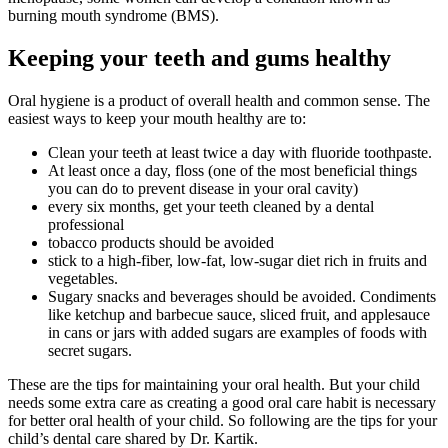
burning mouth syndrome (BMS).
Keeping your teeth and gums healthy
Oral hygiene is a product of overall health and common sense. The
easiest ways to keep your mouth healthy are to:
Clean your teeth at least twice a day with fluoride toothpaste.
At least once a day, floss (one of the most beneficial things
you can do to prevent disease in your oral cavity)
every six months, get your teeth cleaned by a dental
professional
tobacco products should be avoided
stick to a high-fiber, low-fat, low-sugar diet rich in fruits and
vegetables.
Sugary snacks and beverages should be avoided. Condiments
like ketchup and barbecue sauce, sliced fruit, and applesauce
in cans or jars with added sugars are examples of foods with
secret sugars.
These are the tips for maintaining your oral health. But your child
needs some extra care as creating a good oral care habit is necessary
for better oral health of your child. So following are the tips for your
child’s dental care shared by Dr. Kartik.