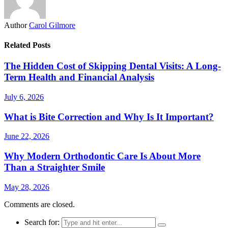
Author
Carol Gilmore
Related Posts
The Hidden Cost of Skipping Dental Visits: A Long-
Term Health and Financial Analysis
July 6, 2026
What is Bite Correction and Why Is It Important?
June 22, 2026
Why Modern Orthodontic Care Is About More
Than a Straighter Smile
May 28, 2026
Comments are closed.
Search for: