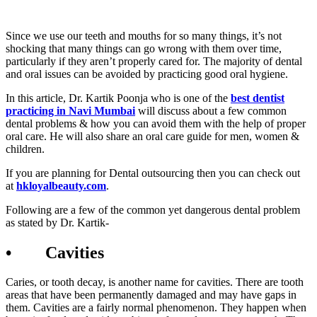
Since we use our teeth and mouths for so many things, it’s not
shocking that many things can go wrong with them over time,
particularly if they aren’t properly cared for. The majority of dental
and oral issues can be avoided by practicing good oral hygiene.
In this article, Dr. Kartik Poonja who is one of the
best dentist
practicing in Navi Mumbai
will discuss about a few common
dental problems & how you can avoid them with the help of proper
oral care. He will also share an oral care guide for men, women &
children.
If you are planning for Dental outsourcing then you can check out
at
hkloyalbeauty.com
.
Following are a few of the common yet dangerous dental problem
as stated by Dr. Kartik-
• Cavities
Caries, or tooth decay, is another name for cavities. There are tooth
areas that have been permanently damaged and may have gaps in
them. Cavities are a fairly normal phenomenon. They happen when