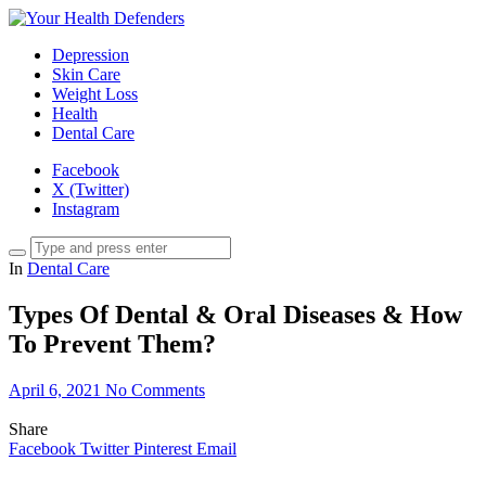
Depression
Skin Care
Weight Loss
Health
Dental Care
Facebook
X (Twitter)
Instagram
In
Dental Care
Types Of Dental & Oral Diseases & How
To Prevent Them?
April 6, 2021
No Comments
Share
Facebook
Twitter
Pinterest
Email