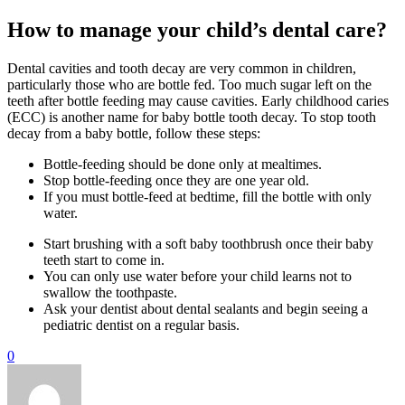
How to manage your child’s dental care?
Dental cavities and tooth decay are very common in children,
particularly those who are bottle fed. Too much sugar left on the
teeth after bottle feeding may cause cavities. Early childhood caries
(ECC) is another name for baby bottle tooth decay. To stop tooth
decay from a baby bottle, follow these steps:
Bottle-feeding should be done only at mealtimes.
Stop bottle-feeding once they are one year old.
If you must bottle-feed at bedtime, fill the bottle with only
water.
Start brushing with a soft baby toothbrush once their baby
teeth start to come in.
You can only use water before your child learns not to
swallow the toothpaste.
Ask your dentist about dental sealants and begin seeing a
pediatric dentist on a regular basis.
0