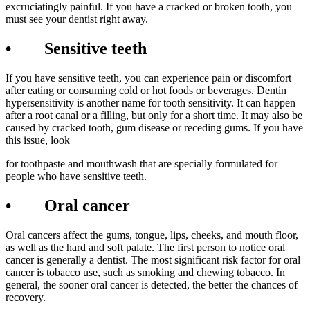
excruciatingly painful. If you have a cracked or broken tooth, you
must see your dentist right away.
• Sensitive teeth
If you have sensitive teeth, you can experience pain or discomfort
after eating or consuming cold or hot foods or beverages. Dentin
hypersensitivity is another name for tooth sensitivity. It can happen
after a root canal or a filling, but only for a short time. It may also be
caused by cracked tooth, gum disease or receding gums. If you have
this issue, look
for toothpaste and mouthwash that are specially formulated for
people who have sensitive teeth.
• Oral cancer
Oral cancers affect the gums, tongue, lips, cheeks, and mouth floor,
as well as the hard and soft palate. The first person to notice oral
cancer is generally a dentist. The most significant risk factor for oral
cancer is tobacco use, such as smoking and chewing tobacco. In
general, the sooner oral cancer is detected, the better the chances of
recovery.