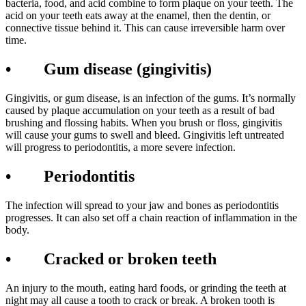
bacteria, food, and acid combine to form plaque on your teeth. The
acid on your teeth eats away at the enamel, then the dentin, or
connective tissue behind it. This can cause irreversible harm over
time.
• Gum disease (gingivitis)
Gingivitis, or gum disease, is an infection of the gums. It’s normally
caused by plaque accumulation on your teeth as a result of bad
brushing and flossing habits. When you brush or floss, gingivitis
will cause your gums to swell and bleed. Gingivitis left untreated
will progress to periodontitis, a more severe infection.
• Periodontitis
The infection will spread to your jaw and bones as periodontitis
progresses. It can also set off a chain reaction of inflammation in the
body.
• Cracked or broken teeth
An injury to the mouth, eating hard foods, or grinding the teeth at
night may all cause a tooth to crack or break. A broken tooth is