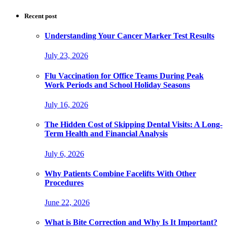
Recent post
Understanding Your Cancer Marker Test Results
July 23, 2026
Flu Vaccination for Office Teams During Peak
Work Periods and School Holiday Seasons
July 16, 2026
The Hidden Cost of Skipping Dental Visits: A Long-
Term Health and Financial Analysis
July 6, 2026
Why Patients Combine Facelifts With Other
Procedures
June 22, 2026
What is Bite Correction and Why Is It Important?