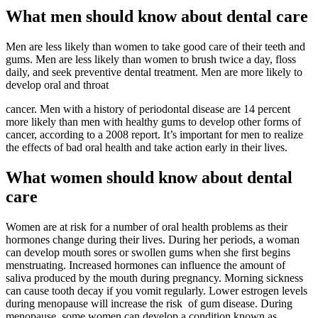
What men should know about dental care
Men are less likely than women to take good care of their teeth and
gums. Men are less likely than women to brush twice a day, floss
daily, and seek preventive dental treatment. Men are more likely to
develop oral and throat
cancer. Men with a history of periodontal disease are 14 percent
more likely than men with healthy gums to develop other forms of
cancer, according to a 2008 report. It’s important for men to realize
the effects of bad oral health and take action early in their lives.
What women should know about dental
care
Women are at risk for a number of oral health problems as their
hormones change during their lives. During her periods, a woman
can develop mouth sores or swollen gums when she first begins
menstruating. Increased hormones can influence the amount of
saliva produced by the mouth during pregnancy. Morning sickness
can cause tooth decay if you vomit regularly. Lower estrogen levels
during menopause will increase the risk of gum disease. During
menopause, some women can develop a condition known as