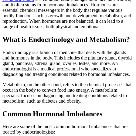
and it often stems from hormonal imbalances. Hormones are
essential chemical messengers in the body that regulate various
bodily functions such as growth and development, metabolism, and
reproduction. When hormones are not balanced, it can lead to a
range of health issues, both physical and emotional.
What is Endocrinology and Metabolism?
Endocrinology is a branch of medicine that deals with the glands
and hormones in the body. This includes the pituitary gland, thyroid
gland, pancreas, adrenal gland, ovaries, testes, and more. An
endocrinologist is a medical professional who specializes in
diagnosing and treating conditions related to hormonal imbalances.
Metabolism, on the other hand, refers to the chemical processes that
occur in the body to convert food into energy. A metabolism
specialist focuses on diagnosing and treating conditions related to
metabolism, such as diabetes and obesity.
Common Hormonal Imbalances
Here are some of the most common hormonal imbalances that are
treated by endocrinologists: