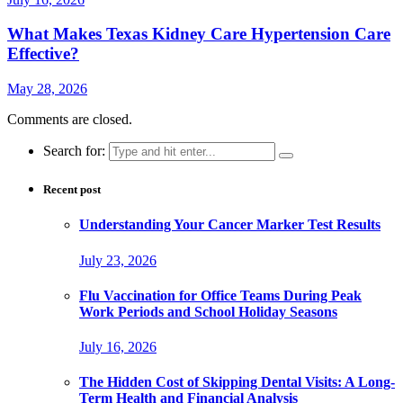
What Makes Texas Kidney Care Hypertension Care
Effective?
May 28, 2026
Comments are closed.
Search for:
Recent post
Understanding Your Cancer Marker Test Results
July 23, 2026
Flu Vaccination for Office Teams During Peak
Work Periods and School Holiday Seasons
July 16, 2026
The Hidden Cost of Skipping Dental Visits: A Long-
Term Health and Financial Analysis