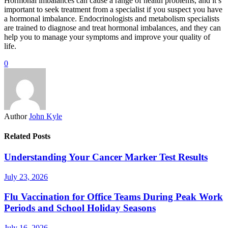
Hormonal imbalances can cause a range of health problems, and it’s
important to seek treatment from a specialist if you suspect you have
a hormonal imbalance. Endocrinologists and metabolism specialists
are trained to diagnose and treat hormonal imbalances, and they can
help you to manage your symptoms and improve your quality of
life.
0
Author
John Kyle
Related Posts
Understanding Your Cancer Marker Test Results
July 23, 2026
Flu Vaccination for Office Teams During Peak Work
Periods and School Holiday Seasons
July 16, 2026