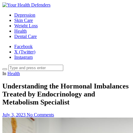
Depression
Skin Care
Weight Loss
Health
Dental Care
Facebook
X (Twitter)
Instagram
In
Health
Understanding the Hormonal Imbalances
Treated by Endocrinology and
Metabolism Specialist
July 3, 2023
No Comments