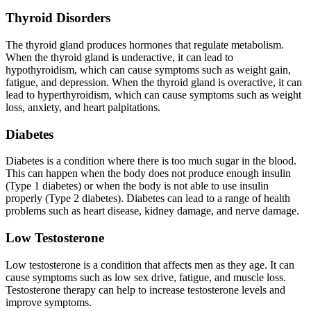
Thyroid Disorders
The thyroid gland produces hormones that regulate metabolism.
When the thyroid gland is underactive, it can lead to
hypothyroidism, which can cause symptoms such as weight gain,
fatigue, and depression. When the thyroid gland is overactive, it can
lead to hyperthyroidism, which can cause symptoms such as weight
loss, anxiety, and heart palpitations.
Diabetes
Diabetes is a condition where there is too much sugar in the blood.
This can happen when the body does not produce enough insulin
(Type 1 diabetes) or when the body is not able to use insulin
properly (Type 2 diabetes). Diabetes can lead to a range of health
problems such as heart disease, kidney damage, and nerve damage.
Low Testosterone
Low testosterone is a condition that affects men as they age. It can
cause symptoms such as low sex drive, fatigue, and muscle loss.
Testosterone therapy can help to increase testosterone levels and
improve symptoms.