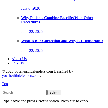
July 6, 2026
Why Patients Combine Facelifts With Other
Procedures
June 22, 2026
What is Bite Correction and Why Is It Important?
June 22, 2026
About Us
Talk Us
© 2026 yourhealthdefenders.com Designed by
yourhealthdefenders.com
.
Top
Submit
Type above and press
Enter
to search. Press
Esc
to cancel.