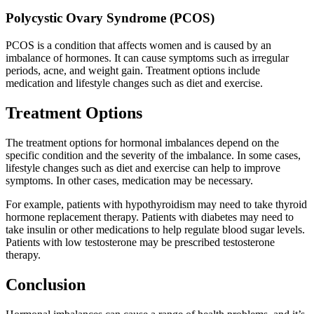
Polycystic Ovary Syndrome (PCOS)
PCOS is a condition that affects women and is caused by an
imbalance of hormones. It can cause symptoms such as irregular
periods, acne, and weight gain. Treatment options include
medication and lifestyle changes such as diet and exercise.
Treatment Options
The treatment options for hormonal imbalances depend on the
specific condition and the severity of the imbalance. In some cases,
lifestyle changes such as diet and exercise can help to improve
symptoms. In other cases, medication may be necessary.
For example, patients with hypothyroidism may need to take thyroid
hormone replacement therapy. Patients with diabetes may need to
take insulin or other medications to help regulate blood sugar levels.
Patients with low testosterone may be prescribed testosterone
therapy.
Conclusion