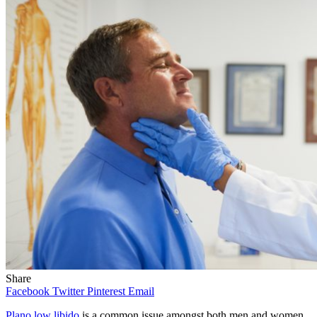
Share
Facebook
Twitter
Pinterest
Email
Plano low libido
is a common issue amongst both men and women,