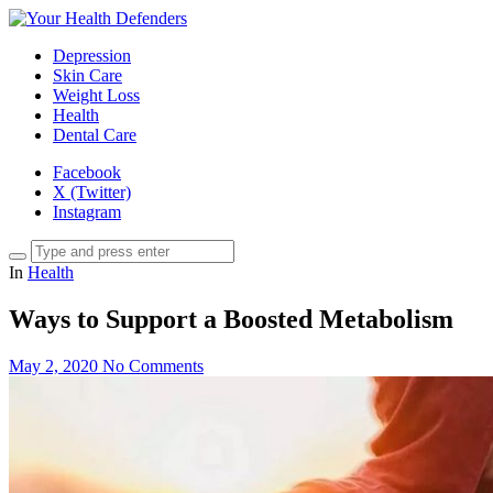
Depression
Skin Care
Weight Loss
Health
Dental Care
Facebook
X (Twitter)
Instagram
In
Health
Ways to Support a Boosted Metabolism
May 2, 2020
No Comments