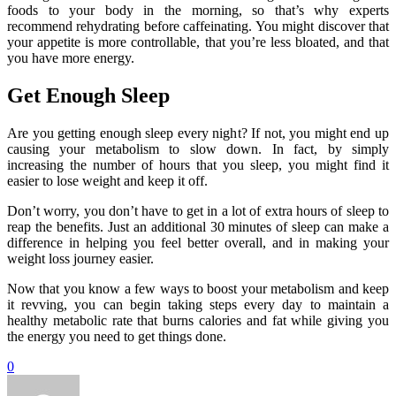
foods to your body in the morning, so that’s why experts
recommend rehydrating before caffeinating. You might discover that
your appetite is more controllable, that you’re less bloated, and that
you have more energy.
Get Enough Sleep
Are you getting enough sleep every night? If not, you might end up
causing your metabolism to slow down. In fact, by simply
increasing the number of hours that you sleep, you might find it
easier to lose weight and keep it off.
Don’t worry, you don’t have to get in a lot of extra hours of sleep to
reap the benefits. Just an additional 30 minutes of sleep can make a
difference in helping you feel better overall, and in making your
weight loss journey easier.
Now that you know a few ways to boost your metabolism and keep
it revving, you can begin taking steps every day to maintain a
healthy metabolic rate that burns calories and fat while giving you
the energy you need to get things done.
0