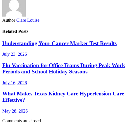
Author
Clare Louise
Related Posts
Understanding Your Cancer Marker Test Results
July 23, 2026
Flu Vaccination for Office Teams During Peak Work
Periods and School Holiday Seasons
July 16, 2026
What Makes Texas Kidney Care Hypertension Care
Effective?
May 28, 2026
Comments are closed.