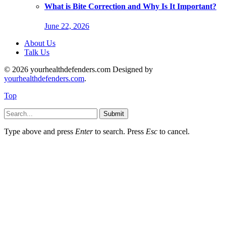
What is Bite Correction and Why Is It Important?
June 22, 2026
About Us
Talk Us
© 2026 yourhealthdefenders.com Designed by
yourhealthdefenders.com
.
Top
Submit
Type above and press
Enter
to search. Press
Esc
to cancel.