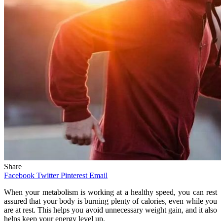
Share
Facebook
Twitter
Pinterest
Email
When your metabolism is working at a healthy speed, you can rest
assured that your body is burning plenty of calories, even while you
are at rest. This helps you avoid unnecessary weight gain, and it also
helps keep your energy level up.