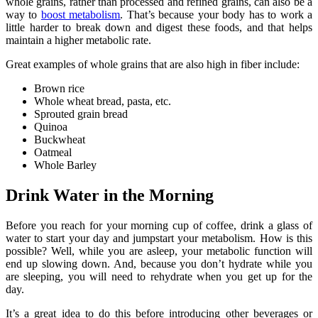
whole grains, rather than processed and refined grains, can also be a
way to
boost metabolism
. That’s because your body has to work a
little harder to break down and digest these foods, and that helps
maintain a higher metabolic rate.
Great examples of whole grains that are also high in fiber include:
Brown rice
Whole wheat bread, pasta, etc.
Sprouted grain bread
Quinoa
Buckwheat
Oatmeal
Whole Barley
Drink Water in the Morning
Before you reach for your morning cup of coffee, drink a glass of
water to start your day and jumpstart your metabolism. How is this
possible? Well, while you are asleep, your metabolic function will
end up slowing down. And, because you don’t hydrate while you
are sleeping, you will need to rehydrate when you get up for the
day.
It’s a great idea to do this before introducing other beverages or