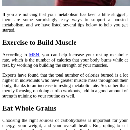
If you are noticing that your metabolism has been a little sluggish,
there are some surprisingly easy ways to support a boosted
metabolism, and we have listed several tips below to help you get
started.
Exercise to Build Muscle
According to
MSN
, you can help increase your resting metabolic
rate, which is the number of calories that your body burns while at
rest, by working on building the strength of your muscles.
Experts have found that the total number of calories burned is a lot
higher in individuals who have greater muscle mass throughout their
body, thanks to an increase in resting metabolic rate. So, rather than
merely focusing on doing cardio workouts, add in a good amount of
strength training to your routine as well.
Eat Whole Grains
Choosing the right sources of carbohydrates is important for your
energy, your weight, and your overall health. But, opting to eat