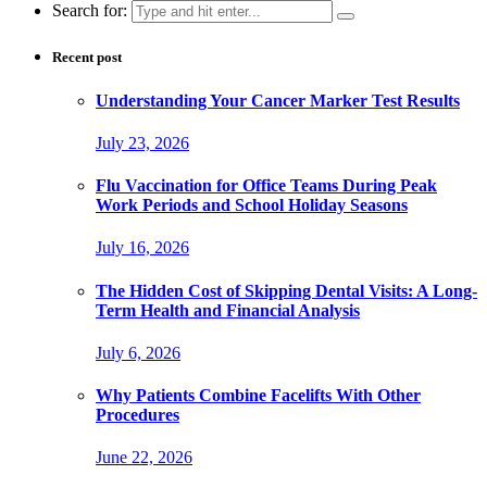
Search for:
Recent post
Understanding Your Cancer Marker Test Results
July 23, 2026
Flu Vaccination for Office Teams During Peak
Work Periods and School Holiday Seasons
July 16, 2026
The Hidden Cost of Skipping Dental Visits: A Long-
Term Health and Financial Analysis
July 6, 2026
Why Patients Combine Facelifts With Other
Procedures
June 22, 2026