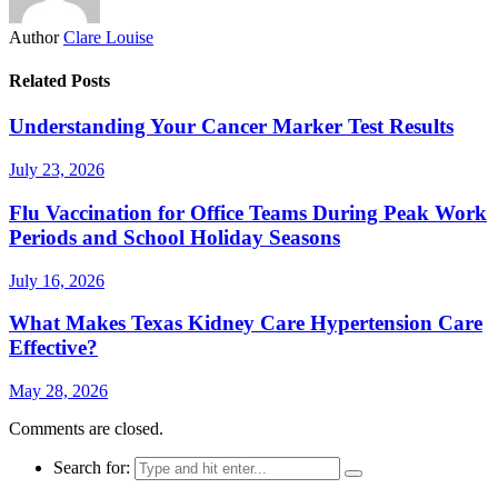
Author
Clare Louise
Related Posts
Understanding Your Cancer Marker Test Results
July 23, 2026
Flu Vaccination for Office Teams During Peak Work
Periods and School Holiday Seasons
July 16, 2026
What Makes Texas Kidney Care Hypertension Care
Effective?
May 28, 2026
Comments are closed.
Search for: