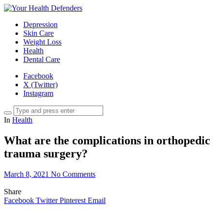
Depression
Skin Care
Weight Loss
Health
Dental Care
Facebook
X (Twitter)
Instagram
In
Health
What are the complications in orthopedic
trauma surgery?
March 8, 2021
No Comments
Share
Facebook
Twitter
Pinterest
Email