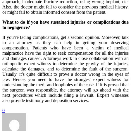
approach, inadequate fracture reduction, using wrong implant, etc.
Also, the doctor might fail to consider the previous medical history,
or might fail to obtain informed consent from the patient.
What to do if you have sustained injuries or complications due
to negligence?
If you’re facing complications, get a second opinion. Moreover, talk
to an attorney as they can help in getting your deserving
compensation. Patients who have been a victim of medical
malpractice have the right to seek compensation for all the injuries
and damages caused. Attorneys work in close collaboration with an
orthopedic expert witness to determine the gravity of the injuries,
calculate the damages, and to determine the fault of the surgeon.
Usually, it’s quite difficult to prove a doctor wrong in the eyes of
law. Hence, you need to have the strongest expert witness for
understanding the merit and loopholes of the case. If it is proved that
the surgeon was responsible, the attorney will go ahead with the
next procedures which include filing a lawsuit. Expert witnesses
also provide testimony and deposition services.
0