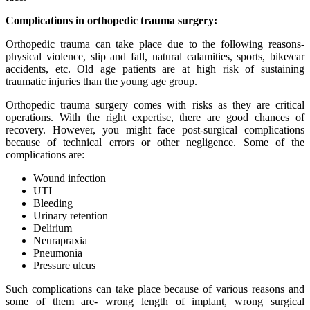
Complications in orthopedic trauma surgery:
Orthopedic trauma can take place due to the following reasons-
physical violence, slip and fall, natural calamities, sports, bike/car
accidents, etc. Old age patients are at high risk of sustaining
traumatic injuries than the young age group.
Orthopedic trauma surgery comes with risks as they are critical
operations. With the right expertise, there are good chances of
recovery. However, you might face post-surgical complications
because of technical errors or other negligence. Some of the
complications are:
Wound infection
UTI
Bleeding
Urinary retention
Delirium
Neurapraxia
Pneumonia
Pressure ulcus
Such complications can take place because of various reasons and
some of them are- wrong length of implant, wrong surgical