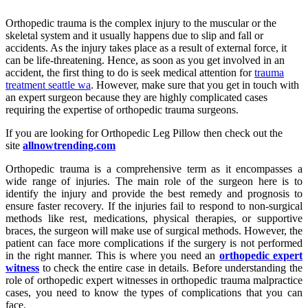
Orthopedic trauma is the complex injury to the muscular or the
skeletal system and it usually happens due to slip and fall or
accidents. As the injury takes place as a result of external force, it
can be life-threatening. Hence, as soon as you get involved in an
accident, the first thing to do is seek medical attention for
trauma
treatment seattle wa
. However, make sure that you get in touch with
an expert surgeon because they are highly complicated cases
requiring the expertise of orthopedic trauma surgeons.
If you are looking for Orthopedic Leg Pillow then check out the
site
allnowtrending.com
Orthopedic trauma is a comprehensive term as it encompasses a
wide range of injuries. The main role of the surgeon here is to
identify the injury and provide the best remedy and prognosis to
ensure faster recovery. If the injuries fail to respond to non-surgical
methods like rest, medications, physical therapies, or supportive
braces, the surgeon will make use of surgical methods. However, the
patient can face more complications if the surgery is not performed
in the right manner. This is where you need an
orthopedic expert
witness
to check the entire case in details. Before understanding the
role of orthopedic expert witnesses in orthopedic trauma malpractice
cases, you need to know the types of complications that you can
face.