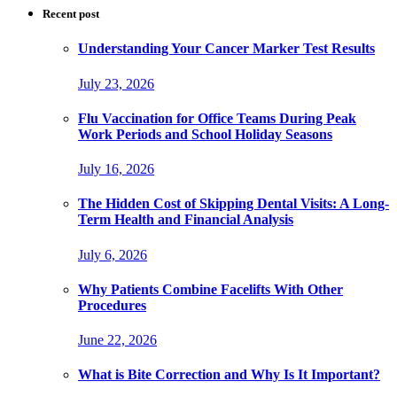
Recent post
Understanding Your Cancer Marker Test Results
July 23, 2026
Flu Vaccination for Office Teams During Peak
Work Periods and School Holiday Seasons
July 16, 2026
The Hidden Cost of Skipping Dental Visits: A Long-
Term Health and Financial Analysis
July 6, 2026
Why Patients Combine Facelifts With Other
Procedures
June 22, 2026
What is Bite Correction and Why Is It Important?