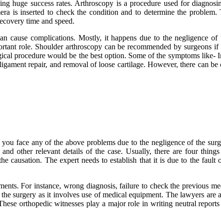
ng huge success rates. Arthroscopy is a procedure used for diagnosing 
mera is inserted to check the condition and to determine the problem
recovery time and speed.
an cause complications. Mostly, it happens due to the negligence of 
rtant role. Shoulder arthroscopy can be recommended by surgeons if you
urgical procedure would be the best option. Some of the symptoms like- 
, ligament repair, and removal of loose cartilage. However, there can b
 you face any of the above problems due to the negligence of the surgeo
and other relevant details of the case. Usually, there are four things
the causation. The expert needs to establish that it is due to the fault
ments. For instance, wrong diagnosis, failure to check the previous med
the surgery as it involves use of medical equipment. The lawyers are aw
 These orthopedic witnesses play a major role in writing neutral repor