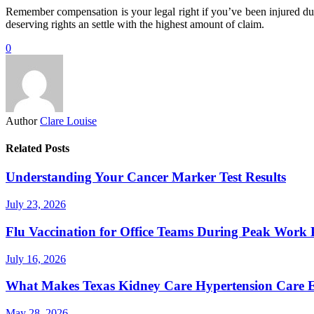
Remember compensation is your legal right if you’ve been injured due
deserving rights an settle with the highest amount of claim.
0
Author
Clare Louise
Related Posts
Understanding Your Cancer Marker Test Results
July 23, 2026
Flu Vaccination for Office Teams During Peak Work 
July 16, 2026
What Makes Texas Kidney Care Hypertension Care Ef
May 28, 2026