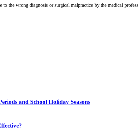
 to the wrong diagnosis or surgical malpractice by the medical professi
Periods and School Holiday Seasons
fective?