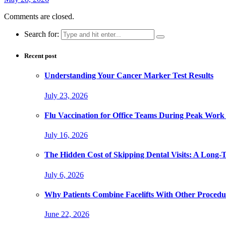
Comments are closed.
Search for:
Recent post
Understanding Your Cancer Marker Test Results
July 23, 2026
Flu Vaccination for Office Teams During Peak Work
July 16, 2026
The Hidden Cost of Skipping Dental Visits: A Long-
July 6, 2026
Why Patients Combine Facelifts With Other Procedu
June 22, 2026