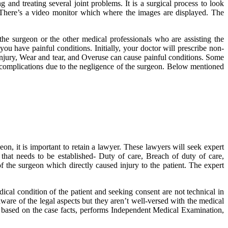
and treating several joint problems. It is a surgical process to look
. There’s a video monitor which where the images are displayed. The
the surgeon or the other medical professionals who are assisting the
 have painful conditions. Initially, your doctor will prescribe non-
Injury, Wear and tear, and Overuse can cause painful conditions. Some
e complications due to the negligence of the surgeon. Below mentioned
n, it is important to retain a lawyer. These lawyers will seek expert
 that needs to be established- Duty of care, Breach of duty of care,
 of the surgeon which directly caused injury to the patient. The expert
ical condition of the patient and seeking consent are not technical in
are of the legal aspects but they aren’t well-versed with the medical
ts based on the case facts, performs Independent Medical Examination,