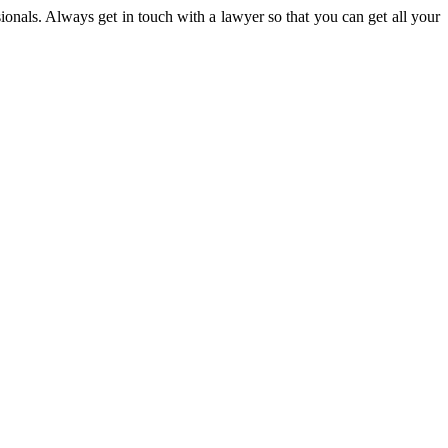
onals. Always get in touch with a lawyer so that you can get all your