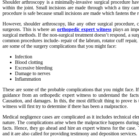
Shoulder arthroscopy is a minimally-invasive surgical procedure havi
within the joint. Small incisions are made through which a tiny ca
procedure is safe because small incisions are made which fastens the 
However, shoulder arthroscopy, like any other surgical procedure, c
surgeons. This is where an
orthopedic expert witness
plays an impo
surgical methods. If the non-surgical treatment doesn’t respond, a s
common procedures include- repair of the labrum, rotator cuff repair
are some of the surgery complications that you might face:
Infection
Blood clotting
Excessive bleeding
Damage to nerves
Inflammation
These are some of the probable complications that you might face. If
guidance from an orthopedic expert witness to understand the facts 
Causation, and damages. In this, the most difficult thing to prove is 
witness will first try to determine if there has been a malpractice.
Medical negligence cases are complicated as it includes technical ele
nature. The complications arise when the malpractice happens during 
facts. Hence, they go ahead and hire an expert witness for the case.
and it are also called for providing testimony and deposition services.