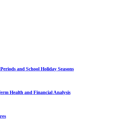
 Periods and School Holiday Seasons
Term Health and Financial Analysis
res