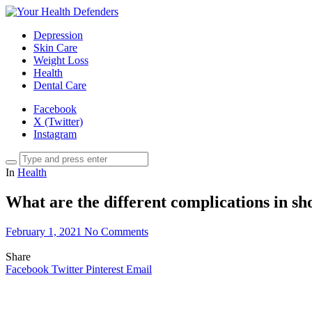
Depression
Skin Care
Weight Loss
Health
Dental Care
Facebook
X (Twitter)
Instagram
In
Health
What are the different complications in s
February 1, 2021
No Comments
Share
Facebook
Twitter
Pinterest
Email