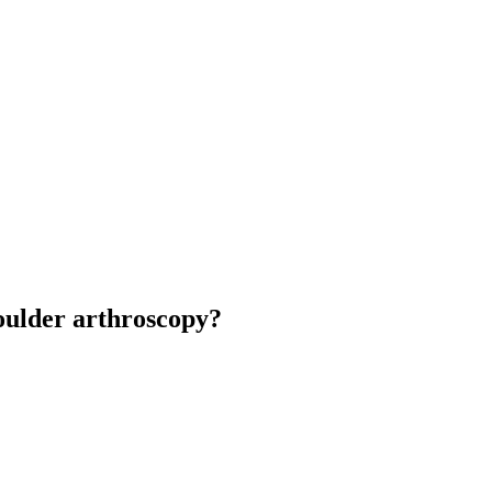
houlder arthroscopy?