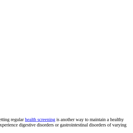
etting regular
health screening
is another way to maintain a healthy
erience digestive disorders or gastrointestinal disorders of varying