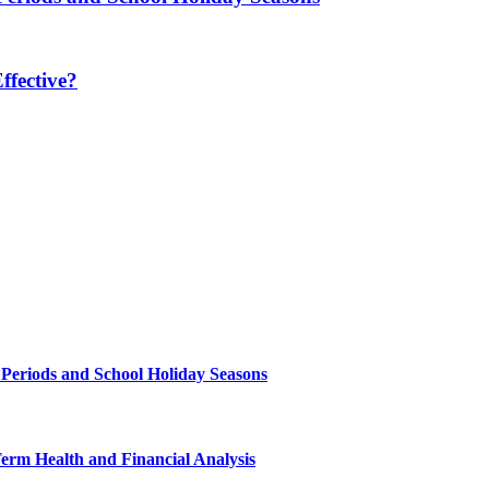
fective?
 Periods and School Holiday Seasons
Term Health and Financial Analysis