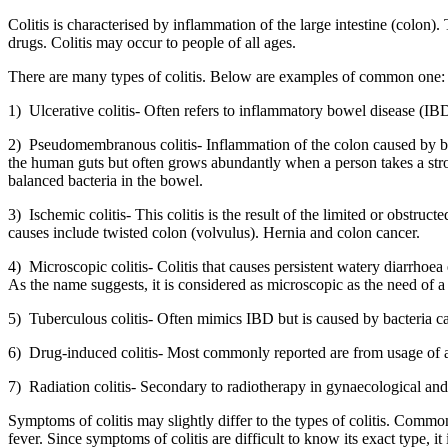
Colitis is characterised by inflammation of the large intestine (colon
drugs. Colitis may occur to people of all ages.
There are many types of colitis. Below are examples of common one:
1) Ulcerative colitis- Often refers to inflammatory bowel disease (IBD)
2) Pseudomembranous colitis- Inflammation of the colon caused by 
the human guts but often grows abundantly when a person takes a stron
balanced bacteria in the bowel.
3) Ischemic colitis- This colitis is the result of the limited or obstru
causes include twisted colon (volvulus). Hernia and colon cancer.
4) Microscopic colitis- Colitis that causes persistent watery diarrhoea 
As the name suggests, it is considered as microscopic as the need of a
5) Tuberculous colitis- Often mimics IBD but is caused by bacteria ca
6) Drug-induced colitis- Most commonly reported are from usage of 
7) Radiation colitis- Secondary to radiotherapy in gynaecological and
Symptoms of colitis may slightly differ to the types of colitis. Comm
fever. Since symptoms of colitis are difficult to know its exact type, it