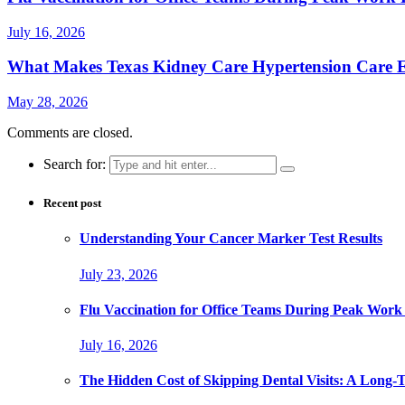
July 16, 2026
What Makes Texas Kidney Care Hypertension Care Ef
May 28, 2026
Comments are closed.
Search for:
Recent post
Understanding Your Cancer Marker Test Results
July 23, 2026
Flu Vaccination for Office Teams During Peak Work
July 16, 2026
The Hidden Cost of Skipping Dental Visits: A Long-