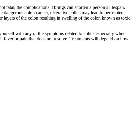
ot fatal, the complications it brings can shorten a person’s lifespan.
he dangerous colon cancer, ulcerative colitis may lead to perforated
per layers of the colon resulting in swelling of the colon known as toxic
yourself with any of the symptoms related to colitis especially when
igh fever or pain that does not resolve. Treatments will depend on how