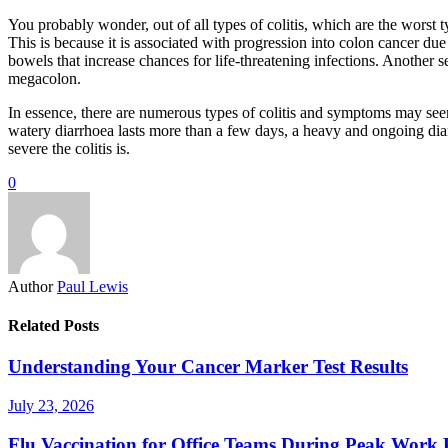
You probably wonder, out of all types of colitis, which are the worst ty
This is because it is associated with progression into colon cancer due
bowels that increase chances for life-threatening infections. Another se
megacolon.
In essence, there are numerous types of colitis and symptoms may seem 
watery diarrhoea lasts more than a few days, a heavy and ongoing diarr
severe the colitis is.
0
Author
Paul Lewis
Related Posts
Understanding Your Cancer Marker Test Results
July 23, 2026
Flu Vaccination for Office Teams During Peak Work 