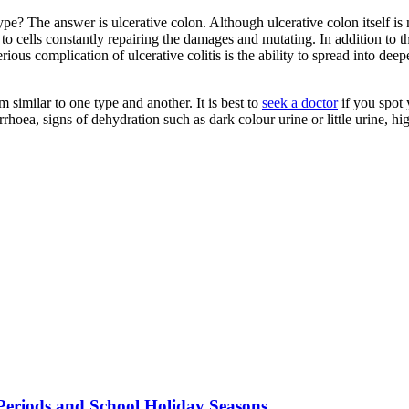
pe? The answer is ulcerative colon. Although ulcerative colon itself is n
 to cells constantly repairing the damages and mutating. In addition to t
rious complication of ulcerative colitis is the ability to spread into dee
similar to one type and another. It is best to
seek a doctor
if you spot 
hoea, signs of dehydration such as dark colour urine or little urine, h
Periods and School Holiday Seasons