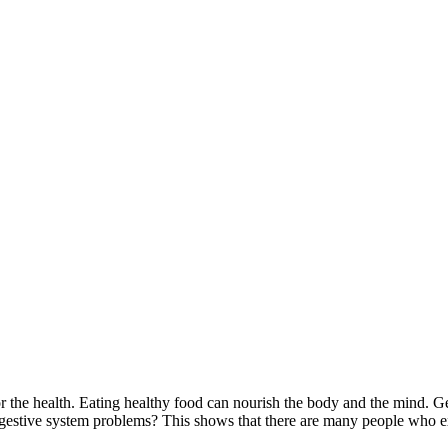
for the health. Eating healthy food can nourish the body and the mind. G
gestive system problems? This shows that there are many people who exp