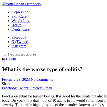
Depression
Skin Care
Weight Loss
Health
Dental Care
Facebook
X (Twitter)
Instagram
In
Health
What is the worse type of colitis?
February 28, 2023
No Comments
Share
Facebook
Twitter
Pinterest
Email
Food is essential for human beings. It is good for the palate but also 
body. Do you know that 4 out of 10 adults in the world suffer from di
severity. This article highlights one of the disorders known as colitis.