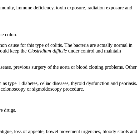
toimmunity, immune deficiency, toxin exposure, radiation exposure and
he colon.
on cause for this type of colitis. The bacteria are actually normal in
should keep the
Clostridium difficile
under control and maintain
disease, previous surgery of the aorta or blood clotting problems. Other
h as type 1 diabetes, celiac diseases, thyroid dysfunction and psoriasis.
er a colonoscopy or sigmoidoscopy procedure.
e drugs.
fatigue, loss of appetite, bowel movement urgencies, bloody stools and