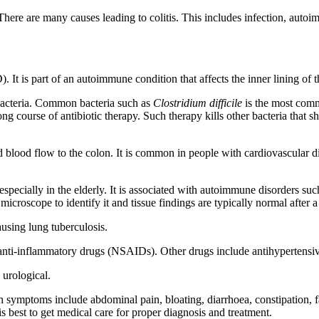
). There are many causes leading to colitis. This includes infection, au
. It is part of an autoimmune condition that affects the inner lining of t
bacteria. Common bacteria such as
Clostridium difficile
is the most comm
g course of antibiotic therapy. Such therapy kills other bacteria that 
cted blood flow to the colon. It is common in people with cardiovascular 
especially in the elderly. It is associated with autoimmune disorders suc
 microscope to identify it and tissue findings are typically normal aft
using lung tuberculosis.
anti-inflammatory drugs (NSAIDs). Other drugs include antihypertensiv
 urological.
on symptoms include abdominal pain, bloating, diarrhoea, constipation, 
 is best to get medical care for proper diagnosis and treatment.