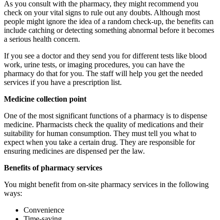
As you consult with the pharmacy, they might recommend you
check on your vital signs to rule out any doubts. Although most
people might ignore the idea of a random check-up, the benefits can
include catching or detecting something abnormal before it becomes
a serious health concern.
If you see a doctor and they send you for different tests like blood
work, urine tests, or imaging procedures, you can have the
pharmacy do that for you. The staff will help you get the needed
services if you have a prescription list.
Medicine collection point
One of the most significant functions of a pharmacy is to dispense
medicine. Pharmacists check the quality of medications and their
suitability for human consumption. They must tell you what to
expect when you take a certain drug. They are responsible for
ensuring medicines are dispensed per the law.
Benefits of pharmacy services
You might benefit from on-site pharmacy services in the following
ways:
Convenience
Time-saving