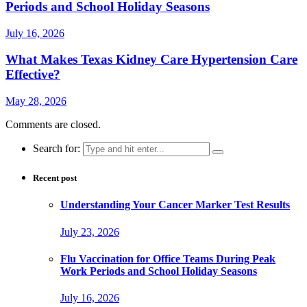
Periods and School Holiday Seasons
July 16, 2026
What Makes Texas Kidney Care Hypertension Care
Effective?
May 28, 2026
Comments are closed.
Search for:
Recent post
Understanding Your Cancer Marker Test Results
July 23, 2026
Flu Vaccination for Office Teams During Peak
Work Periods and School Holiday Seasons
July 16, 2026