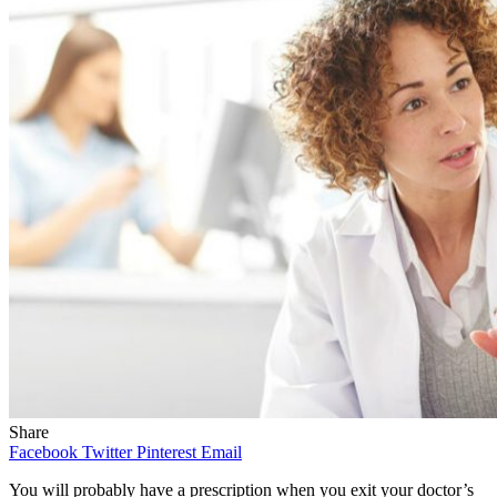
Share
Facebook
Twitter
Pinterest
Email
You will probably have a prescription when you exit your doctor’s