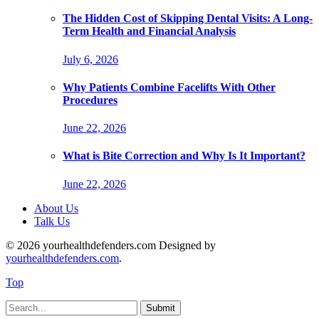
The Hidden Cost of Skipping Dental Visits: A Long-
Term Health and Financial Analysis
July 6, 2026
Why Patients Combine Facelifts With Other
Procedures
June 22, 2026
What is Bite Correction and Why Is It Important?
June 22, 2026
About Us
Talk Us
© 2026 yourhealthdefenders.com Designed by
yourhealthdefenders.com
.
Top
Submit