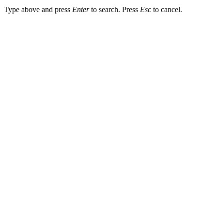
Type above and press
Enter
to search. Press
Esc
to cancel.