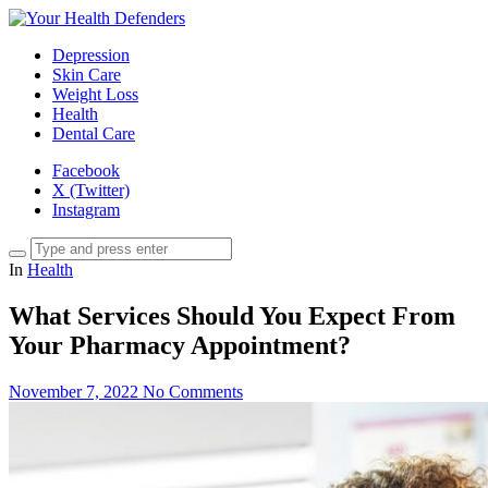
Depression
Skin Care
Weight Loss
Health
Dental Care
Facebook
X (Twitter)
Instagram
In
Health
What Services Should You Expect From
Your Pharmacy Appointment?
November 7, 2022
No Comments