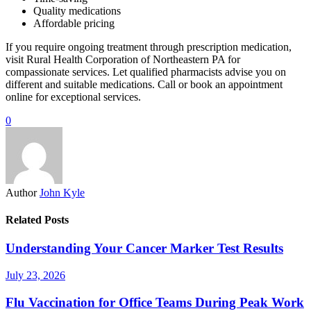
Quality medications
Affordable pricing
If you require ongoing treatment through prescription medication,
visit Rural Health Corporation of Northeastern PA for
compassionate services. Let qualified pharmacists advise you on
different and suitable medications. Call or book an appointment
online for exceptional services.
0
Author
John Kyle
Related Posts
Understanding Your Cancer Marker Test Results
July 23, 2026
Flu Vaccination for Office Teams During Peak Work