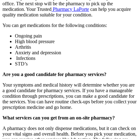
office. The next stop will be the pharmacy to pick up the
medication. Your Trusted
Pharmacy LaPorte
can help you acquire
quality medication suitable for your condition.
You can get medications for the following conditions:
Ongoing pain
High blood pressure
Arthritis
Anxiety and depression
Infections
STD’s
Are you a good candidate for pharmacy services?
Your symptoms and medical history will determine whether you are
a good candidate for pharmacy services. If you have a manageable
condition through prescriptions, you can make a good candidate for
the services. You can have routine check-ups before you collect your
prescription medicine and go home.
What services can you get from an on-site pharmacy?
A pharmacy does not only dispense medications, but it can check on
your vital signs and overall health. Before you pick your medication,