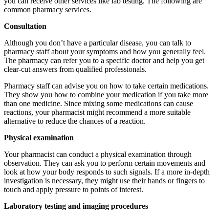
you can receive other services like lab testing. The following are
common pharmacy services.
Consultation
Although you don’t have a particular disease, you can talk to
pharmacy staff about your symptoms and how you generally feel.
The pharmacy can refer you to a specific doctor and help you get
clear-cut answers from qualified professionals.
Pharmacy staff can advise you on how to take certain medications.
They show you how to combine your medication if you take more
than one medicine. Since mixing some medications can cause
reactions, your pharmacist might recommend a more suitable
alternative to reduce the chances of a reaction.
Physical examination
Your pharmacist can conduct a physical examination through
observation. They can ask you to perform certain movements and
look at how your body responds to such signals. If a more in-depth
investigation is necessary, they might use their hands or fingers to
touch and apply pressure to points of interest.
Laboratory testing and imaging procedures