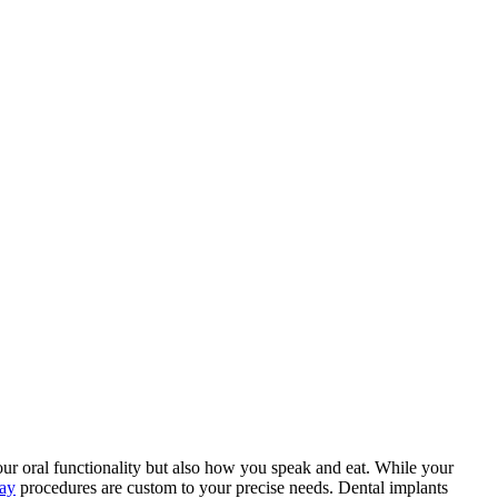
your oral functionality but also how you speak and eat. While your
hay
procedures are custom to your precise needs. Dental implants