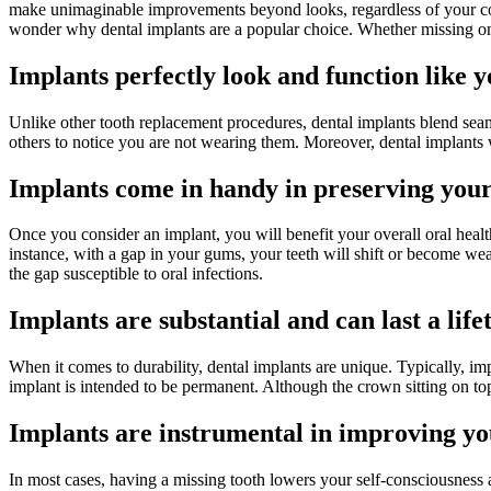
make unimaginable improvements beyond looks, regardless of your condi
wonder why dental implants are a popular choice. Whether missing one
Implants perfectly look and function like y
Unlike other tooth replacement procedures, dental implants blend seamle
others to notice you are not wearing them. Moreover, dental implants 
Implants come in handy in preserving your
Once you consider an implant, you will benefit your overall oral health
instance, with a gap in your gums, your teeth will shift or become wea
the gap susceptible to oral infections.
Implants are substantial and can last a life
When it comes to durability, dental implants are unique. Typically, im
implant is intended to be permanent. Although the crown sitting on top
Implants are instrumental in improving y
In most cases, having a missing tooth lowers your self-consciousness 