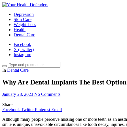
Depression
Skin Care
Weight Loss
Health
Dental Care
Facebook
X (Twitter)
Instagram
In
Dental Care
Why Are Dental Implants The Best Option 
January 28, 2023
No Comments
Share
Facebook
Twitter
Pinterest
Email
Although many people perceive missing one or more teeth as an aestheti
smile is unique, unavoidable circumstances like tooth decay, injuries, a