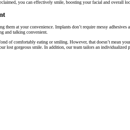
claimed, you can effectively smile, boosting your facial and overall lo
nt
acing them at your convenience. Implants don’t require messy adhesives
ing and talking convenient.
nd of comfortably eating or smiling. However, that doesn’t mean your 
lost gorgeous smile. In addition, our team tailors an individualized plan