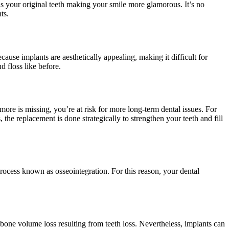
s your original teeth making your smile more glamorous. It’s no
ts.
cause implants are aesthetically appealing, making it difficult for
 floss like before.
more is missing, you’re at risk for more long-term dental issues. For
he replacement is done strategically to strengthen your teeth and fill
process known as osseointegration. For this reason, your dental
bone volume loss resulting from teeth loss. Nevertheless, implants can