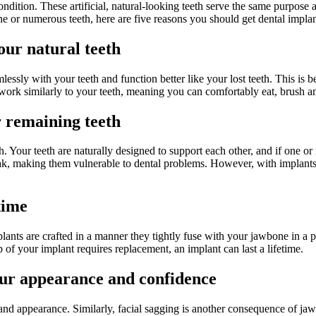
tion. These artificial, natural-looking teeth serve the same purpose a
 or numerous teeth, here are five reasons you should get dental implan
our natural teeth
ssly with your teeth and function better like your lost teeth. This is be
work similarly to your teeth, meaning you can comfortably eat, brush and
 remaining teeth
. Your teeth are naturally designed to support each other, and if one or 
k, making them vulnerable to dental problems. However, with implants, t
time
plants are crafted in a manner they tightly fuse with your jawbone in a 
 of your implant requires replacement, an implant can last a lifetime.
our appearance and confidence
and appearance. Similarly, facial sagging is another consequence of jaw