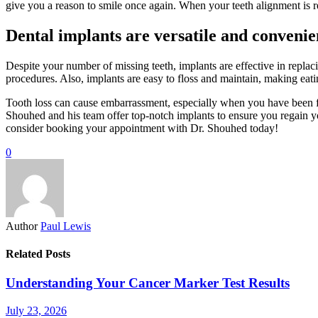
give you a reason to smile once again. When your teeth alignment is re
Dental implants are versatile and convenie
Despite your number of missing teeth, implants are effective in repl
procedures. Also, implants are easy to floss and maintain, making eat
Tooth loss can cause embarrassment, especially when you have been fo
Shouhed and his team offer top-notch implants to ensure you regain your 
consider booking your appointment with Dr. Shouhed today!
0
Author
Paul Lewis
Related Posts
Understanding Your Cancer Marker Test Results
July 23, 2026