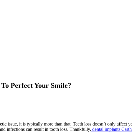
To Perfect Your Smile?
c issue, it is typically more than that. Teeth loss doesn’t only affect 
nd infections can result in tooth loss. Thankfully,
dental implants Cart