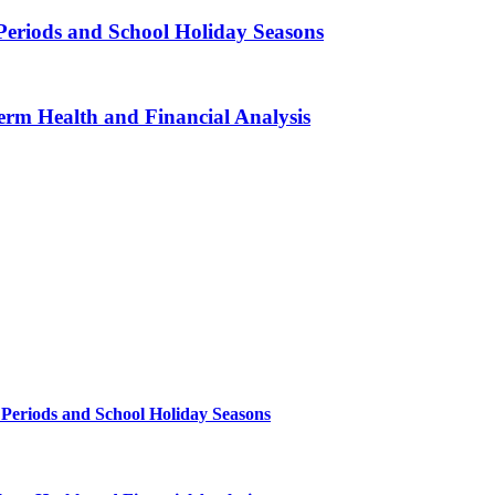
Periods and School Holiday Seasons
erm Health and Financial Analysis
 Periods and School Holiday Seasons