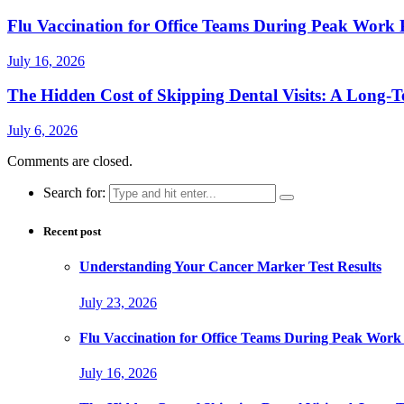
Flu Vaccination for Office Teams During Peak Work 
July 16, 2026
The Hidden Cost of Skipping Dental Visits: A Long-T
July 6, 2026
Comments are closed.
Search for:
Recent post
Understanding Your Cancer Marker Test Results
July 23, 2026
Flu Vaccination for Office Teams During Peak Work
July 16, 2026