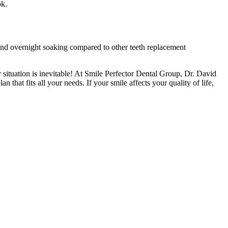
ok.
 and overnight soaking compared to other teeth replacement
situation is inevitable! At Smile Perfector Dental Group, Dr. David
 that fits all your needs. If your smile affects your quality of life,