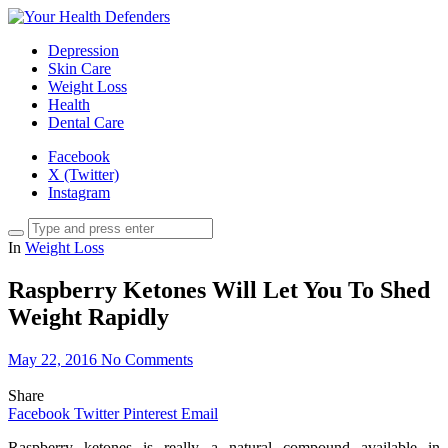
Depression
Skin Care
Weight Loss
Health
Dental Care
Facebook
X (Twitter)
Instagram
In
Weight Loss
Raspberry Ketones Will Let You To Shed
Weight Rapidly
May 22, 2016
No Comments
Share
Facebook
Twitter
Pinterest
Email
Raspberry ketones is really a natural compound available in