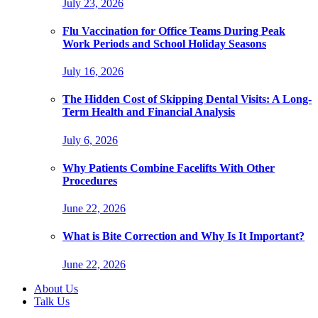
July 23, 2026
Flu Vaccination for Office Teams During Peak
Work Periods and School Holiday Seasons
July 16, 2026
The Hidden Cost of Skipping Dental Visits: A Long-
Term Health and Financial Analysis
July 6, 2026
Why Patients Combine Facelifts With Other
Procedures
June 22, 2026
What is Bite Correction and Why Is It Important?
June 22, 2026
About Us
Talk Us