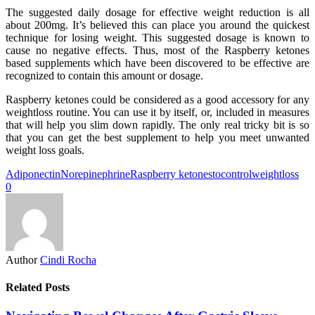
The suggested daily dosage for effective weight reduction is all
about 200mg. It’s believed this can place you around the quickest
technique for losing weight. This suggested dosage is known to
cause no negative effects. Thus, most of the Raspberry ketones
based supplements which have been discovered to be effective are
recognized to contain this amount or dosage.
Raspberry ketones could be considered as a good accessory for any
weightloss routine. You can use it by itself, or, included in measures
that will help you slim down rapidly. The only real tricky bit is so
that you can get the best supplement to help you meet unwanted
weight loss goals.
Adiponectin
Norepinephrine
Raspberry ketones
tocontrol
weightloss
0
Author
Cindi Rocha
Related Posts