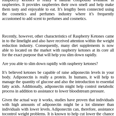
raspberries. It provides raspberries their own smell and help make
them tasty and enjoyable to eat. It’s lengthy been connected using
the cosmetics and perfumes industry where it’s frequently
accustomed to add scent to perfumes and cosmetics.
Recently, however, other characteristics of Raspberry Ketones came
in to the limelight and also have received attention within the weight
reduction industry. Consequently, many diet supplements is now
able to located on the market with raspberry ketones at its core all
for the exact purpose that will help you slim down rapidly.
Are you able to slim down rapidly with raspberry ketones?
It’s believed ketones be capable of raise adiponectin levels in your
body. Adiponectin is really a protein. In humans, it will help to
manage the quantity of glucose and also the introduction to essential
fatty acids. Additionally, adiponectin might help control metabolic
process in addition to assistance to lower bloodstream pressure.
Given the actual way it works, studies have proven that individuals
with high amounts of adiponectin might be a lot slimmer than
individuals with lower levels. Adiponectin can, therefore, assistance
tocontrol weight problems. It is known to help cut lower the chance