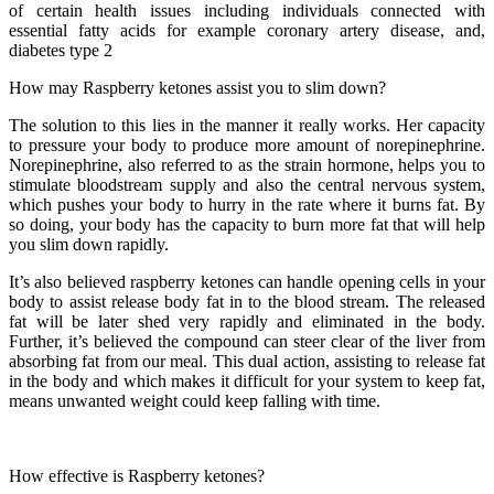
of certain health issues including individuals connected with
essential fatty acids for example coronary artery disease, and,
diabetes type 2
How may Raspberry ketones assist you to slim down?
The solution to this lies in the manner it really works. Her capacity
to pressure your body to produce more amount of norepinephrine.
Norepinephrine, also referred to as the strain hormone, helps you to
stimulate bloodstream supply and also the central nervous system,
which pushes your body to hurry in the rate where it burns fat. By
so doing, your body has the capacity to burn more fat that will help
you slim down rapidly.
It’s also believed raspberry ketones can handle opening cells in your
body to assist release body fat in to the blood stream. The released
fat will be later shed very rapidly and eliminated in the body.
Further, it’s believed the compound can steer clear of the liver from
absorbing fat from our meal. This dual action, assisting to release fat
in the body and which makes it difficult for your system to keep fat,
means unwanted weight could keep falling with time.
How effective is Raspberry ketones?