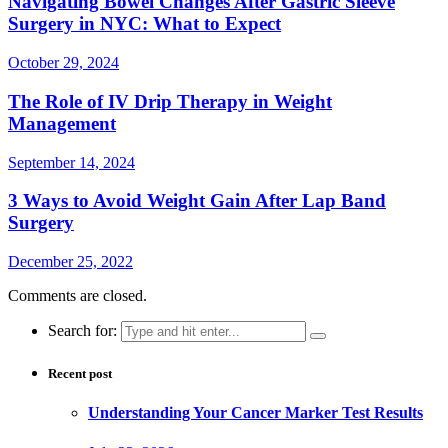
Navigating Bowel Changes After Gastric Sleeve
Surgery in NYC: What to Expect
October 29, 2024
The Role of IV Drip Therapy in Weight
Management
September 14, 2024
3 Ways to Avoid Weight Gain After Lap Band
Surgery
December 25, 2022
Comments are closed.
Search for:
Recent post
Understanding Your Cancer Marker Test Results