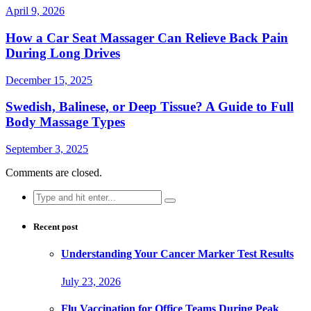
April 9, 2026
How a Car Seat Massager Can Relieve Back Pain
During Long Drives
December 15, 2025
Swedish, Balinese, or Deep Tissue? A Guide to Full
Body Massage Types
September 3, 2025
Comments are closed.
Search
for:
Recent post
Understanding Your Cancer Marker Test Results
July 23, 2026
Flu Vaccination for Office Teams During Peak