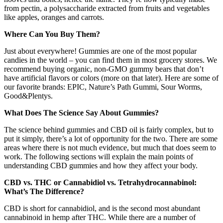
from pectin, a polysaccharide extracted from fruits and vegetables
like apples, oranges and carrots.
Where Can You Buy Them?
Just about everywhere! Gummies are one of the most popular
candies in the world – you can find them in most grocery stores. We
recommend buying organic, non-GMO gummy bears that don’t
have artificial flavors or colors (more on that later). Here are some of
our favorite brands: EPIC, Nature’s Path Gummi, Sour Worms,
Good&Plentys.
What Does The Science Say About Gummies?
The science behind gummies and CBD oil is fairly complex, but to
put it simply, there’s a lot of opportunity for the two. There are some
areas where there is not much evidence, but much that does seem to
work. The following sections will explain the main points of
understanding CBD gummies and how they affect your body.
CBD vs. THC or Cannabidiol vs. Tetrahydrocannabinol:
What’s The Difference?
CBD is short for cannabidiol, and is the second most abundant
cannabinoid in hemp after THC. While there are a number of