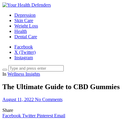
Depression
Skin Care
Weight Loss
Health
Dental Care
Facebook
X (Twitter)
Instagram
In
Wellness Insights
The Ultimate Guide to CBD Gummies
August 11, 2022
No Comments
Share
Facebook
Twitter
Pinterest
Email