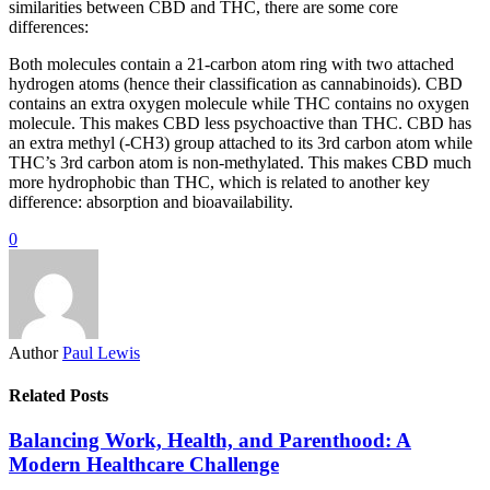
similarities between CBD and THC, there are some core
differences:
Both molecules contain a 21-carbon atom ring with two attached
hydrogen atoms (hence their classification as cannabinoids). CBD
contains an extra oxygen molecule while THC contains no oxygen
molecule. This makes CBD less psychoactive than THC. CBD has
an extra methyl (-CH3) group attached to its 3rd carbon atom while
THC’s 3rd carbon atom is non-methylated. This makes CBD much
more hydrophobic than THC, which is related to another key
difference: absorption and bioavailability.
0
Author
Paul Lewis
Related Posts
Balancing Work, Health, and Parenthood: A
Modern Healthcare Challenge