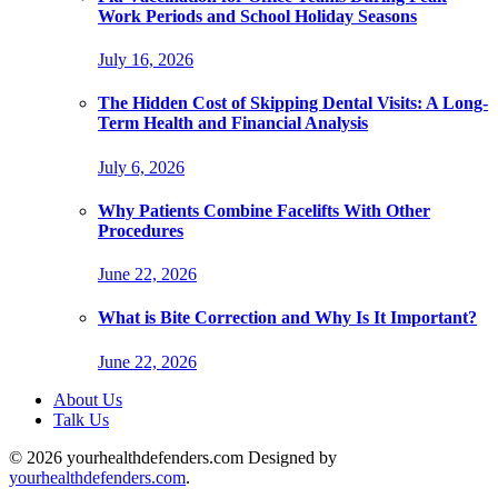
Work Periods and School Holiday Seasons
July 16, 2026
The Hidden Cost of Skipping Dental Visits: A Long-
Term Health and Financial Analysis
July 6, 2026
Why Patients Combine Facelifts With Other
Procedures
June 22, 2026
What is Bite Correction and Why Is It Important?
June 22, 2026
About Us
Talk Us
© 2026 yourhealthdefenders.com Designed by
yourhealthdefenders.com
.