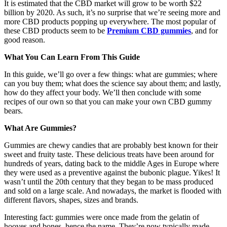
It is estimated that the CBD market will grow to be worth $22
billion by 2020. As such, it’s no surprise that we’re seeing more and
more CBD products popping up everywhere. The most popular of
these CBD products seem to be
Premium CBD gummies
, and for
good reason.
What You Can Learn From This Guide
In this guide, we’ll go over a few things: what are gummies; where
can you buy them; what does the science say about them; and lastly,
how do they affect your body. We’ll then conclude with some
recipes of our own so that you can make your own CBD gummy
bears.
What Are Gummies?
Gummies are chewy candies that are probably best known for their
sweet and fruity taste. These delicious treats have been around for
hundreds of years, dating back to the middle Ages in Europe where
they were used as a preventive against the bubonic plague. Yikes! It
wasn’t until the 20th century that they began to be mass produced
and sold on a large scale. And nowadays, the market is flooded with
different flavors, shapes, sizes and brands.
Interesting fact: gummies were once made from the gelatin of
hooves and bones, hence the name. They’re now typically made