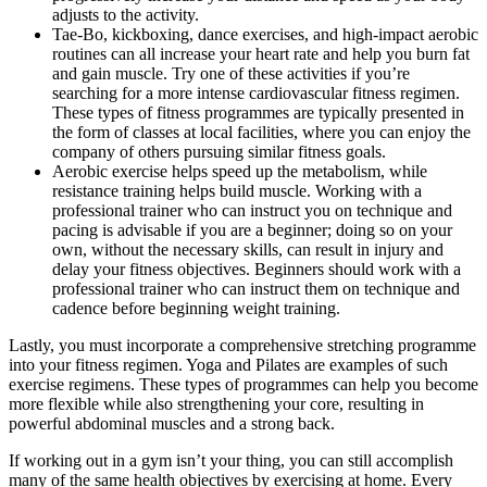
adjusts to the activity.
Tae-Bo, kickboxing, dance exercises, and high-impact aerobic
routines can all increase your heart rate and help you burn fat
and gain muscle. Try one of these activities if you’re
searching for a more intense cardiovascular fitness regimen.
These types of fitness programmes are typically presented in
the form of classes at local facilities, where you can enjoy the
company of others pursuing similar fitness goals.
Aerobic exercise helps speed up the metabolism, while
resistance training helps build muscle. Working with a
professional trainer who can instruct you on technique and
pacing is advisable if you are a beginner; doing so on your
own, without the necessary skills, can result in injury and
delay your fitness objectives. Beginners should work with a
professional trainer who can instruct them on technique and
cadence before beginning weight training.
Lastly, you must incorporate a comprehensive stretching programme
into your fitness regimen. Yoga and Pilates are examples of such
exercise regimens. These types of programmes can help you become
more flexible while also strengthening your core, resulting in
powerful abdominal muscles and a strong back.
If working out in a gym isn’t your thing, you can still accomplish
many of the same health objectives by exercising at home. Every