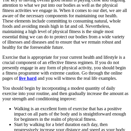
attention to what we put into our bodies as well as the physical
fitness activities we engage in. When it comes to our diet, we are all
aware of the necessary components for maintaining our health.
These elements include committing to consuming natural, whole
foods and avoiding meals high in fat and oil. Nevertheless,
maintaining a high level of physical fitness is the single most
essential thing we can do to protect our bodies from a wide variety
of illnesses and diseases and to ensure that we remain robust and
healthy for the foreseeable future.
Exercise that is appropriate for your current health and lifestyle is a
crucial component of an effective fitness regimen. If you do not
presently engage in any form of physical activity, you should begin
a fitness programme with extreme caution. Go through the online
pages of
live hard
and you will witness the real life examples.
You should begin by incorporating a modest quantity of daily
exercise into your routine, and then gradually increase the amount as
your strength and conditioning improve:
Walking is an excellent form of exercise that has a positive
impact on all parts of the body and is straightforward enough
for beginners in the realm of physical fitness.
Start by walking for a brief duration each day, then
progressively increase your distance and speed as your body