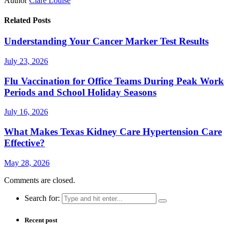
Author
Clare Louise
Related Posts
Understanding Your Cancer Marker Test Results
July 23, 2026
Flu Vaccination for Office Teams During Peak Work
Periods and School Holiday Seasons
July 16, 2026
What Makes Texas Kidney Care Hypertension Care
Effective?
May 28, 2026
Comments are closed.
Search for:
Recent post