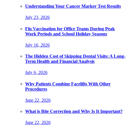
Understanding Your Cancer Marker Test Results
July 23, 2026
Flu Vaccination for Office Teams During Peak
Work Periods and School Holiday Seasons
July 16, 2026
The Hidden Cost of Skipping Dental Visits: A Long-
Term Health and Financial Analysis
July 6, 2026
Why Patients Combine Facelifts With Other
Procedures
June 22, 2026
What is Bite Correction and Why Is It Important?
June 22, 2026