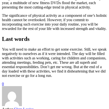
year, a multitude of new fitness DVDs flood the market, each
presenting the most cutting-edge trend in physical activity.
The significance of physical activity as a component of one’s holistic
health cannot be overlooked. However, if you commit to
incorporating such exercise into your daily routine, you will be
rewarded for the rest of your life with increased strength and vitality.
Last words
You will need to make an effort to get some exercise. Still, we speak
negatively to ourselves as if it were intended. The day will be filled
with activities such as working, caring for children and companions,
attending meetings, feeding pets, etc. These are all superb and
essential responsibilities. Don’t get me wrong. But at the end of a
day loaded with these activities, we find it disheartening that we did
not exercise or go for a long run.
0