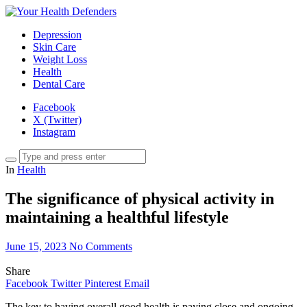
Depression
Skin Care
Weight Loss
Health
Dental Care
Facebook
X (Twitter)
Instagram
In
Health
The significance of physical activity in
maintaining a healthful lifestyle
June 15, 2023
No Comments
Share
Facebook
Twitter
Pinterest
Email
The key to having overall good health is paying close and ongoing