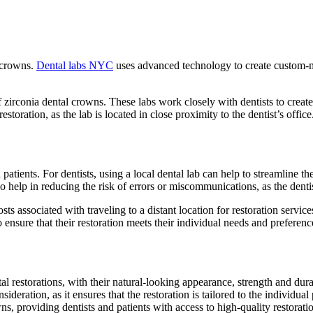
l crowns.
Dental labs NYC
uses advanced technology to create custom-made
.
zirconia dental crowns. These labs work closely with dentists to create 
storation, as the lab is located in close proximity to the dentist’s office
 patients. For dentists, using a local dental lab can help to streamline t
lso help in reducing the risk of errors or miscommunications, as the denti
sts associated with traveling to a distant location for restoration servic
 ensure that their restoration meets their individual needs and preferenc
ntal restorations, with their natural-looking appearance, strength and dura
sideration, as it ensures that the restoration is tailored to the individu
ns, providing dentists and patients with access to high-quality restoratio