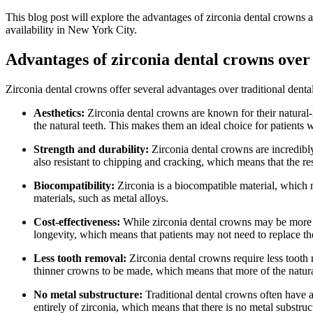
This blog post will explore the advantages of zirconia dental crowns a
availability in New York City.
Advantages of zirconia dental crowns over 
Zirconia dental crowns offer several advantages over traditional denta
Aesthetics:
Zirconia dental crowns are known for their natural
the natural teeth. This makes them an ideal choice for patients w
Strength and durability:
Zirconia dental crowns are incredibly
also resistant to chipping and cracking, which means that the re
Biocompatibility:
Zirconia is a biocompatible material, which m
materials, such as metal alloys.
Cost-effectiveness:
While zirconia dental crowns may be more ex
longevity, which means that patients may not need to replace th
Less tooth removal:
Zirconia dental crowns require less tooth 
thinner crowns to be made, which means that more of the natura
No metal substructure:
Traditional dental crowns often have a
entirely of zirconia, which means that there is no metal substru