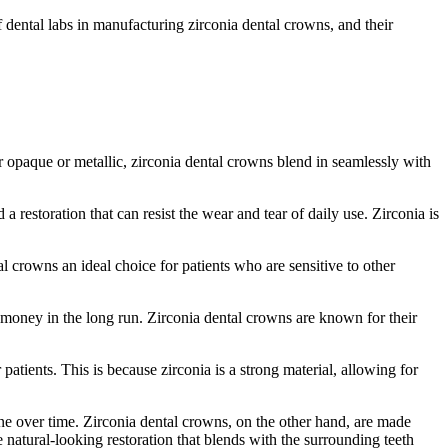
f dental labs in manufacturing zirconia dental crowns, and their
 opaque or metallic, zirconia dental crowns blend in seamlessly with
restoration that can resist the wear and tear of daily use. Zirconia is
l crowns an ideal choice for patients who are sensitive to other
 money in the long run. Zirconia dental crowns are known for their
atients. This is because zirconia is a strong material, allowing for
ine over time. Zirconia dental crowns, on the other hand, are made
e natural-looking restoration that blends with the surrounding teeth