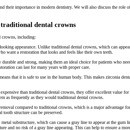
nd their importance in modern dentistry. We will also discuss the role o
traditional dental crowns
l crowns, including:
-looking appearance. Unlike traditional dental crowns, which can appear
ho want a restoration that looks and feels like their own teeth.
 durable and strong, making them an ideal choice for patients who need a 
storation can last for many years with proper care.
eans that it is safe to use in the human body. This makes zirconia denta
pensive than traditional dental crowns, they offer excellent value for
em as frequently as they would traditional dental crowns.
removal compared to traditional crowns, which is a major advantage for p
l tooth structure can be preserved.
 metal substructure, which can cause a gray line to appear at the gum l
cture and no risk of a gray line appearing. This can help to ensure a mor