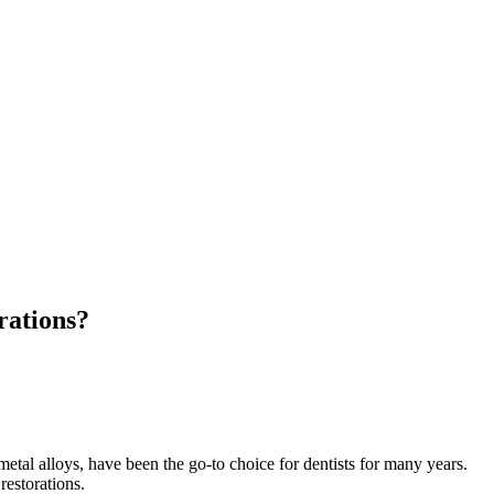
rations?
etal alloys, have been the go-to choice for dentists for many years.
restorations.