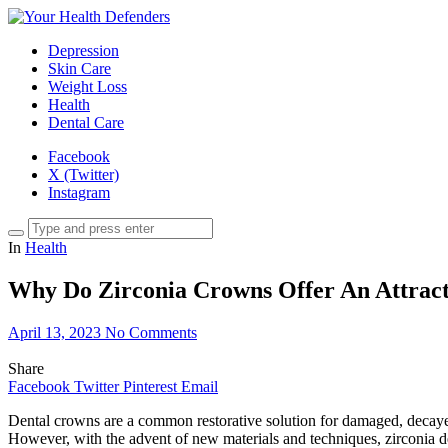
Depression
Skin Care
Weight Loss
Health
Dental Care
Facebook
X (Twitter)
Instagram
In
Health
Why Do Zirconia Crowns Offer An Attracti
April 13, 2023
No Comments
Share
Facebook
Twitter
Pinterest
Email
Dental crowns are a common restorative solution for damaged, decayed,
However, with the advent of new materials and techniques, zirconia den