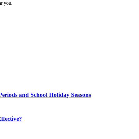
ar you.
Periods and School Holiday Seasons
fective?