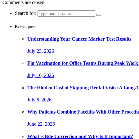
Comments are closed.
Search for:
Recent post
Understanding Your Cancer Marker Test Results
July 23, 2026
Flu Vaccination for Office Teams During Peak Work
July 16, 2026
The Hidden Cost of Skipping Dental Visits: A Long-
July 6, 2026
Why Patients Combine Facelifts With Other Procedu
June 22, 2026
What is Bite Correction and Why Is It Important?