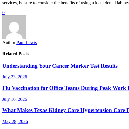
services, be sure to consider the benefits of using a local dental lab ne
0
Author
Paul Lewis
Related Posts
Understanding Your Cancer Marker Test Results
July 23, 2026
Flu Vaccination for Office Teams During Peak Work 
July 16, 2026
What Makes Texas Kidney Care Hypertension Care Ef
May 28, 2026