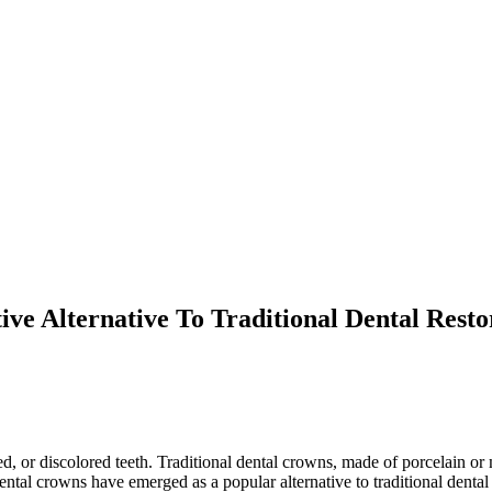
ve Alternative To Traditional Dental Resto
 or discolored teeth. Traditional dental crowns, made of porcelain or m
tal crowns have emerged as a popular alternative to traditional dental 