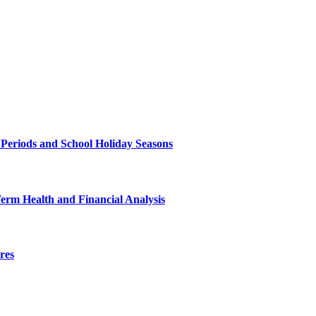
 Periods and School Holiday Seasons
Term Health and Financial Analysis
res