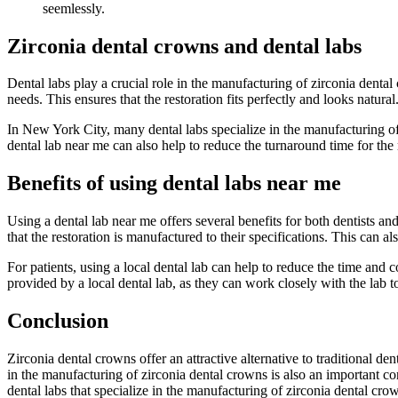
seemlessly.
Zirconia dental crowns and dental labs
Dental labs play a crucial role in the manufacturing of zirconia denta
needs. This ensures that the restoration fits perfectly and looks natural
In New York City, many dental labs specialize in the manufacturing of 
dental lab near me can also help to reduce the turnaround time for the re
Benefits of using dental labs near me
Using a dental lab near me offers several benefits for both dentists and
that the restoration is manufactured to their specifications. This can a
For patients, using a local dental lab can help to reduce the time and co
provided by a local dental lab, as they can work closely with the lab to
Conclusion
Zirconia dental crowns offer an attractive alternative to traditional de
in the manufacturing of zirconia dental crowns is also an important con
dental labs that specialize in the manufacturing of zirconia dental crow