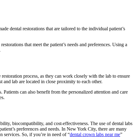
 dental restorations that are tailored to the individual patient’s
restorations that meet the patient’s needs and preferences. Using a
.
he restoration process, as they can work closely with the lab to ensure
st and lab are located in close proximity to each other.
es. Patients can also benefit from the personalized attention and care
es.
bility, biocompatibility, and cost-effectiveness. The use of dental labs
al patient’s preferences and needs. In New York City, there are many
n services. So, if you’re in need of “
dental crown labs near me
”